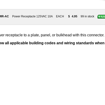
PWR-AC
Power Receptacle 125VAC 10A
EACH
$
4.95
99 in stock
 receptacle to a plate, panel, or bulkhead with this connector.
low all applicable building codes and wiring standards when i