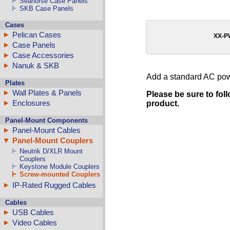
Seahorse Case Panels
SKB Case Panels
Cases
Pelican Cases
XX-
Case Panels
Case Accessories
Nanuk & SKB
Add a standard AC power
Plates
Wall Plates & Panels
Please be sure to fol
Enclosures
product.
Panel-Mount Components
Panel-Mount Cables
Panel-Mount Couplers
Neutrik D/XLR Mount
Couplers
Keystone Module Couplers
Screw-mounted Couplers
IP-Rated Rugged Cables
Cables
USB Cables
Video Cables