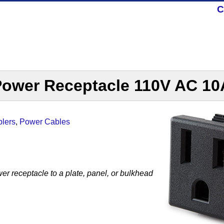
C
Power Receptacle 110V AC 10
lers
,
Power Cables
r receptacle to a plate, panel, or bulkhead