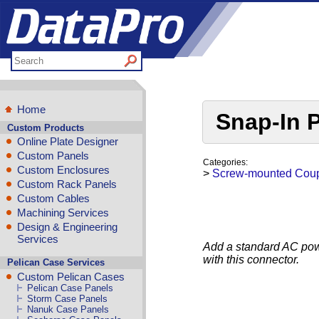
Home
Snap-In 
Custom Products
Online Plate Designer
Custom Panels
Categories:
Custom Enclosures
>
Screw-mounted Coup
Custom Rack Panels
Custom Cables
Machining Services
Design & Engineering
Services
Add a standard AC powe
with this connector.
Pelican Case Services
Custom Pelican Cases
Pelican Case Panels
Storm Case Panels
Nanuk Case Panels