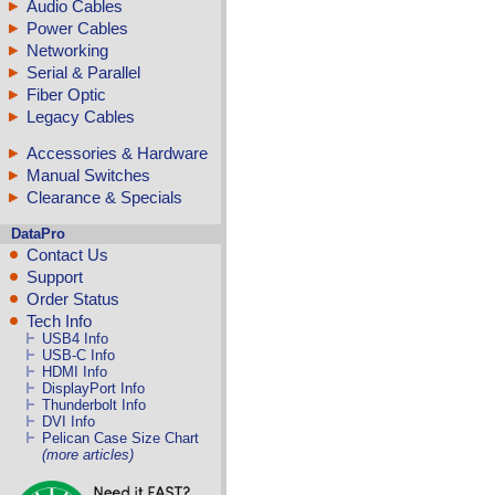
Audio Cables
Power Cables
Networking
Serial & Parallel
Fiber Optic
Legacy Cables
Accessories & Hardware
Manual Switches
Clearance & Specials
DataPro
Contact Us
Support
Order Status
Tech Info
USB4 Info
USB-C Info
HDMI Info
DisplayPort Info
Thunderbolt Info
DVI Info
Pelican Case Size Chart
(more articles)