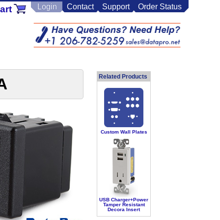
Login
Contact
Support
Order Status
art
Related Products
A
Custom Wall Plates
USB Charger+Power
Tamper Resistant
Decora Insert