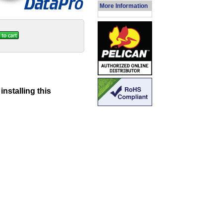
More Information
nstalling this