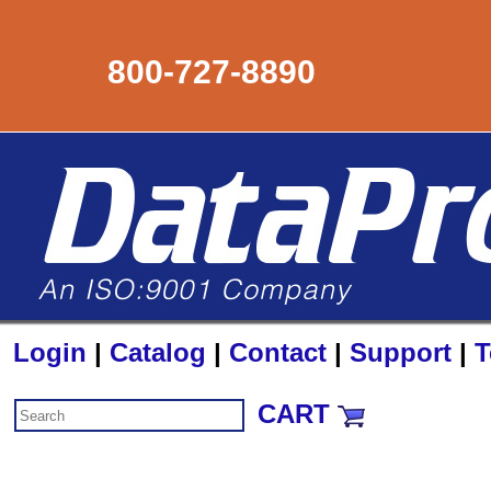
800-727-8890
Login
|
Catalog
|
Contact
|
Support
|
T
CART