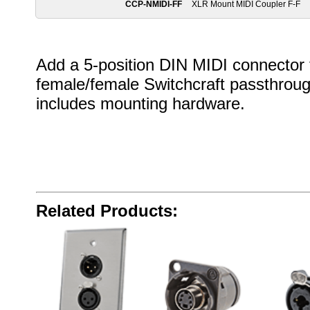
CCP-NMIDI-FF
XLR Mount MIDI Coupler F-F
Add a 5-position DIN MIDI connector t
female/female Switchcraft passthrough
includes mounting hardware.
Related Products: