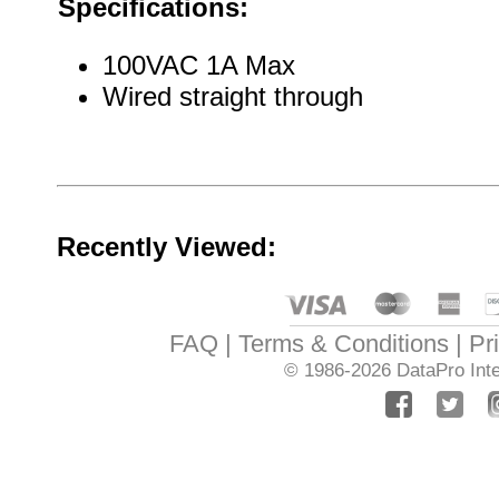
Specifications:
100VAC 1A Max
Wired straight through
Recently Viewed:
FAQ
Terms & Conditions
Pr
© 1986-2026
DataPro Inte