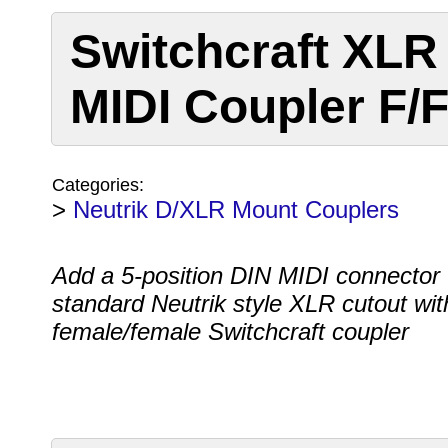
Switchcraft XLR
MIDI Coupler F/
Categories:
>
Neutrik D/XLR Mount Couplers
Add a 5-position DIN MIDI connector 
standard Neutrik style XLR cutout with
female/female Switchcraft coupler