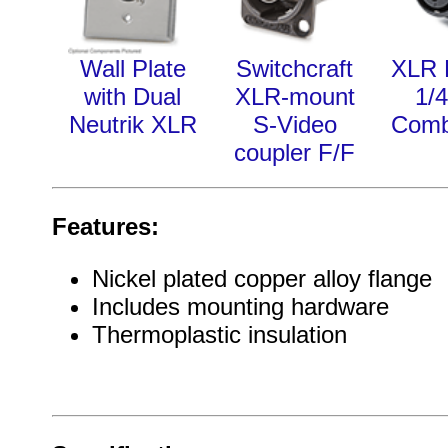
Wall Plate
Switchcraft
XLR 
with Dual
XLR-mount
1/4
Neutrik XLR
S-Video
Comb
coupler F/F
Features:
Nickel plated copper alloy flange
Includes mounting hardware
Thermoplastic insulation