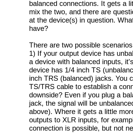
balanced connections. It gets a l
mix the two, and there are questi
at the device(s) in question. Wh
have?
There are two possible scenarios 
1) If your output device has unb
a device with balanced inputs, it'
device has 1/4 inch TS (unbalanc
inch TRS (balanced) jacks. You 
TS/TRS cable to establish a conne
downside? Even if you plug a bal
jack, the signal will be unbalan
above). Where it gets a little mo
outputs to XLR inputs, for examp
connection is possible, but not n