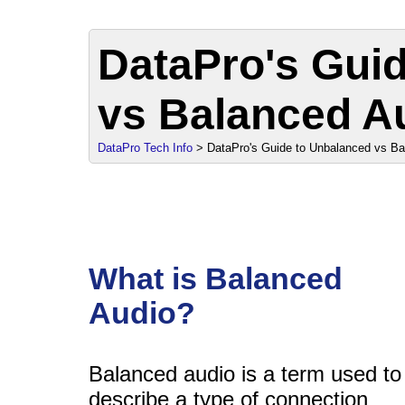
DataPro's Gui
vs Balanced A
sale
DataPro Tech Info
> DataPro's Guide to Unbalanced vs Ba
What is Balanced
Audio?
Balanced audio is a term used to
describe a type of connection