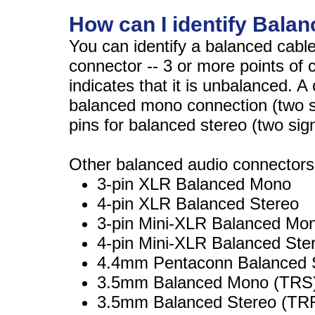
How can I identify Bala
You can identify a balanced cabl
connector -- 3 or more points of 
indicates that it is unbalanced. A
balanced mono connection (two si
pins for balanced stereo (two sig
Other balanced audio connectors
3-pin XLR Balanced Mono
4-pin XLR Balanced Stereo
3-pin Mini-XLR Balanced Mo
4-pin Mini-XLR Balanced Ste
4.4mm Pentaconn Balanced 
3.5mm Balanced Mono (TRS
3.5mm Balanced Stereo (T