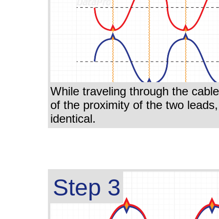
While traveling through the cabl
of the proximity of the two leads
identical.
Step 3