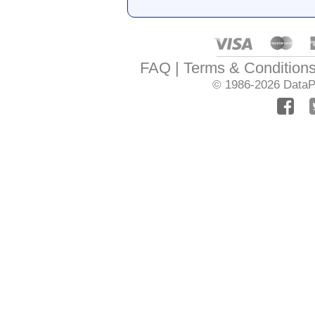
FAQ
Terms & Condition
© 1986-2026
DataPr