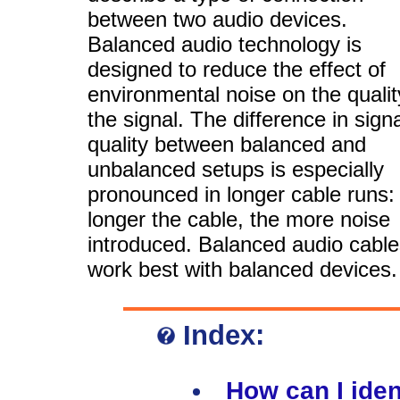
between two audio devices.
Balanced audio technology is
designed to reduce the effect of
environmental noise on the qualit
the signal. The difference in signa
quality between balanced and
unbalanced setups is especially
pronounced in longer cable runs:
longer the cable, the more noise
introduced. Balanced audio cabl
work best with balanced devices.
Index:
How can I iden