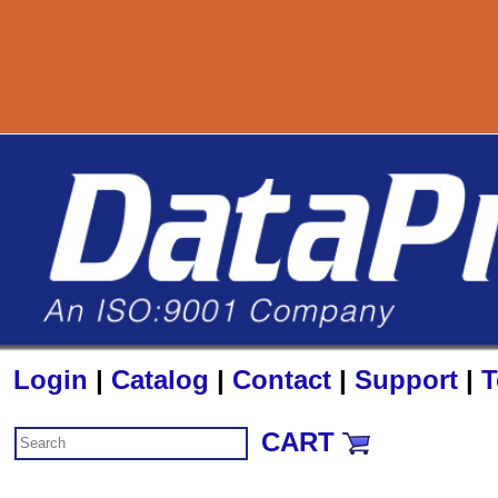
800-72
Login
|
Catalog
|
Contact
|
Support
|
T
CART