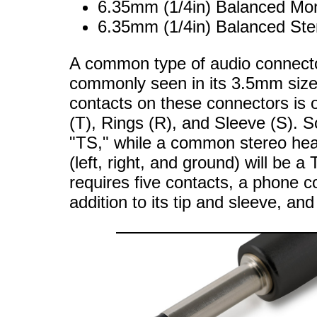
6.35mm (1/4in) Balanced Mo
6.35mm (1/4in) Balanced St
A common type of audio connecto
commonly seen in its 3.5mm siz
contacts on these connectors is 
(T), Rings (R), and Sleeve (S). S
"TS," while a common stereo hea
(left, right, and ground) will be
requires five contacts, a phone c
addition to its tip and sleeve, 