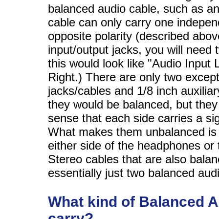
balanced audio cable, such as a
cable can only carry one independ
opposite polarity (described abov
input/output jacks, you will need
this would look like "Audio Input 
Right.) There are only two except
jacks/cables and 1/8 inch auxili
they would be balanced, but they 
sense that each side carries a sig
What makes them unbalanced is th
either side of the headphones or t
Stereo cables that are also bala
essentially just two balanced aud
What kind of Balanced A
carry?