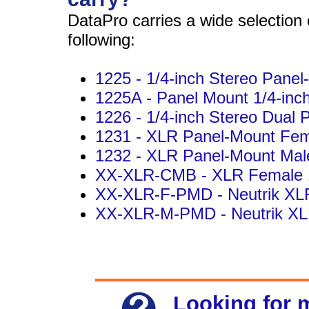
DataPro carries a wide selection 
following:
1225 - 1/4-inch Stereo Panel
1225A - Panel Mount 1/4-inc
1226 - 1/4-inch Stereo Dual 
1231 - XLR Panel-Mount Fem
1232 - XLR Panel-Mount Mal
XX-XLR-CMB - XLR Female 1
XX-XLR-F-PMD - Neutrik XL
XX-XLR-M-PMD - Neutrik XL
Looking for 