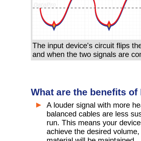
The input device's circuit flips th
and when the two signals are co
What are the benefits o
A louder signal with more h
balanced cables are less sus
run. This means your device 
achieve the desired volume,
material will be maintained.