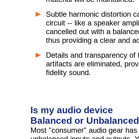
Subtle harmonic distortion c
circuit -- like a speaker ampl
cancelled out with a balance
thus providing a clear and a
Details and transparency of
artifacts are eliminated, prov
fidelity sound.
Is my audio device
Balanced or Unbalance
Most "consumer" audio gear has 
unbalanced inputs and outputs. 