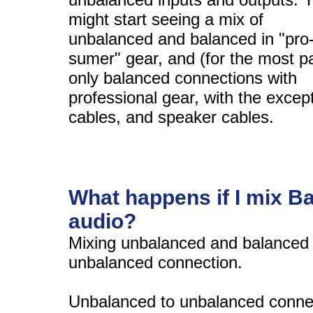
might start seeing a mix of
unbalanced and balanced in "pro
sumer" gear, and (for the most pa
only balanced connections with
professional gear, with the excep
cables, and speaker cables.
What happens if I mix 
audio?
Mixing unbalanced and balanced a
unbalanced connection.
Unbalanced to unbalanced connec