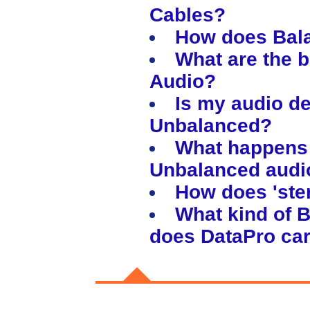
Cables?
How does Bal
What are the b
Audio?
Is my audio d
Unbalanced?
What happens 
Unbalanced audi
How does 'stere
What kind of 
does DataPro ca