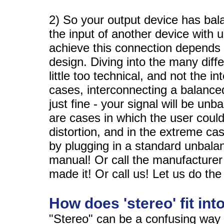
2) So your output device has bal
the input of another device with
achieve this connection depends l
design. Diving into the many diffe
little too technical, and not the i
cases, interconnecting a balanced
just fine - your signal will be un
are cases in which the user coul
distortion, and in the extreme c
by plugging in a standard unbala
manual! Or call the manufacturer
made it! Or call us! Let us do the
How does 'stereo' fit into
"Stereo" can be a confusing way 