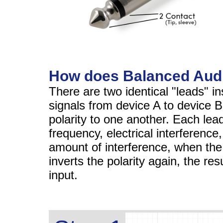
How does Balanced Aud
There are two identical "leads" i
signals from device A to device B
polarity to one another. Each lead
frequency, electrical interferenc
amount of interference, when the
inverts the polarity again, the res
input.