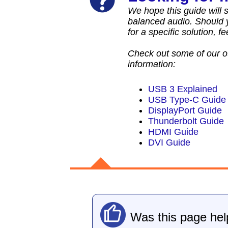
We hope this guide will se
balanced audio. Should y
for a specific solution, f
Check out some of our o
information:
USB 3 Explained
USB Type-C Guide
DisplayPort Guide
Thunderbolt Guide
HDMI Guide
DVI Guide
Was this page hel