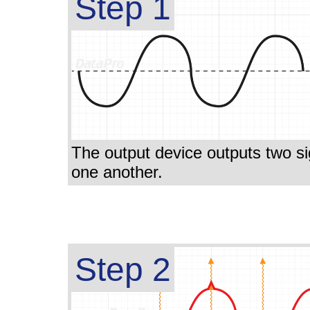
Step 1
The output device outputs two sign
one another.
Step 2