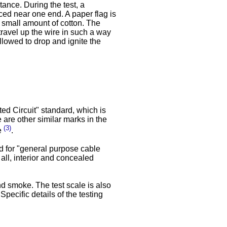
tance. During the test, a
ced near one end. A paper flag is
a small amount of cotton. The
travel up the wire in such a way
allowed to drop and ignite the
ted Circuit" standard, which is
 are other similar marks in the
(3)
se
.
d for "general purpose cable
 all, interior and concealed
d smoke. The test scale is also
Specific details of the testing