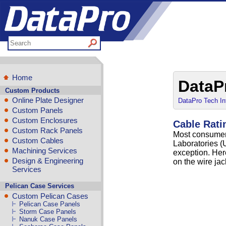
Home
DataP
Custom Products
Online Plate Designer
DataPro Tech In
Custom Panels
Custom Enclosures
Cable Rati
Custom Rack Panels
Most consumer
Custom Cables
Laboratories (U
Machining Services
exception. He
Design & Engineering
on the wire ja
Services
Pelican Case Services
Custom Pelican Cases
Pelican Case Panels
Storm Case Panels
Nanuk Case Panels