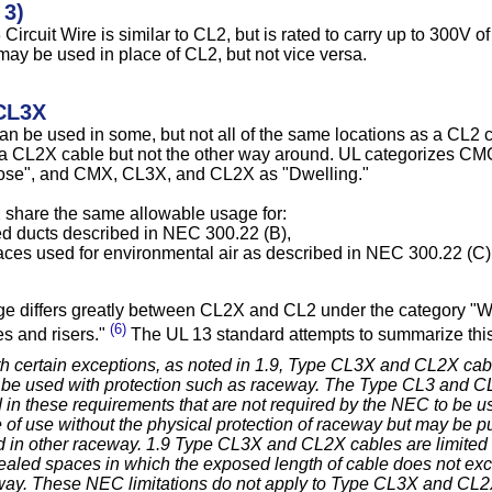
 3)
Circuit Wire is similar to CL2, but is rated to carry up to 300V 
may be used in place of CL2, but not vice versa.
CL3X
n be used in some, but not all of the same locations as a CL2 
r a CL2X cable but not the other way around. UL categorizes C
ose", and CMX, CL3X, and CL2X as "Dwelling."
share the same allowable usage for:
ed ducts described in NEC 300.22 (B),
aces used for environmental air as described in NEC 300.22 (C)
e differs greatly between CL2X and CL2 under the category "With
(6)
s and risers."
The UL 13 standard attempts to summarize this,
th certain exceptions, as noted in 1.9, Type CL3X and CL2X cabl
be used with protection such as raceway. The Type CL3 and CL
 in these requirements that are not required by the NEC to be u
 of use without the physical protection of raceway but may be pu
ed in other raceway. 1.9 Type CL3X and CL2X cables are limited
aled spaces in which the exposed length of cable does not exce
way. These NEC limitations do not apply to Type CL3X and CL2X