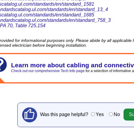
scatalog.ul.com/standards/en/standard_1581
standardscatalog.ul.com/standards/en/standard_13_4
scatalog.ul.com/standards/en/standard_1685
standardscatalog.ul.com/standards/en/standard_758_3
A 70, Table 725.154
provided for informational purposes only. Please abide by all applicable
censed electrician before beginning installation.
Learn more about cabling and connectiv
Check out our comprehensive Tech Info page
for a selection of informative a
Was this page helpful?
Yes
No