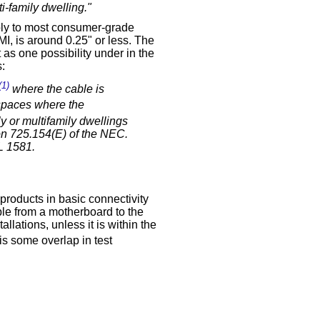
i-family dwelling."
ply to most consumer-grade
I, is around 0.25" or less. The
 as one possibility under in the
:
(1)
where the cable is
spaces where the
y or multifamily dwellings
ion 725.154(E) of the NEC.
L 1581.
products in basic connectivity
ble from a motherboard to the
llations, unless it is within the
is some overlap in test