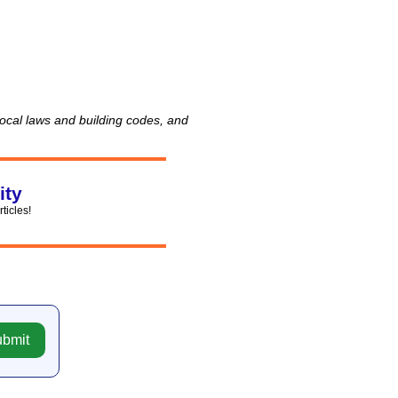
 local laws and building codes, and
ity
rticles!