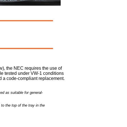
ow), the NEC requires the use of
ble tested under VW-1 conditions
red a code-compliant replacement.
d as suitable for general-
to the top of the tray in the