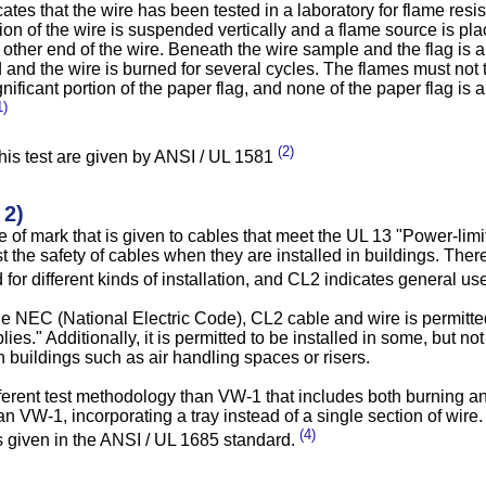
ates that the wire has been tested in a laboratory for flame resis
on of the wire is suspended vertically and a flame source is pla
 other end of the wire. Beneath the wire sample and the flag is 
d and the wire is burned for several cycles. The flames must not 
gnificant portion of the paper flag, and none of the paper flag is 
1)
(2)
 this test are given by ANSI / UL 1581
 2)
e of mark that is given to cables that meet the UL 13 "Power-limi
t the safety of cables when they are installed in buildings. There
for different kinds of installation, and CL2 indicates general u
he NEC (National Electric Code), CL2 cable and wire is permitte
ies." Additionally, it is permitted to be installed in some, but not
n buildings such as air handling spaces or risers.
ferent test methodology than VW-1 that includes both burning an
an VW-1, incorporating a tray instead of a single section of wire. 
(4)
 given in the ANSI / UL 1685 standard.