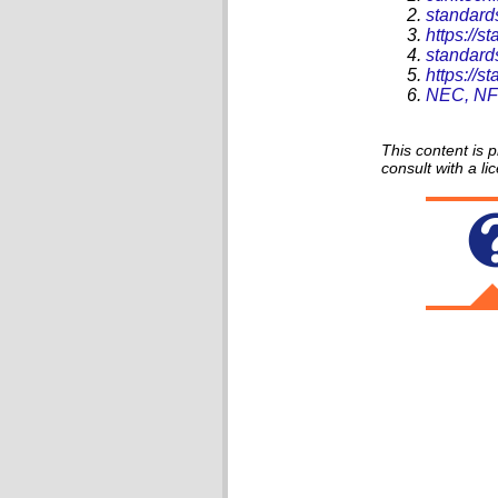
standard
https://
standard
https://
NEC, NFP
This content is 
consult with a li