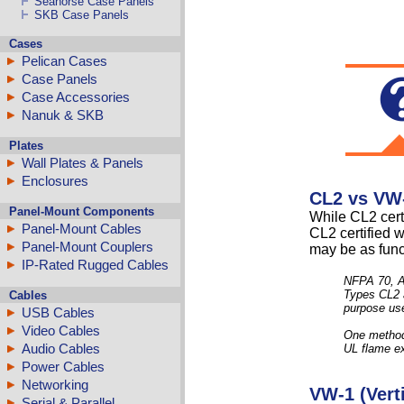
Seahorse Case Panels
SKB Case Panels
Cases
Pelican Cases
Case Panels
Case Accessories
Nanuk & SKB
Plates
Wall Plates & Panels
Enclosures
CL2 vs VW-
Panel-Mount Components
While CL2 certi
Panel-Mount Cables
CL2 certified 
Panel-Mount Couplers
may be as func
IP-Rated Rugged Cables
NFPA 70, A
Types CL2 a
Cables
purpose use.
USB Cables
Video Cables
One method o
Audio Cables
UL flame ex
Power Cables
Networking
VW-1 (Verti
Serial & Parallel