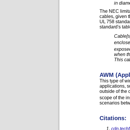
in diame
The NEC limita
cables, given t
UL 758 standard
standard's tab
Cable[s]
enclose
exposed
when th
This ca
AWM (Appli
This type of w
applications, 
outside of the 
scope of the in
scenarios bet
Citations:
cdn.techf