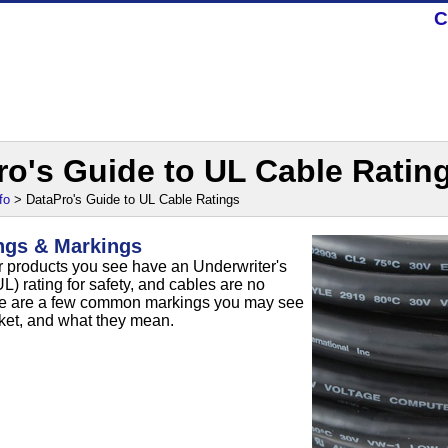
C
ro's Guide to UL Cable Ratin
fo
> DataPro's Guide to UL Cable Ratings
ngs & Markings
 products you see have an Underwriter's
L) rating for safety, and cables are no
re are a few common markings you may see
cket, and what they mean.