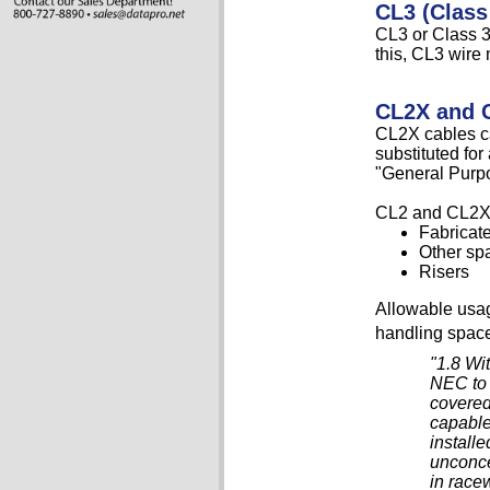
CL3 (Class
CL3 or Class 3 
this, CL3 wire 
CL2X and 
CL2X cables ca
substituted fo
"General Purp
CL2 and CL2X 
Fabricat
Other sp
Risers
Allowable usag
handling space
"1.8 Wi
NEC to 
covered
capable
install
unconce
in race