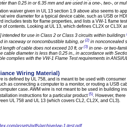
ter than 0.25 in or 6.35 mm and are used in a one-, two-, or mult
tion waiver given in UL 13 section 1.9 above also seems to ap
hat wire diameter for a typical device cable, such as USB or HDM
 includes tests for flame properties, and lists a VW-1 flame test
le of contents. Looking at UL 13, which defines CL2X or CL3X as
 intended for use in Class 2 or Class 3 circuits within buildings
(2)
d in raceway or noncombustible tubing, or
in nonconcealed 
(3)
 length of cable does not exceed 10 ft, or
in one- or two-famil
e cable diameter is less than 0.25 in., in accordance with Sect
ble complies with the VW-1 Flame Test requirements in ANSI/U
ance Wiring Material)
ire is defined by UL 758, and is meant to be used with consumer 
such as connecting a computer to a monitor, or routing a USB ca
computer case. AWM wire is not meant to be used in building insta
(5)
stallation instructions for a particular product
. However, there 
ween UL 758 and UL 13 (which covers CL2, CL2X, and CL3).
lex.com/assets/pdfs/archive/vw-1-test.pdf