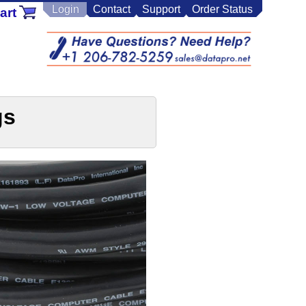
Login
Contact
Support
Order Status
art
gs