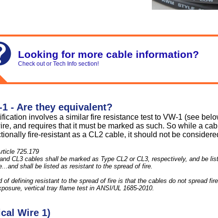
Looking for more cable information?
Check out or Tech Info section!
1 - Are they equivalent?
fication involves a similar fire resistance test to VW-1 (see bel
wire, and requires that it must be marked as such. So while a ca
tionally fire-resistant as a CL2 cable, it should not be conside
rticle 725.179
nd CL3 cables shall be marked as Type CL2 or CL3, respectively, and be liste
..and shall be listed as resistant to the spread of fire.
f defining resistant to the spread of fire is that the cables do not spread fire 
posure, vertical tray flame test in ANSI/UL 1685-2010.
cal Wire 1)