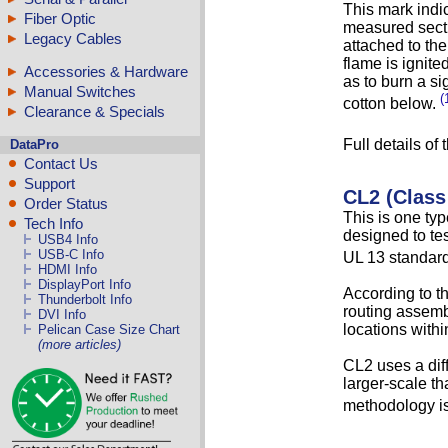
This mark indic
Fiber Optic
measured secti
Legacy Cables
attached to the
flame is ignite
Accessories & Hardware
as to burn a si
Manual Switches
(
cotton below.
Clearance & Specials
Full details of
DataPro
Contact Us
Support
CL2 (Class
Order Status
This is one typ
Tech Info
designed to tes
USB4 Info
USB-C Info
UL 13 standard 
HDMI Info
DisplayPort Info
According to t
Thunderbolt Info
routing assembl
DVI Info
locations withi
Pelican Case Size Chart
(more articles)
CL2 uses a dif
larger-scale th
methodology is