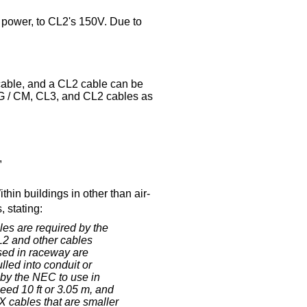
of power, to CL2's 150V. Due to
cable, and a CL2 cable can be
MG / CM, CL3, and CL2 cables as
,
in buildings in other than air-
 stating:
es are required by the
2 and other cables
sed in raceway are
lled into conduit or
 by the NEC to use in
ed 10 ft or 3.05 m, and
 cables that are smaller