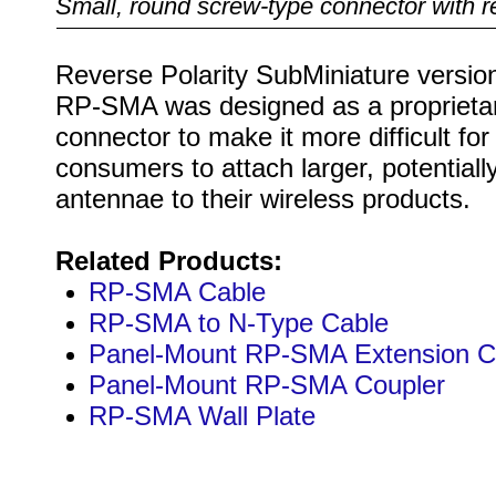
Small, round screw-type connector with r
Reverse Polarity SubMiniature version
RP-SMA was designed as a proprieta
connector to make it more difficult for
consumers to attach larger, potentially 
antennae to their wireless products.
Related Products:
RP-SMA Cable
RP-SMA to N-Type Cable
Panel-Mount RP-SMA Extension C
Panel-Mount RP-SMA Coupler
RP-SMA Wall Plate