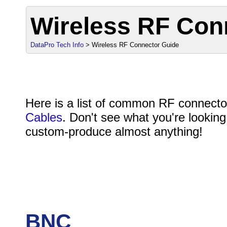
Wireless RF Con
DataPro Tech Info
> Wireless RF Connector Guide
Here is a list of common RF connect
Cables
. Don't see what you're looking
custom-produce almost anything!
BNC