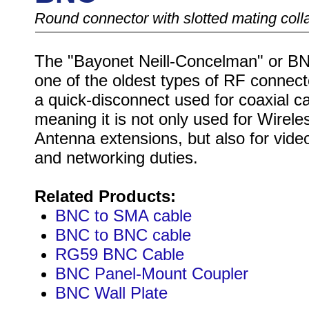
Round connector with slotted mating coll
The "Bayonet Neill-Concelman" or BN
one of the oldest types of RF connecto
a quick-disconnect used for coaxial ca
meaning it is not only used for Wirele
Antenna extensions, but also for video
and networking duties.
Related Products:
BNC to SMA cable
BNC to BNC cable
RG59 BNC Cable
BNC Panel-Mount Coupler
BNC Wall Plate