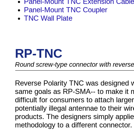
Panel-Mount TNC Extension Cabl
Panel-Mount TNC Coupler
TNC Wall Plate
RP-TNC
Round screw-type connector with reverse
Reverse Polarity TNC was designed w
same goals as RP-SMA-- to make it 
difficult for consumers to attach larger
potentially illegal antennae to their wi
products. The designers simply applie
methodology to a different connector.