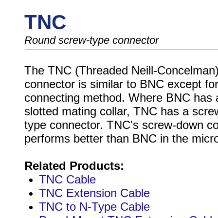
TNC
Round screw-type connector
The TNC (Threaded Neill-Concelman
connector is similar to BNC except for
connecting method. Where BNC has 
slotted mating collar, TNC has a scr
type connector. TNC's screw-down c
performs better than BNC in the mic
Related Products:
TNC Cable
TNC Extension Cable
TNC to N-Type Cable