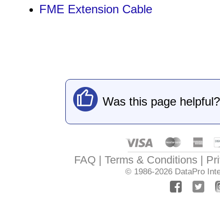
FME Extension Cable
Was this page helpful?
FAQ
Terms & Conditions
Pr
© 1986-2026
DataPro Inte