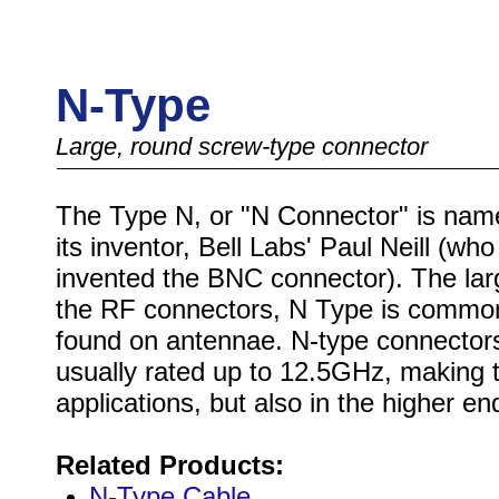
N-Type
Large, round screw-type connector
The Type N, or "N Connector" is nam
its inventor, Bell Labs' Paul Neill (who
invented the BNC connector). The lar
the RF connectors, N Type is commo
found on antennae. N-type connector
usually rated up to 12.5GHz, making t
applications, but also in the higher 
Related Products:
N-Type Cable