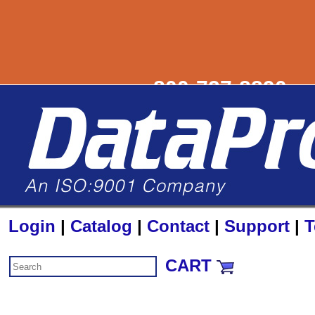
800-727-8890
sa
Login
|
Catalog
|
Contact
|
Support
|
T
CART