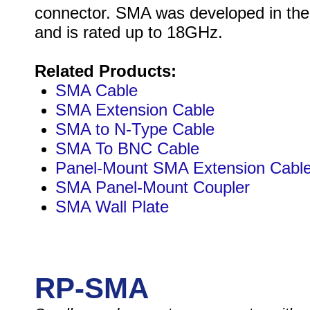
connector. SMA was developed in the
and is rated up to 18GHz.
Related Products:
SMA Cable
SMA Extension Cable
SMA to N-Type Cable
SMA To BNC Cable
Panel-Mount SMA Extension Cabl
SMA Panel-Mount Coupler
SMA Wall Plate
RP-SMA