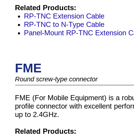
Related Products:
RP-TNC Extension Cable
RP-TNC to N-Type Cable
Panel-Mount RP-TNC Extension C
FME
Round screw-type connector
FME (For Mobile Equipment) is a robu
profile connector with excellent perf
up to 2.4GHz.
Related Products: