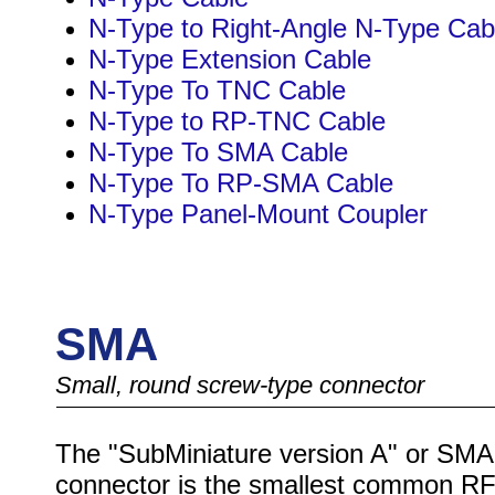
N-Type to Right-Angle N-Type Cab
N-Type Extension Cable
N-Type To TNC Cable
N-Type to RP-TNC Cable
N-Type To SMA Cable
N-Type To RP-SMA Cable
N-Type Panel-Mount Coupler
SMA
Small, round screw-type connector
The "SubMiniature version A" or SMA
connector is the smallest common R