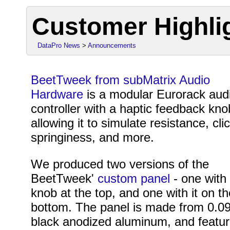
Customer Highli
DataPro News
>
Announcements
BeetTweek from subMatrix Audio
Hardware
is a modular Eurorack aud
controller with a haptic feedback kno
allowing it to simulate resistance, cli
springiness, and more.
We produced two versions of the
BeetTweek'
custom panel
- one with
knob at the top, and one with it on t
bottom. The panel is made from 0.0
black anodized aluminum, and featu