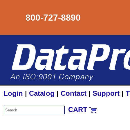
800-727-8890
Login
|
Catalog
|
Contact
|
Support
|
T
CART