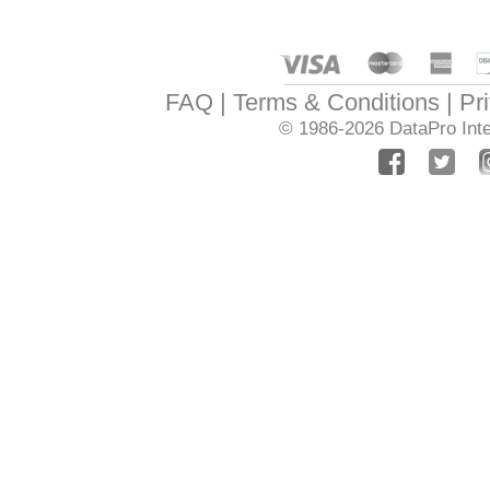
FAQ
Terms & Conditions
Pr
© 1986-2026
DataPro Inte