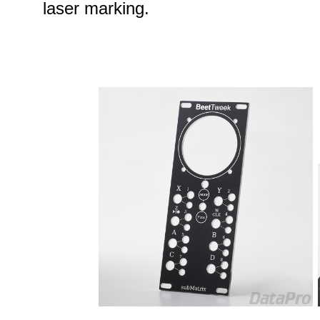
laser marking.