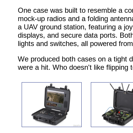
One case was built to resemble a c
mock-up radios and a folding antenn
a UAV ground station, featuring a joy
displays, and secure data ports. Both
lights and switches, all powered fro
We produced both cases on a tight d
were a hit. Who doesn't like flipping