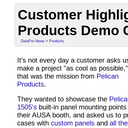
Customer Highlig
Products Demo 
DataPro News
>
Products
It’s not every day a customer asks u
make a project "as cool as possible,"
that was the mission from
Pelican
Products
.
They wanted to showcase the
Pelica
1505's
built-in panel mounting points
their AUSA booth, and asked us to pr
cases with
custom panels
and
all th