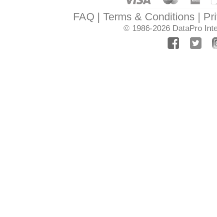
FAQ
Terms & Conditions
Pr
© 1986-2026
DataPro Inte