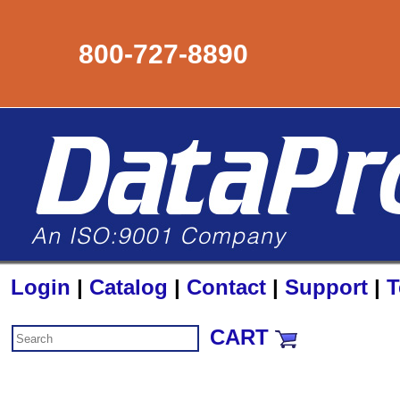
800-727-8890
Login
|
Catalog
|
Contact
|
Support
|
T
CART