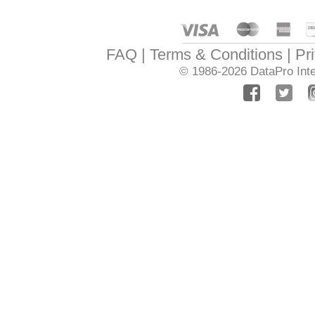
FAQ
Terms & Conditions
Pr
© 1986-2026
DataPro Inte