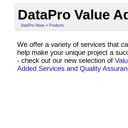
DataPro Value A
DataPro News
>
Products
We offer a variety of services that c
help make your unique project a suc
- check out our new selection of
Val
Added Services and Quality Assuran