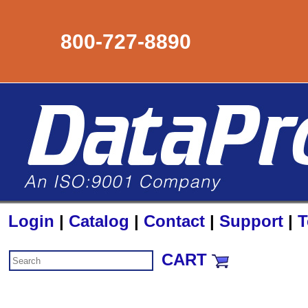
800-727-8890
Login
|
Catalog
|
Contact
|
Support
|
T
CART