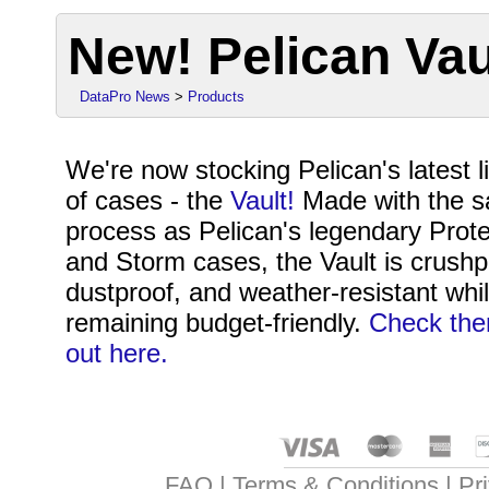
New! Pelican Va
DataPro News
>
Products
We're now stocking Pelican's latest l
of cases - the
Vault!
Made with the 
process as Pelican's legendary Prote
and Storm cases, the Vault is crushp
dustproof, and weather-resistant whi
remaining budget-friendly.
Check th
out here.
FAQ
Terms & Conditions
Pr