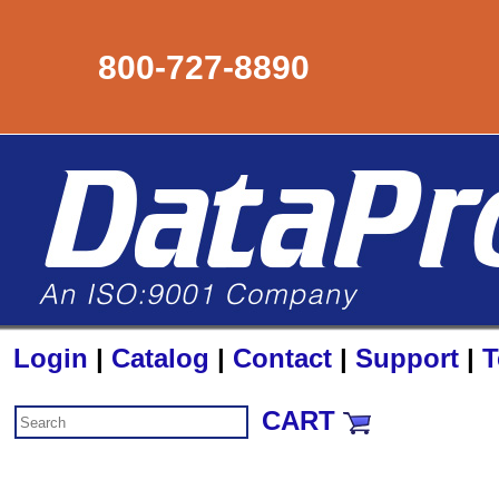
800-727-8890
Login
|
Catalog
|
Contact
|
Support
|
T
CART