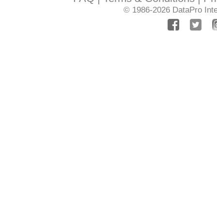
© 1986-2026
DataPro Inte