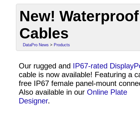
New! Waterproof
Cables
DataPro News
>
Products
Our rugged and
IP67-rated DisplayP
cable is now available! Featuring a c
free IP67 female panel-mount connec
Also available in our
Online Plate
Designer
.