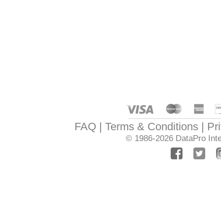
FAQ
Terms & Conditions
Pr
© 1986-2026
DataPro Inte