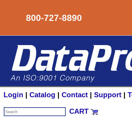
800-727-8890
Login
|
Catalog
|
Contact
|
Support
|
T
CART