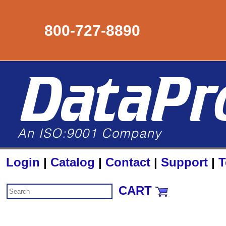
800-727-8890
Login
|
Catalog
|
Contact
|
Support
|
T
CART