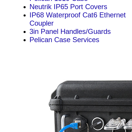
Neutrik IP65 Port Covers
IP68 Waterproof Cat6 Ethernet
Coupler
3in Panel Handles/Guards
Pelican Case Services