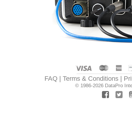
FAQ
Terms & Conditions
Pr
© 1986-2026
DataPro Inte