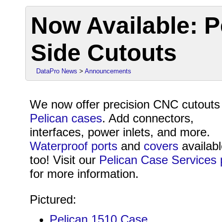
Now Available: P
Side Cutouts
DataPro News
>
Announcements
We now offer precision CNC cutouts 
Pelican cases
. Add connectors,
interfaces, power inlets, and more.
Waterproof ports
and
covers
availab
too! Visit our
Pelican Case Services
for more information.
Pictured:
Pelican 1510 Case