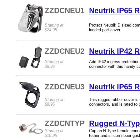
ZZDCNEU1
Neutrik IP65 
Starting at
Protect Neutrik D sized com
$24.95
loaded port cover.
ZZDCNEU2
Neutrik IP42 
Starting at
Add IP42 ingress protection
$8.95
connector with this handy c
ZZDCNEU3
Neutrik IP65 
Starting at
This rugged rubber cover is
$8.95
connectors, and is rated to 
ZZDCNTYP
Rugged N-Typ
Starting at
Cap an N Type female connec
$19.95
tether and silicon ribber gas