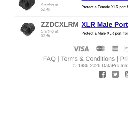
Starting at
Protect a Female XLR port f
$2.45
ZZDCXLRM
XLR Male Port
Starting at
Protect a Male XLR port from
$2.45
FAQ
Terms & Conditions
Pr
© 1986-2026
DataPro Inte