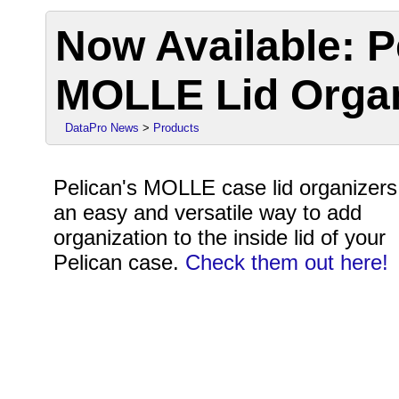
Now Available: P
MOLLE Lid Orga
DataPro News
>
Products
Pelican's MOLLE case lid organizers
an easy and versatile way to add
organization to the inside lid of your
Pelican case.
Check them out here!