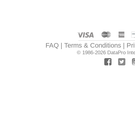
FAQ
Terms & Conditions
Pr
© 1986-2026
DataPro Inte