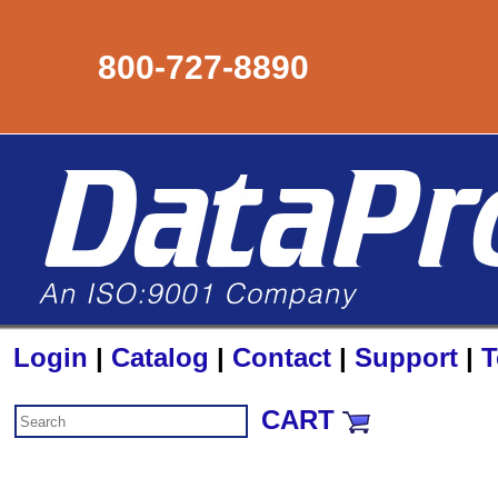
800-727-8890
Login
|
Catalog
|
Contact
|
Support
|
T
CART