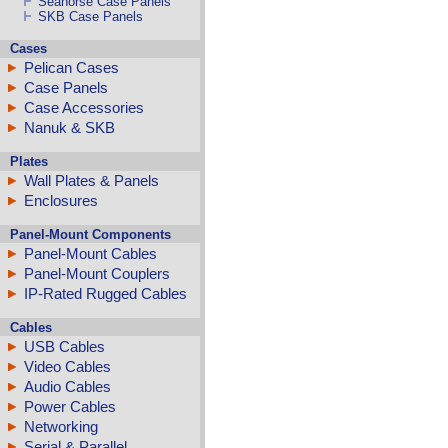
Seahorse Case Panels
SKB Case Panels
Cases
Pelican Cases
Case Panels
Case Accessories
Nanuk & SKB
Plates
Wall Plates & Panels
Enclosures
Panel-Mount Components
Panel-Mount Cables
Panel-Mount Couplers
IP-Rated Rugged Cables
Cables
USB Cables
Video Cables
Audio Cables
Power Cables
Networking
Serial & Parallel