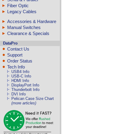
Fiber Optic
Legacy Cables
Accessories & Hardware
Manual Switches
Clearance & Specials
DataPro
Contact Us
Support
Order Status
Tech Info
USB4 Info
USB-C Info
HDMI Info
DisplayPort Info
Thunderbolt Info
DVI Info
Pelican Case Size Chart
(more articles)