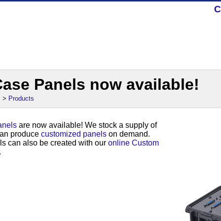
C
ase Panels now available!
s
>
Products
nels
are now available! We stock a supply of
can produce
customized panels
on demand.
s can also be created with our
online Custom
.