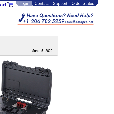
Login
Contact
Support
Order Status
art
March 5, 2020