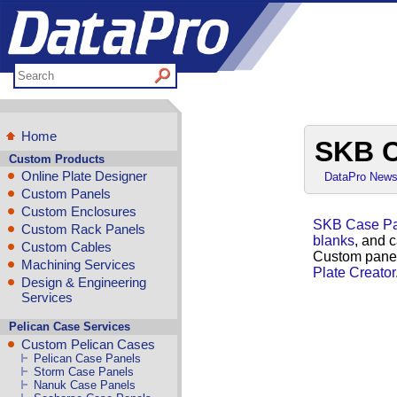
Home
SKB C
Custom Products
Online Plate Designer
DataPro New
Custom Panels
Custom Enclosures
SKB Case Pa
Custom Rack Panels
blanks
, and 
Custom Cables
Custom panel
Machining Services
Plate Creator
Design & Engineering
Services
Pelican Case Services
Custom Pelican Cases
Pelican Case Panels
Storm Case Panels
Nanuk Case Panels