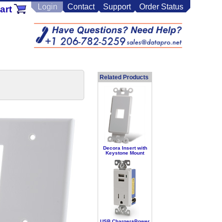
Login
Contact
Support
Order Status
art
Related Products
Decora Insert with
Keystone Mount
USB Charger+Power