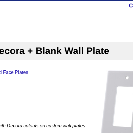
C
cora + Blank Wall Plate
d Face Plates
ith Decora cutouts on custom wall plates