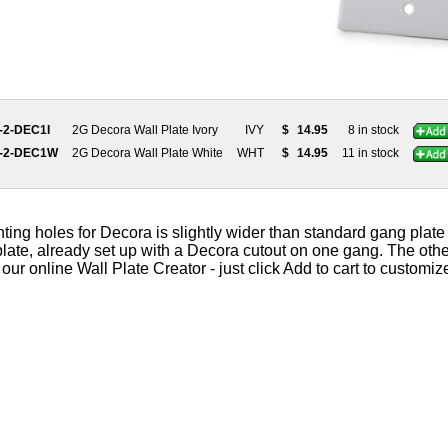
-2-DEC1I
2G Decora Wall Plate Ivory
IVY
$
14.95
8 in stock
0-2-DEC1W
2G Decora Wall Plate White
WHT
$
14.95
11 in stock
g holes for Decora is slightly wider than standard gang plate s
plate, already set up with a Decora cutout on one gang. The oth
ur online Wall Plate Creator - just click Add to cart to customize