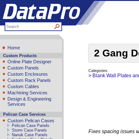
Home
2 Gang De
Custom Products
Online Plate Designer
Custom Panels
Categories:
Custom Enclosures
>
Blank Wall Plates an
Custom Rack Panels
Custom Cables
Machining Services
Design & Engineering
Services
Pelican Case Services
Custom Pelican Cases
Pelican Case Panels
Storm Case Panels
Fixes spacing issues w
Nanuk Case Panels