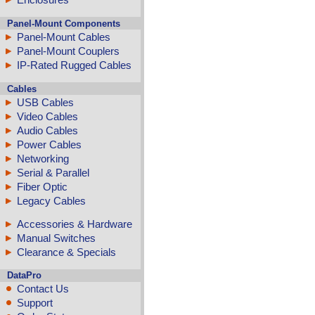
Panel-Mount Components
Panel-Mount Cables
Panel-Mount Couplers
IP-Rated Rugged Cables
Cables
USB Cables
Video Cables
Audio Cables
Power Cables
Networking
Serial & Parallel
Fiber Optic
Legacy Cables
Accessories & Hardware
Manual Switches
Clearance & Specials
DataPro
Contact Us
Support