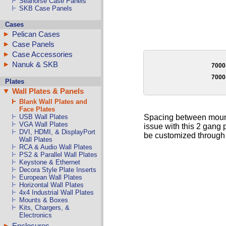
Seahorse Case Panels
SKB Case Panels
Cases
Pelican Cases
Case Panels
Case Accessories
Nanuk & SKB
7000
700
Plates
Wall Plates & Panels
Blank Wall Plates and
Face Plates
Spacing between mountin
USB Wall Plates
VGA Wall Plates
issue with this 2 gang 
DVI, HDMI, & DisplayPort
be customized through o
Wall Plates
RCA & Audio Wall Plates
PS2 & Parallel Wall Plates
Keystone & Ethernet
Decora Style Plate Inserts
European Wall Plates
Horizontal Wall Plates
4x4 Industrial Wall Plates
Mounts & Boxes
Kits, Chargers, &
Electronics
Enclosures