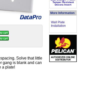
Tamper Resistant
Decora Insert
More Information
Wall Plate
Installation
pacing. Solve that little
er gang is blank and can
 a plate!