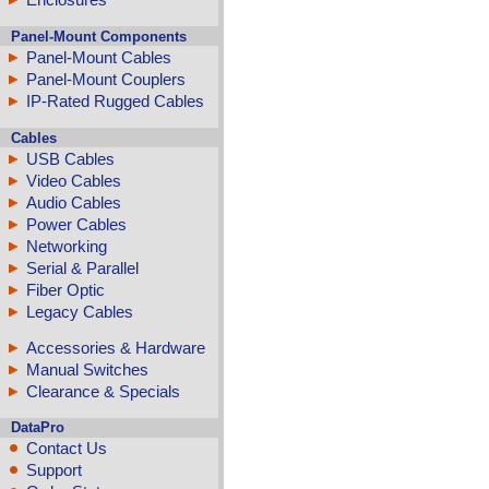
Panel-Mount Components
Panel-Mount Cables
Panel-Mount Couplers
IP-Rated Rugged Cables
Cables
USB Cables
Video Cables
Audio Cables
Power Cables
Networking
Serial & Parallel
Fiber Optic
Legacy Cables
Accessories & Hardware
Manual Switches
Clearance & Specials
DataPro
Contact Us
Support