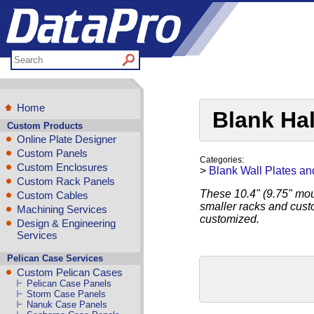
Home
Blank Ha
Custom Products
Online Plate Designer
Custom Panels
Categories:
Custom Enclosures
>
Blank Wall Plates an
Custom Rack Panels
These 10.4" (9.75" moun
Custom Cables
smaller racks and cust
Machining Services
customized.
Design & Engineering
Services
Pelican Case Services
Custom Pelican Cases
Pelican Case Panels
Storm Case Panels
Nanuk Case Panels