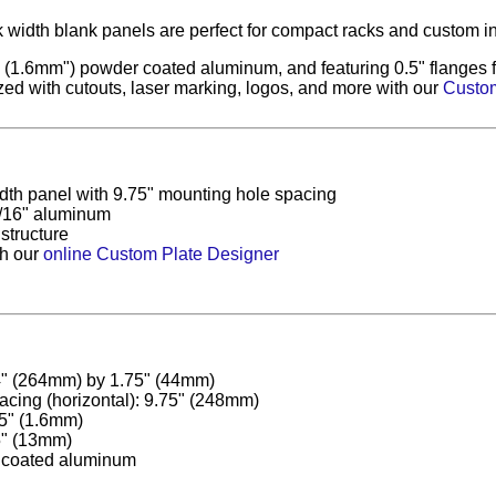
 width blank panels are perfect for compact racks and custom in
(1.6mm") powder coated aluminum, and featuring 0.5" flanges for
ed with cutouts, laser marking, logos, and more with our
Custom
idth panel with 9.75" mounting hole spacing
/16" aluminum
 structure
th our
online Custom Plate Designer
4" (264mm) by 1.75" (44mm)
acing (horizontal): 9.75" (248mm)
5" (1.6mm)
5" (13mm)
 coated aluminum