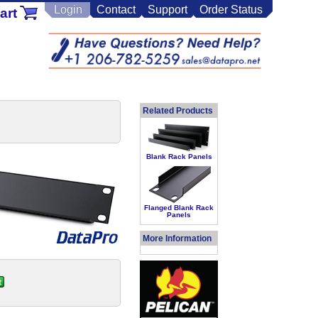
Login
Contact
Support
Order Status
art
Related Products
Blank Rack Panels
Flanged Blank Rack
Panels
More Information