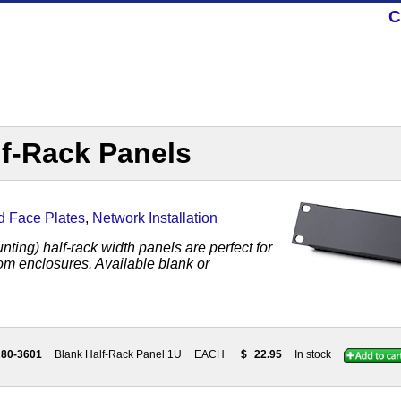
C
lf-Rack Panels
d Face Plates
,
Network Installation
ting) half-rack width panels are perfect for
om enclosures. Available blank or
80-3601
Blank Half-Rack Panel 1U
EACH
$
22.95
In stock