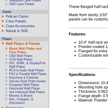
Seahorse Case Panels
SKB Case Panels
These flanged half rack
Cases
Made from sturdy 1/16" 
Pelican Cases
panels can be customiz
Case Panels
Case Accessories
Nanuk & SKB
Features:
Plates
10.4" half-rack w
Wall Plates & Panels
Powder-coated 1
Blank Wall Plates and
Flanged for extra
Face Plates
Customizable wi
USB Wall Plates
VGA Wall Plates
DVI, HDMI, & DisplayPort
Wall Plates
RCA & Audio Wall Plates
PS2 & Parallel Wall Plates
Specifications:
Keystone & Ethernet
Decora Style Plate Inserts
Dimensions: 10.
European Wall Plates
Mounting hole sp
Horizontal Wall Plates
Thickness: 0.062
4x4 Industrial Wall Plates
Flange depth: 0.
Mounts & Boxes
Kits, Chargers, &
Material: Powder
Electronics
Enclosures