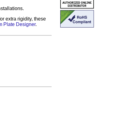
stallations.
 extra rigidity, these
 Plate Designer
.