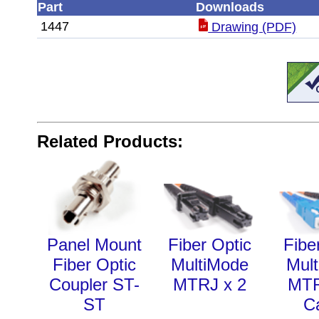
Part
Downloads
1447
Drawing (PDF)
Related Products:
Panel Mount
Fiber Optic
Fibe
Fiber Optic
MultiMode
Mul
Coupler ST-
MTRJ x 2
MT
ST
C