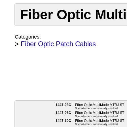
Fiber Optic Mul
Categories:
>
Fiber Optic Patch Cables
1447-03C
Fiber Optic MultiMode MTRJ-ST
Special order - not normally stocked.
1447-06C
Fiber Optic MultiMode MTRJ-ST
Special order - not normally stocked.
1447-10C
Fiber Optic MultiMode MTRJ-ST
Special order - not normally stocked.