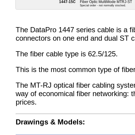
1447-15C
Fiber Optic MultiMode MTRJ-ST
Special order - not normally stocked.
The DataPro 1447 series cable is a f
connectors on one end and dual ST c
The fiber cable type is 62.5/125.
This is the most common type of fiber
The MT-RJ optical fiber cabling syste
way of economical fiber networking: t
prices.
Drawings & Models: