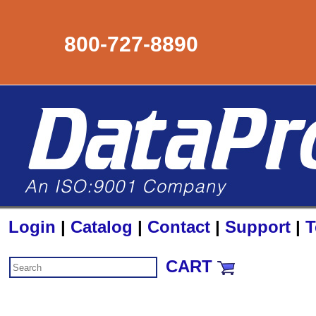
800-727-8890
Login
|
Catalog
|
Contact
|
Support
|
T
CART