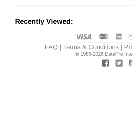
Recently Viewed:
FAQ
Terms & Conditions
Pr
© 1986-2026
DataPro Inte