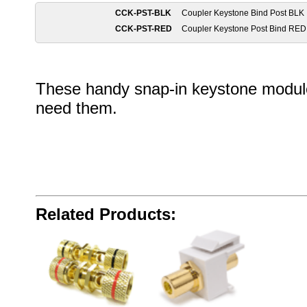
CCK-PST-BLK
Coupler Keystone Bind Post BLK
CCK-PST-RED
Coupler Keystone Post Bind RED
These handy snap-in keystone module
need them.
Related Products: