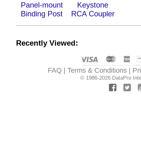
Panel-mount
Keystone
Binding Post
RCA Coupler
Recently Viewed:
FAQ
Terms & Conditions
Pr
© 1986-2026
DataPro Inte