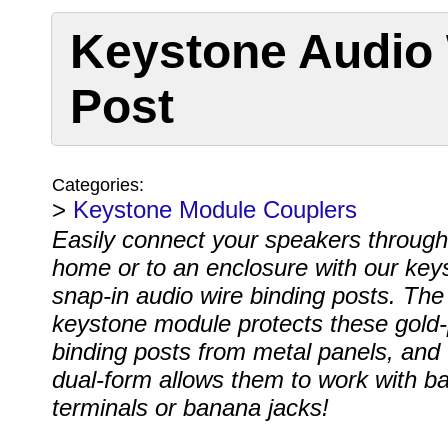
Keystone Audio 
Post
Categories:
>
Keystone Module Couplers
Easily connect your speakers through
home or to an enclosure with our key
snap-in audio wire binding posts. The 
keystone module protects these gold-
binding posts from metal panels, and 
dual-form allows them to work with ba
terminals or banana jacks!