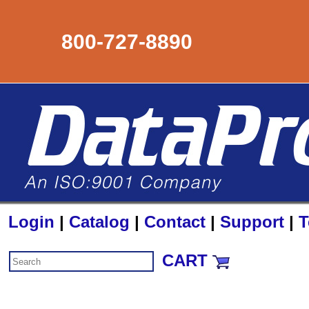
800-727-8890
Login
|
Catalog
|
Contact
|
Support
|
T
CART