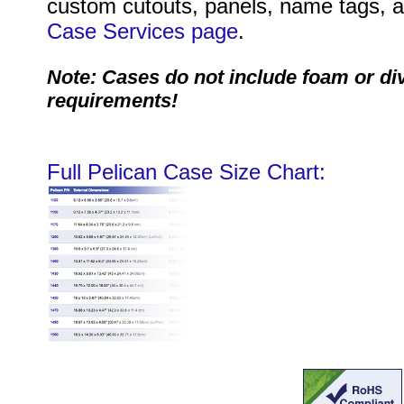
custom cutouts, panels, name tags, an
Case Services page
.
Note: Cases do not include foam or di
requirements!
Full Pelican Case Size Chart: