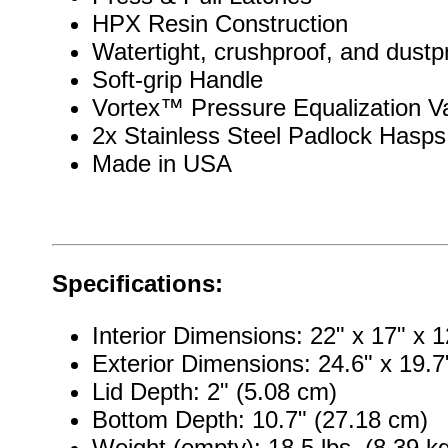
HPX Resin Construction
Watertight, crushproof, and dustp
Soft-grip Handle
Vortex™ Pressure Equalization V
2x Stainless Steel Padlock Hasps
Made in USA
Specifications:
Interior Dimensions: 22" x 17" x 
Exterior Dimensions: 24.6" x 19.7
Lid Depth: 2" (5.08 cm)
Bottom Depth: 10.7" (27.18 cm)
Weight (empty): 18.5 lbs. (8.39 k