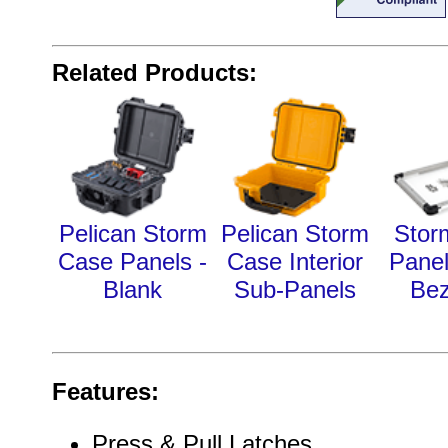
Related Products:
Pelican Storm
Pelican Storm
Stor
Case Panels -
Case Interior
Pane
Blank
Sub-Panels
Bez
Features:
Press & Pull Latches