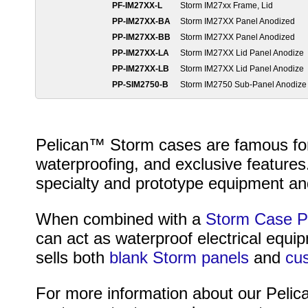
PF-IM27XX-L
Storm IM27xx Frame, Lid
PP-IM27XX-BA
Storm IM27XX Panel Anodized
PP-IM27XX-BB
Storm IM27XX Panel Anodized
PP-IM27XX-LA
Storm IM27XX Lid Panel Anodize
PP-IM27XX-LB
Storm IM27XX Lid Panel Anodize
PP-SIM2750-B
Storm IM2750 Sub-Panel Anodize
Pelican™ Storm cases are famous for t
waterproofing, and exclusive features
specialty and prototype equipment and
When combined with a
Storm Case P
can act as waterproof electrical equ
sells both
blank Storm panels
and
cu
For more information about our Pelica