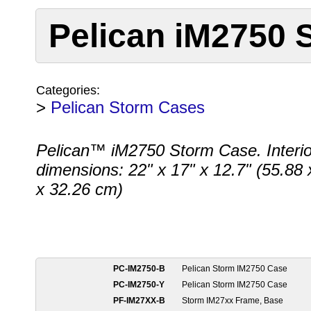
Pelican iM2750 
Categories:
>
Pelican Storm Cases
Pelican™ iM2750 Storm Case. Interio
dimensions: 22" x 17" x 12.7" (55.88 
x 32.26 cm)
PC-IM2750-B
Pelican Storm IM2750 Case
PC-IM2750-Y
Pelican Storm IM2750 Case
PF-IM27XX-B
Storm IM27xx Frame, Base