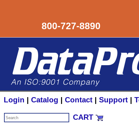
800-727-8890
Login
|
Catalog
|
Contact
|
Support
|
T
CART