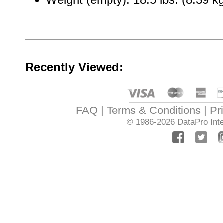
Recently Viewed:
FAQ
Terms & Conditions
Pr
© 1986-2026
DataPro Inte