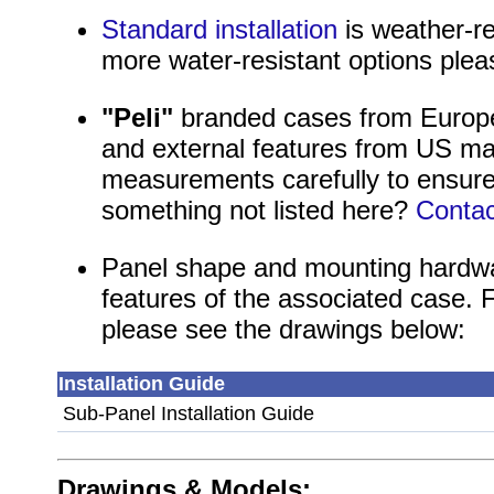
Standard installation
is weather-re
more water-resistant options ple
"Peli"
branded cases from Europea
and external features from US ma
measurements carefully to ensure
something not listed here?
Contac
Panel shape and mounting hardwa
features of the associated case. 
please see the drawings below:
Installation Guide
Sub-Panel Installation Guide
Drawings & Models: