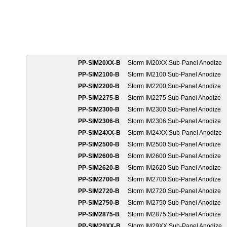
PP-SIM20XX-B
Storm IM20XX Sub-Panel Anodize
PP-SIM2100-B
Storm IM2100 Sub-Panel Anodize
PP-SIM2200-B
Storm IM2200 Sub-Panel Anodize
PP-SIM2275-B
Storm IM2275 Sub-Panel Anodize
PP-SIM2300-B
Storm IM2300 Sub-Panel Anodize
PP-SIM2306-B
Storm IM2306 Sub-Panel Anodize
PP-SIM24XX-B
Storm IM24XX Sub-Panel Anodize
PP-SIM2500-B
Storm IM2500 Sub-Panel Anodize
PP-SIM2600-B
Storm IM2600 Sub-Panel Anodize
PP-SIM2620-B
Storm IM2620 Sub-Panel Anodize
PP-SIM2700-B
Storm IM2700 Sub-Panel Anodize
PP-SIM2720-B
Storm IM2720 Sub-Panel Anodize
PP-SIM2750-B
Storm IM2750 Sub-Panel Anodize
PP-SIM2875-B
Storm IM2875 Sub-Panel Anodize
PP-SIM29XX-B
Storm IM29XX Sub-Panel Anodize