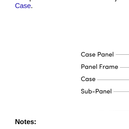
Case
.
Notes: