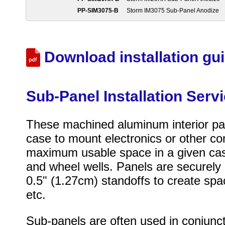
PP-SIM3075-B
Storm IM3075 Sub-Panel Anodize
Download installation gu
Sub-Panel Installation Serv
These machined aluminum interior pane
case to mount electronics or other c
maximum usable space in a given case,
and wheel wells. Panels are securely 
0.5" (1.27cm) standoffs to create sp
etc.
Sub-panels are often used in conjunc