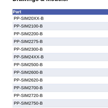
Part
PP-SIM20XX-B
PP-SIM2100-B
PP-SIM2200-B
PP-SIM2275-B
PP-SIM2300-B
PP-SIM24XX-B
PP-SIM2500-B
PP-SIM2600-B
PP-SIM2620-B
PP-SIM2700-B
PP-SIM2720-B
PP-SIM2750-B