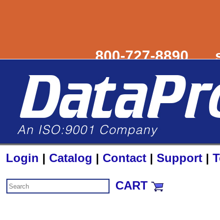
800-727-8890
Login
|
Catalog
|
Contact
|
Support
|
T
CART