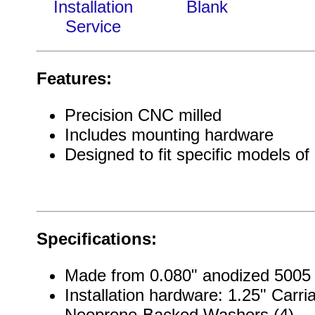
Installation
Blank
Service
Features:
Precision CNC milled
Includes mounting hardware
Designed to fit specific models of
Specifications:
Made from 0.080" anodized 5005
Installation hardware: 1.25" Carria
Neoprene-Backed Washers (4)