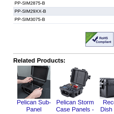
PP-SIM2875-B
PP-SIM29XX-B
PP-SIM3075-B
Related Products:
Pelican Sub-
Pelican Storm
Rec
Panel
Case Panels -
Dish