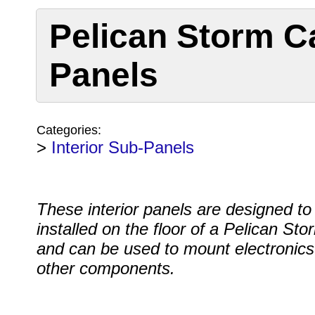
Pelican Storm Ca
Panels
Categories:
>
Interior Sub-Panels
These interior panels are designed to
installed on the floor of a Pelican St
and can be used to mount electronics
other components.