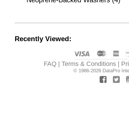
Recently Viewed:
FAQ
Terms & Conditions
Pr
© 1986-2026
DataPro Inte