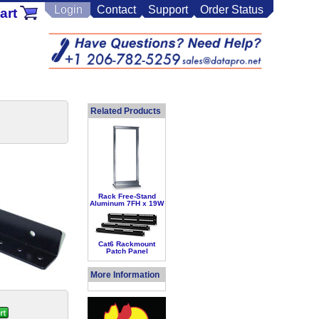
Login
Contact
Support
Order Status
art
Related Products
Rack Free-Stand
Aluminum 7FH x 19W
Cat6 Rackmount
Patch Panel
More Information