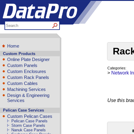
Home
Rack
Custom Products
Online Plate Designer
Custom Panels
Categories:
Custom Enclosures
>
Network In
Custom Rack Panels
Custom Cables
Machining Services
Design & Engineering
Services
Use this brac
Pelican Case Services
Custom Pelican Cases
Pelican Case Panels
Storm Case Panels
Nanuk Case Panels