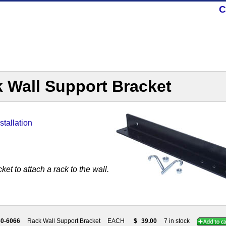
C
 Wall Support Bracket
stallation
ket to attach a rack to the wall.
80-6066
Rack Wall Support Bracket
EACH
$
39.00
7 in stock