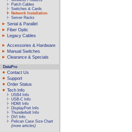
Patch Cables
Switches & Cards
Network Installation
Server Racks
Serial & Parallel
Fiber Optic
Legacy Cables
Accessories & Hardware
Manual Switches
Clearance & Specials
DataPro
Contact Us
Support
Order Status
Tech Info
USB4 Info
USB-C Info
HDMI Info
DisplayPort Info
Thunderbolt Info
DVI Info
Pelican Case Size Chart
(more articles)