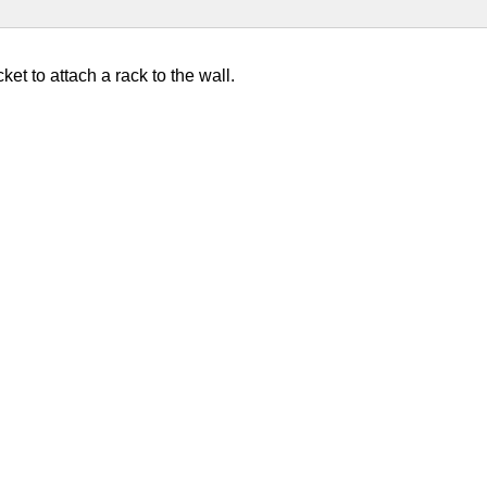
ket to attach a rack to the wall.