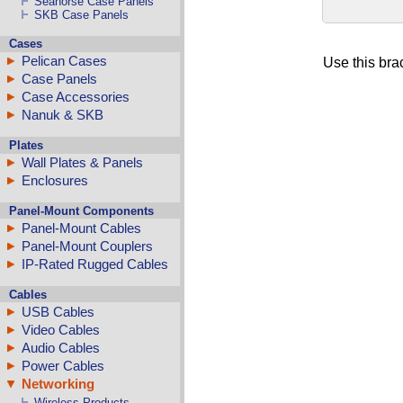
Seahorse Case Panels
SKB Case Panels
Cases
Pelican Cases
Use this brac
Case Panels
Case Accessories
Nanuk & SKB
Plates
Wall Plates & Panels
Enclosures
Panel-Mount Components
Panel-Mount Cables
Panel-Mount Couplers
IP-Rated Rugged Cables
Cables
USB Cables
Video Cables
Audio Cables
Power Cables
Networking
Wireless Products