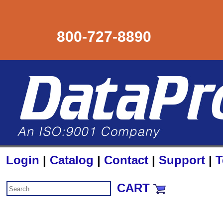
800-727-8890
Login
|
Catalog
|
Contact
|
Support
|
T
CART