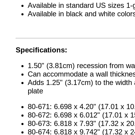
Available in standard US sizes 1
Available in black and white color
Specifications:
1.50" (3.81cm) recession from wal
Can accommodate a wall thicknes
Adds 1.25" (3.17cm) to the width 
plate
80-671: 6.698 x 4.20" (17.01 x 1
80-672: 6.698 x 6.012" (17.01 x 
80-673: 6.818 x 7.93" (17.32 x 2
80-674: 6.818 x 9.742" (17.32 x 