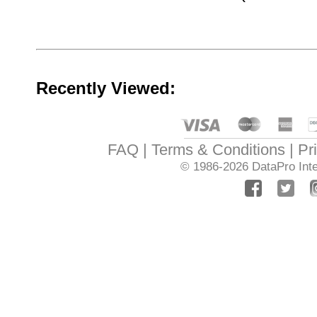
Recently Viewed:
FAQ
Terms & Conditions
Pr
© 1986-2026
DataPro Inte