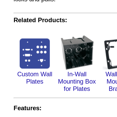
Related Products:
Custom Wall
In-Wall
Wall
Plates
Mounting Box
Mou
for Plates
Br
Features: