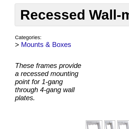
Recessed Wall-
Categories:
>
Mounts & Boxes
These frames provide
a recessed mounting
point for 1-gang
through 4-gang wall
plates.