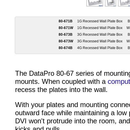
80-671B
1G Recessed Wall Plate Box
B
80-671W
1G Recessed Wall Plate Box
W
80-673B
3G Recessed Wall Plate Box
B
80-673W
3G Recessed Wall Plate Box
W
80-674B
4G Recessed Wall Plate Box
B
The DataPro 80-67 series of mounting
mounts. When coupled with a
comput
recess the plates into the wall.
With your plates and mounting connec
outward face while maintaining a low 
DVI won't protrude into the room, and 
kicks and pulls.