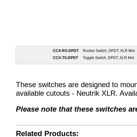
CCX-RS-DPDT
Rocker Switch, DPDT, XLR Mnt.
CCX-TS-DPDT
Toggle Switch, DPDT, XLR Mnt
These switches are designed to moun
available cutouts - Neutrik XLR. Avail
Please note that these switches 
Related Products: