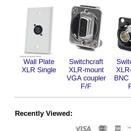
Wall Plate
Switchcraft
Swit
XLR Single
XLR-mount
XLR
VGA coupler
BNC 
F/F
Recently Viewed: