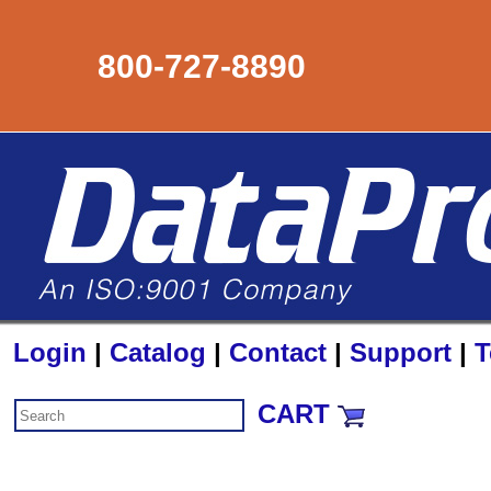
800-727-8890
Login
|
Catalog
|
Contact
|
Support
|
T
CART