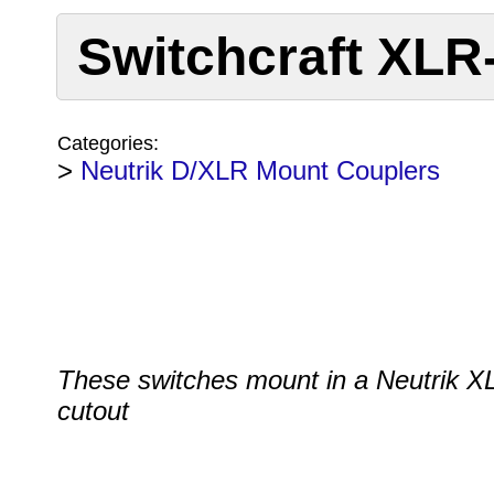
Switchcraft XLR
Categories:
>
Neutrik D/XLR Mount Couplers
These switches mount in a Neutrik X
cutout