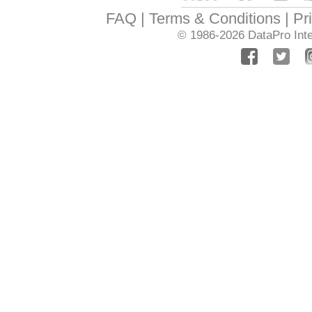
FAQ
Terms & Conditions
Pr
© 1986-2026
DataPro Inte