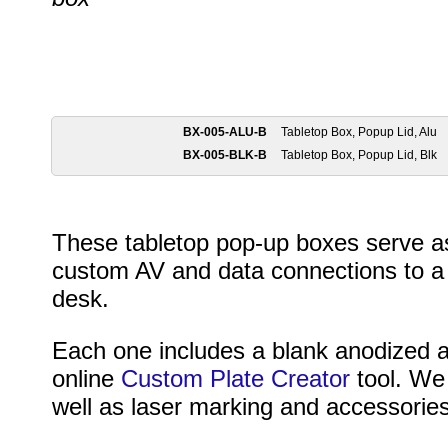
BX-005-ALU-B
Tabletop Box, Popup Lid, Alu
BX-005-BLK-B
Tabletop Box, Popup Lid, Blk
These tabletop pop-up boxes serve as
custom AV and data connections to a f
desk.
Each one includes a blank anodized 
online
Custom Plate Creator
tool. We 
well as laser marking and accessories