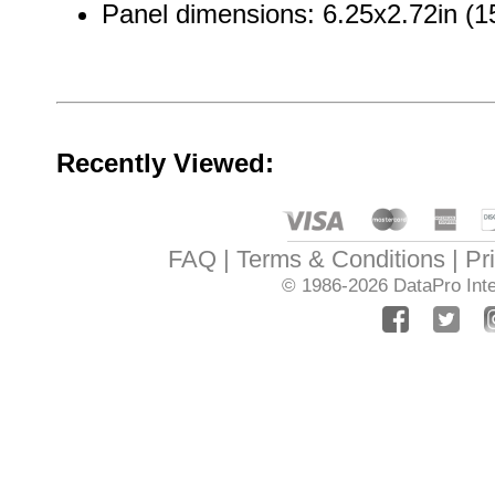
Panel dimensions: 6.25x2.72in 
Recently Viewed:
FAQ
Terms & Conditions
Pr
© 1986-2026
DataPro Inte