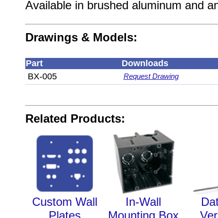
Available in brushed aluminum and an
Drawings & Models:
Part
Downloads
BX-005
Request Drawing
Related Products:
Custom Wall
In-Wall
Da
Plates
Mounting Box
Ver