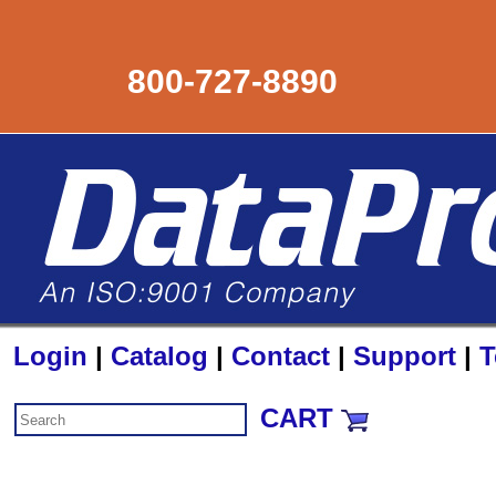
800-727-8890
Login
|
Catalog
|
Contact
|
Support
|
T
CART