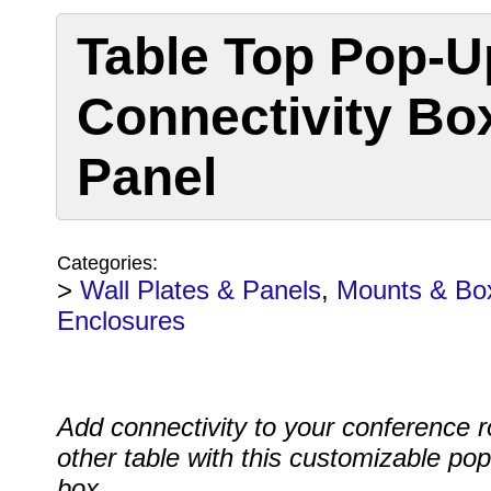
Table Top Pop-U
Connectivity Bo
Panel
Categories:
>
Wall Plates & Panels
,
Mounts & Bo
Enclosures
Add connectivity to your conference 
other table with this customizable po
box