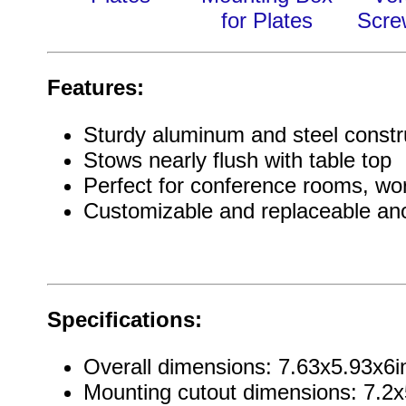
for Plates
Scre
Features:
Sturdy aluminum and steel constr
Stows nearly flush with table top
Perfect for conference rooms, w
Customizable and replaceable an
Specifications:
Overall dimensions: 7.63x5.93x
Mounting cutout dimensions: 7.2