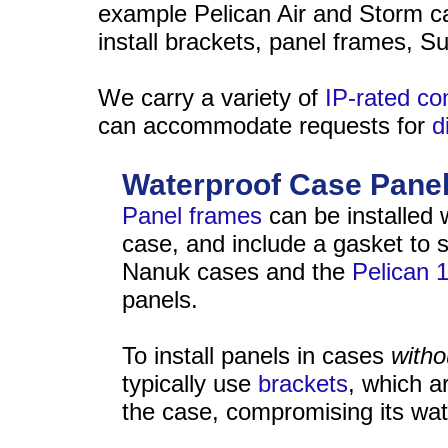
example Pelican Air and Storm cas
install brackets, panel frames, S
We carry a variety of
IP-rated c
can accommodate requests for
d
Waterproof Case Pane
Panel frames
can be installed 
case, and include a gasket to s
Nanuk cases and the
Pelican 
panels.
To install panels in cases
witho
typically use
brackets
, which a
the case, compromising its wat