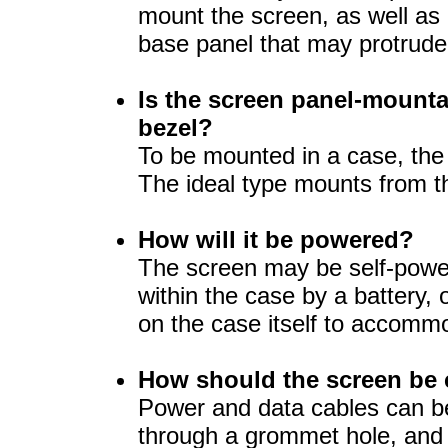
mount the screen, as well as
base panel that may protrud
Is the screen panel-mounta
bezel?
To be mounted in a case, the
The ideal type mounts from t
How will it be powered?
The screen may be self-power
within the case by a battery,
on the case itself to accomm
How should the screen be
Power and data cables can b
through a grommet hole, and 