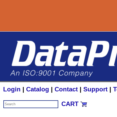
800-727-889
Login
|
Catalog
|
Contact
|
Support
|
T
CART