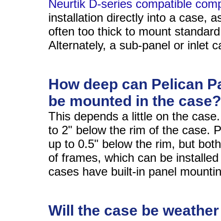
Neurtik D-series compatible com
installation directly into a case, a
often too thick to mount standar
Alternately, a sub-panel or inlet c
How deep can Pelican P
be mounted in the case?
This depends a little on the case
to 2" below the rim of the case. 
up to 0.5" below the rim, but bot
of frames, which can be installe
cases have built-in panel mounti
Will the case be weather 