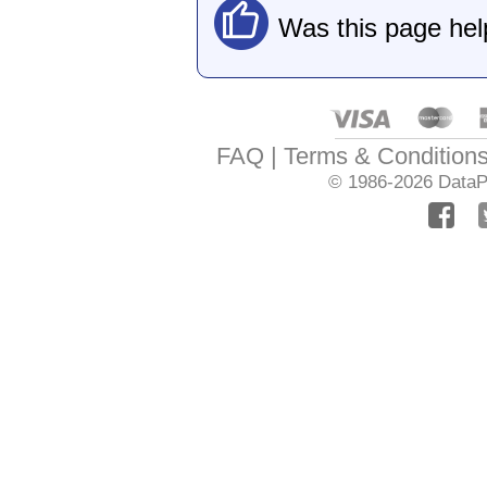
Was this page hel
FAQ
Terms & Condition
© 1986-2026
DataPr