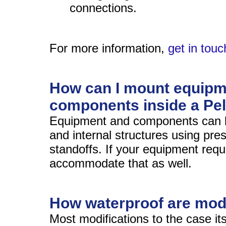
connections.
For more information,
get in touc
How can I mount equipm
components inside a Pe
Equipment and components can 
and internal structures using pres
standoffs. If your equipment requ
accommodate that as well.
How waterproof are mod
Most modifications to the case it