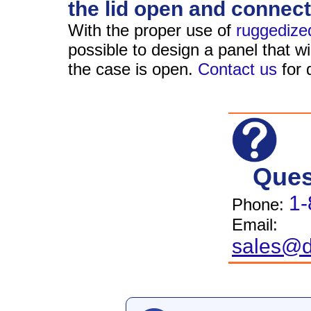
the lid open and connect
With the proper use of
ruggedize
possible to design a panel that wi
the case is open.
Contact us
for d
Ques
1-
Phone:
Email:
sales@d