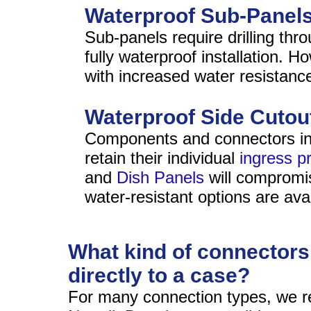
Waterproof Sub-Panel
Sub-panels require drilling thr
fully waterproof installation. H
with increased water resistanc
Waterproof Side Cutou
Components and connectors insta
retain their individual
ingress pr
and
Dish Panels
will compromis
water-resistant options are avai
What kind of connectors 
directly to a case?
For many connection types, we