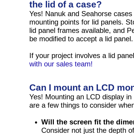
the lid of a case?
Yes! Nanuk and Seahorse cases h
mounting points for lid panels. 
lid panel frames available, and P
be modified to accept a lid panel.
If your project involves a lid pane
with our sales team!
Can I mount an LCD moni
Yes! Mounting an LCD display in a 
are a few things to consider when
Will the screen fit the dim
Consider not just the depth o