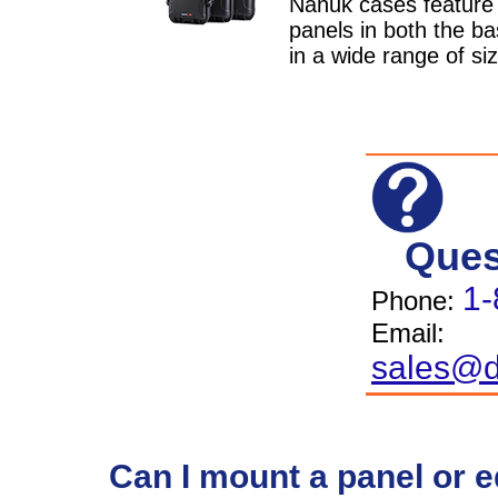
Nanuk cases feature b
panels in both the ba
in a wide range of si
Ques
1-
Phone:
Email:
sales@d
Can I mount a panel or 