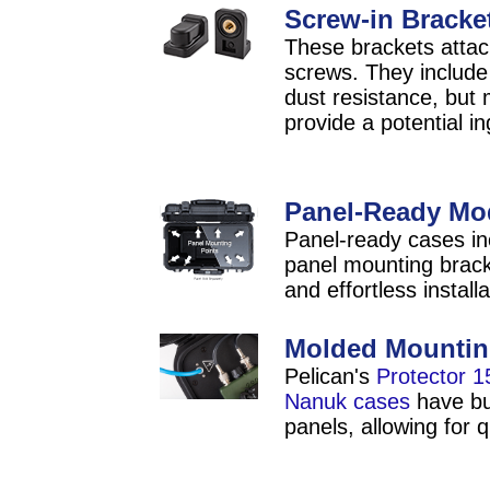
Screw-in Bracket
These brackets attach
screws. They include
dust resistance, but 
provide a potential in
Panel-Ready Mo
Panel-ready cases inc
panel mounting bracke
and effortless installa
Molded Mountin
Pelican's
Protector 1
Nanuk cases
have bui
panels, allowing for q