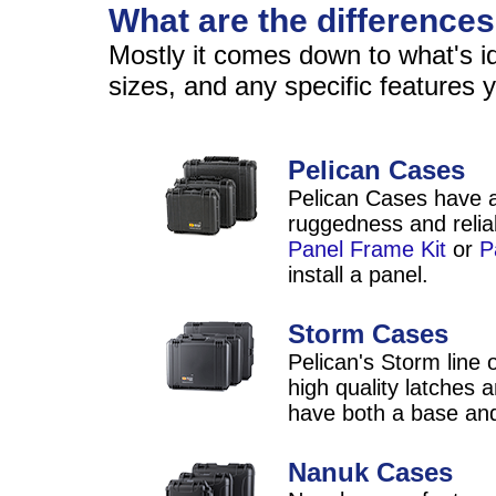
What are the difference
Mostly it comes down to what's ide
sizes, and any specific features
Pelican Cases
Pelican Cases have a
ruggedness and reliab
Panel Frame Kit
or
P
install a panel.
Storm Cases
Pelican's Storm line 
high quality latches
have both a base and
Nanuk Cases