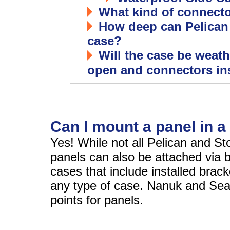
What kind of connector
How deep can Pelican
case?
Will the case be weathe
open and connectors in
Can I mount a panel in a
Yes! While not all Pelican and S
panels can also be attached via 
cases that include installed bracke
any type of case. Nanuk and Seah
points for panels.