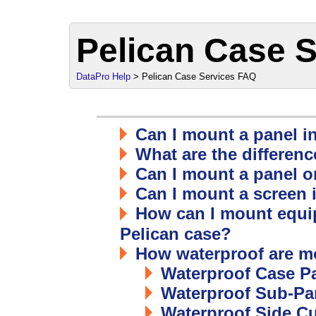
Pelican Case 
DataPro Help
> Pelican Case Services FAQ
Can I mount a panel i
What are the differen
Can I mount a panel or
Can I mount a screen 
How can I mount equi
Pelican case?
How waterproof are m
Waterproof Case P
Waterproof Sub-Pa
Waterproof Side Cu