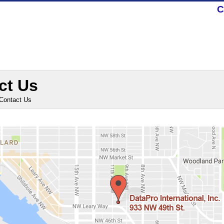
C
ct Us
Contact Us