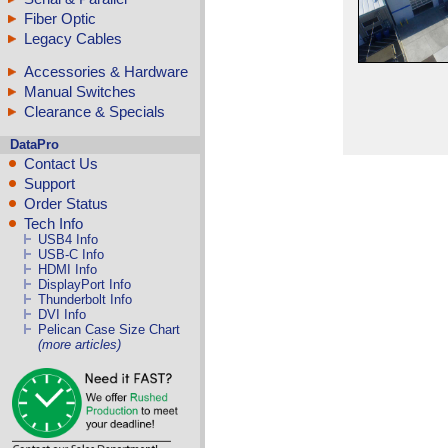
Fiber Optic
Legacy Cables
Accessories & Hardware
Manual Switches
Clearance & Specials
DataPro
Contact Us
Support
Order Status
Tech Info
USB4 Info
USB-C Info
HDMI Info
DisplayPort Info
Thunderbolt Info
DVI Info
Pelican Case Size Chart
(more articles)