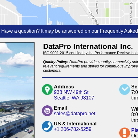
Have a question? It may be answered on our
Frequently Asked
DataPro International Inc.
ISO 9001:2015 certified by the Performance Review Instit
Quality Policy:
DataPro provides quality connectivity solu
relevant requirements and strives for continuous improvem
customers.
Address
Se
933 NW 49th St.
7:
Seattle, WA 98107
th
Email
Wi
sales@datapro.net
8:
th
US & International
+1 206-782-5259
Pl
Or