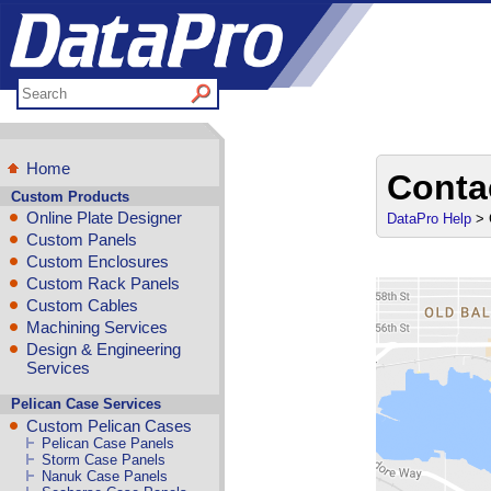
Home
Conta
Custom Products
Online Plate Designer
DataPro Help
> 
Custom Panels
Custom Enclosures
Custom Rack Panels
Custom Cables
Machining Services
Design & Engineering
Services
Pelican Case Services
Custom Pelican Cases
Pelican Case Panels
Storm Case Panels
Nanuk Case Panels