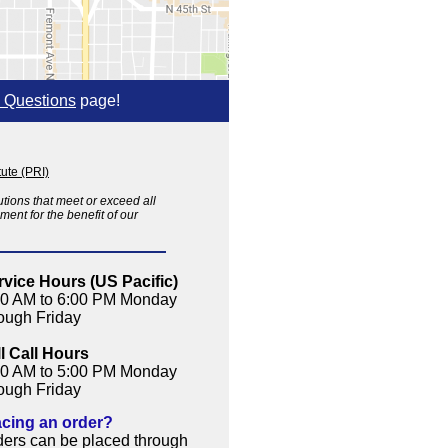
 Questions
page!
ute (PRI)
tions that meet or exceed all
ent for the benefit of our
rvice Hours (US Pacific)
00 AM to 6:00 PM Monday
rough Friday
ll Call Hours
00 AM to 5:00 PM Monday
rough Friday
acing an order?
ders can be placed through