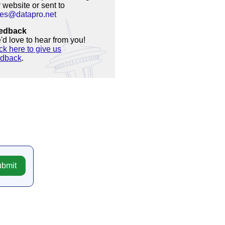
 website or sent to
les@datapro.net
edback
d love to hear from you!
ck here to give us
edback
.