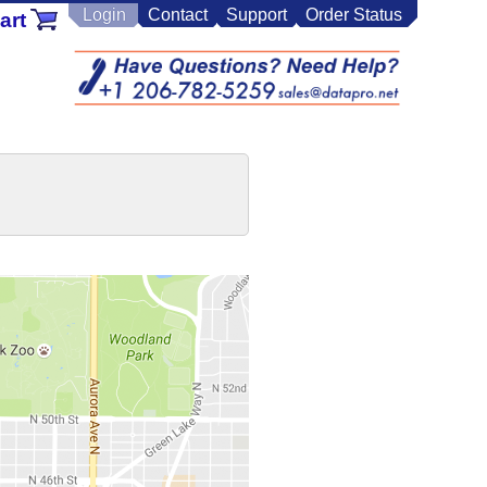
Login
Contact
Support
Order Status
art