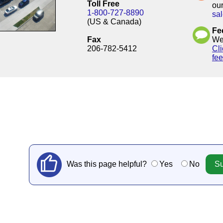
Toll Free
our
1-800-727-8890
sa
(US & Canada)
Fe
Fax
We'
206-782-5412
Cli
fe
Was this page helpful?
Yes
No