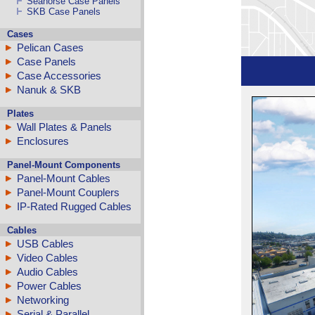
Seahorse Case Panels
SKB Case Panels
Cases
Pelican Cases
Case Panels
Case Accessories
Nanuk & SKB
Plates
Wall Plates & Panels
Enclosures
Panel-Mount Components
Panel-Mount Cables
Panel-Mount Couplers
IP-Rated Rugged Cables
Cables
USB Cables
Video Cables
Audio Cables
Power Cables
Networking
Serial & Parallel