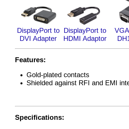
DisplayPort to
DisplayPort to
VGA
DVI Adapter
HDMI Adaptor
DH
Features:
Gold-plated contacts
Shielded against RFI and EMI int
Specifications: