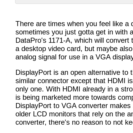
There are times when you feel like a d
sometimes you just gotta get in with a
DataPro's 1171-A, which will convert t
a desktop video card, but maybe also 
analog signal for use in a VGA displ
DisplayPort is an open alternative to
similar connector except that HDMI i
only one. With HDMI already in a stro
is being marketed more towards comp
DisplayPort to VGA converter makes s
older LCD monitors that rely on the a
converter, there's no reason to not k