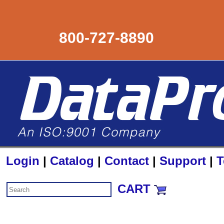
800-727-8890
Login
|
Catalog
|
Contact
|
Support
|
T
CART