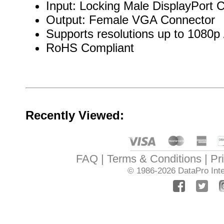
Input: Locking Male DisplayPort 
Output: Female VGA Connector
Supports resolutions up to 1080p
RoHS Compliant
Recently Viewed:
FAQ
Terms & Conditions
Pr
© 1986-2026
DataPro Inte