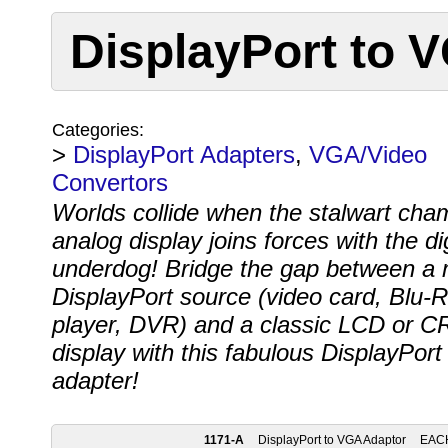
DisplayPort to 
Categories:
>
DisplayPort Adapters
,
VGA/Video
Convertors
Worlds collide when the stalwart cha
analog display joins forces with the dig
underdog! Bridge the gap between a
DisplayPort source (video card, Blu-
player, DVR) and a classic LCD or C
display with this fabulous DisplayPor
adapter!
1171-A
DisplayPort to VGA Adaptor
EAC