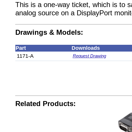
This is a one-way ticket, which is to 
analog source on a DisplayPort monit
Drawings & Models:
Part
Downloads
1171-A
Request Drawing
Related Products: