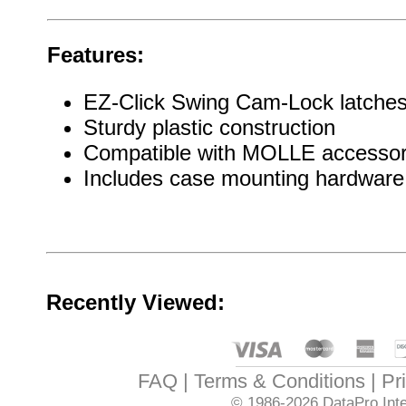
Features:
EZ-Click Swing Cam-Lock latches f
Sturdy plastic construction
Compatible with MOLLE accessor
Includes case mounting hardware
Recently Viewed:
FAQ
Terms & Conditions
Pr
© 1986-2026
DataPro Inte