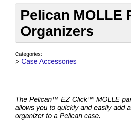
Pelican MOLLE P
Organizers
Categories:
>
Case Accessories
The Pelican™ EZ-Click™ MOLLE pa
allows you to quickly and easily add a 
organizer to a Pelican case.