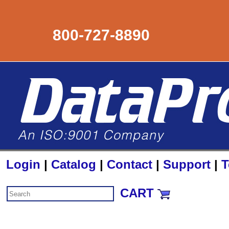
800-727-8890
Login
|
Catalog
|
Contact
|
Support
|
T
CART