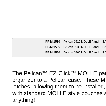
PP-M-1510
Pelican 1510 MOLLE Panel
E
PP-M-1535
Pelican 1535 MOLLE Panel
E
PP-M-1560
Pelican 1560 MOLLE Panel
E
The Pelican™ EZ-Click™ MOLLE panel 
organizer to a Pelican case. These M
latches, allowing them to be install
with standard MOLLE style pouches an
anything!