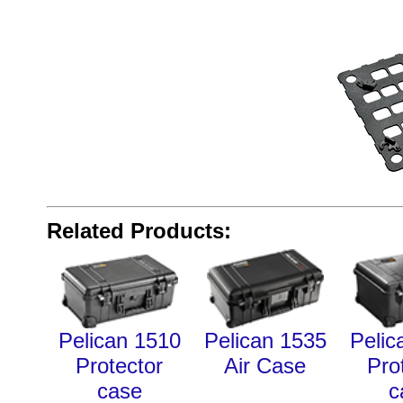
Related Products:
Pelican 1510
Pelican 1535
Pelic
Protector
Air Case
Pro
case
c