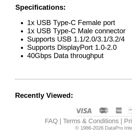
Specifications:
1x USB Type-C Female port
1x USB Type-C Male connector
Supports USB 1.1/2.0/3.1/3.2/4
Supports DisplayPort 1.0-2.0
40Gbps Data throughput
Recently Viewed:
FAQ
Terms & Conditions
Pr
© 1986-2026
DataPro Inte