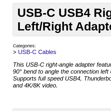
USB-C USB4 Rig
Left/Right Adapt
Categories:
>
USB-C Cables
This USB-C right-angle adapter featu
90° bend to angle the connection left o
Supports full speed USB4, Thunderbol
and 4K/8K video.