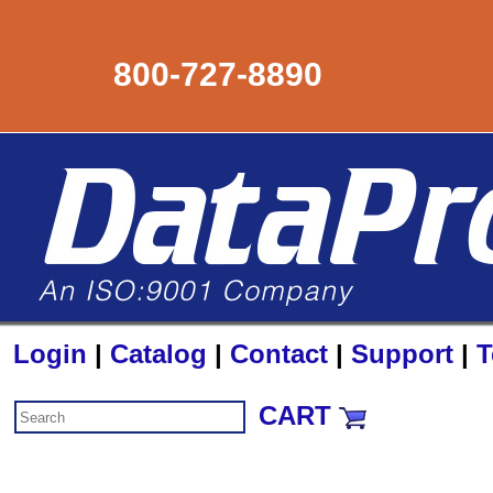
800-727-8890
Login
|
Catalog
|
Contact
|
Support
|
T
CART