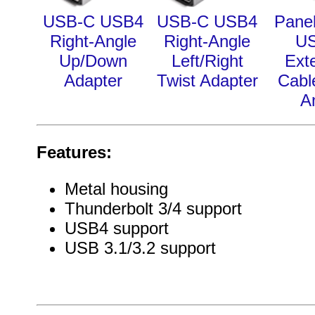
USB-C USB4
USB-C USB4
Pane
Right-Angle
Right-Angle
U
Up/Down
Left/Right
Ext
Adapter
Twist Adapter
Cabl
A
Features:
Metal housing
Thunderbolt 3/4 support
USB4 support
USB 3.1/3.2 support