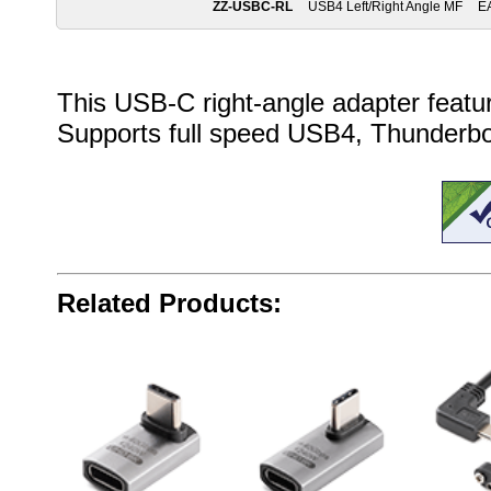
ZZ-USBC-RL
USB4 Left/Right Angle MF
E
This USB-C right-angle adapter feature
Supports full speed USB4, Thunderbol
Related Products: