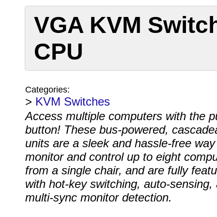
VGA KVM Switch
CPU
Categories:
>
KVM Switches
Access multiple computers with the p
button! These bus-powered, cascade
units are a sleek and hassle-free way
monitor and control up to eight compu
from a single chair, and are fully feat
with hot-key switching, auto-sensing,
multi-sync monitor detection.