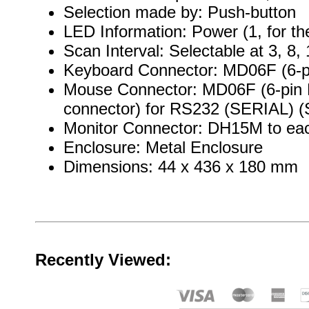
Selection made by: Push-button
LED Information: Power (1, for t
Scan Interval: Selectable at 3, 8
Keyboard Connector: MD06F (6-pi
Mouse Connector: MD06F (6-pin M
connector) for RS232 (SERIAL) (Se
Monitor Connector: DH15M to ea
Enclosure: Metal Enclosure
Dimensions: 44 x 436 x 180 mm
Recently Viewed: