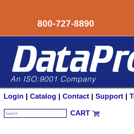
800-727-8890
Login
|
Catalog
|
Contact
|
Support
|
T
CART