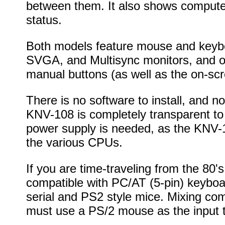
between them. It also shows computer
status.
Both models feature mouse and keybo
SVGA, and Multisync monitors, and of
manual buttons (as well as the on-sc
There is no software to install, and n
KNV-108 is completely transparent to
power supply is needed, as the KNV-1
the various CPUs.
If you are time-traveling from the 80'
compatible with PC/AT (5-pin) keyboa
serial and PS2 style mice. Mixing com
must use a PS/2 mouse as the input t