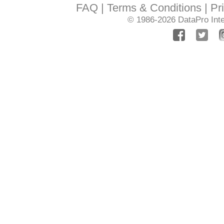
FAQ
Terms & Conditions
Pr
© 1986-2026
DataPro Inte