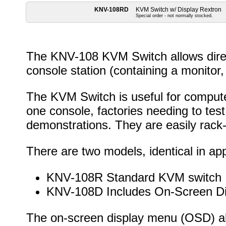
KNV-108RD
KVM Switch w/ Display Rextron
Special order - not normally stocked.
The KNV-108 KVM Switch allows direct
console station (containing a monitor
The KVM Switch is useful for compute
one console, factories needing to tes
demonstrations. They are easily rack
There are two models, identical in a
KNV-108R Standard KVM switch
KNV-108D Includes On-Screen Di
The on-screen display menu (OSD) a