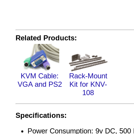
Related Products:
KVM Cable:
Rack-Mount
VGA and PS2
Kit for KNV-
108
Specifications:
Power Consumption: 9v DC, 500