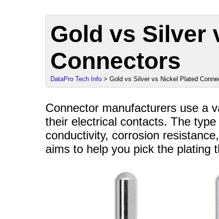
Gold vs Silver 
Connectors
DataPro Tech Info
> Gold vs Silver vs Nickel Plated Conne
Connector manufacturers use a var
their electrical contacts. The type
conductivity, corrosion resistance,
aims to help you pick the plating t