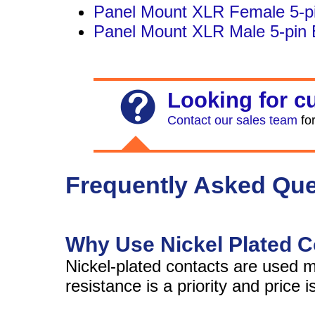
Panel Mount XLR Female 5-pi
Panel Mount XLR Male 5-pin 
Looking for c
Contact our sales team
for
Frequently Asked Que
Why Use Nickel Plated 
Nickel-plated contacts are used
resistance is a priority and price 