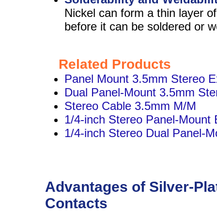
Nickel can form a thin layer 
before it can be soldered or w
Related Products
Panel Mount 3.5mm Stereo E
Dual Panel-Mount 3.5mm Ste
Stereo Cable 3.5mm M/M
1/4-inch Stereo Panel-Mount 
1/4-inch Stereo Dual Panel-M
Advantages of Silver-Pla
Contacts