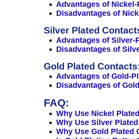
Advantages of Nickel-
Disadvantages of Nick
Silver Plated Contact
Advantages of Silver-
Disadvantages of Silv
Gold Plated Contacts
Advantages of Gold-Pl
Disadvantages of Gold
FAQ:
Why Use Nickel Plate
Why Use Silver Plate
Why Use Gold Plated 