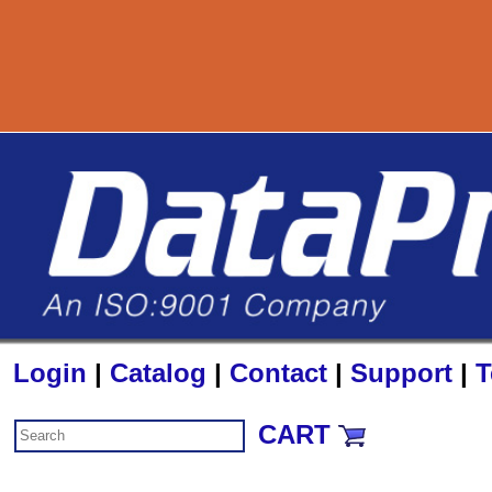
800-727-889
Login
|
Catalog
|
Contact
|
Support
|
T
CART