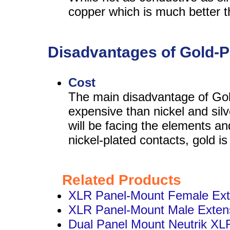
copper which is much better t
Disadvantages of Gold-P
Cost
The main disadvantage of Gol
expensive than nickel and silv
will be facing the elements an
nickel-plated contacts, gold is
Related Products
XLR Panel-Mount Female Ext
XLR Panel-Mount Male Exten
Dual Panel Mount Neutrik XL