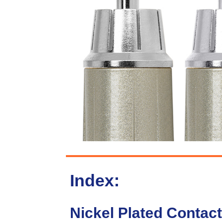
Index:
Nickel Plated Contact