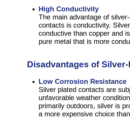
High Conductivity
The main advantage of silver-
contacts is conductivity. Silv
conductive than copper and is
pure metal that is more condu
Disadvantages of Silver-
Low Corrosion Resistance
Silver plated contacts are subj
unfavorable weather conditions
primarily outdoors, silver is p
a more expensive choice than 