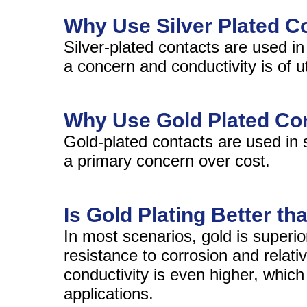
Why Use Silver Plated C
Silver-plated contacts are used in
a concern and conductivity is of 
Why Use Gold Plated Co
Gold-plated contacts are used in 
a primary concern over cost.
Is Gold Plating Better th
In most scenarios, gold is superior
resistance to corrosion and relati
conductivity is even higher, whi
applications.