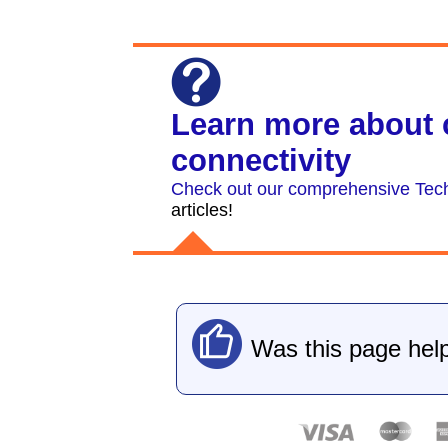
Learn more about 
connectivity
Check out our comprehensive Tech
articles!
Was this page help