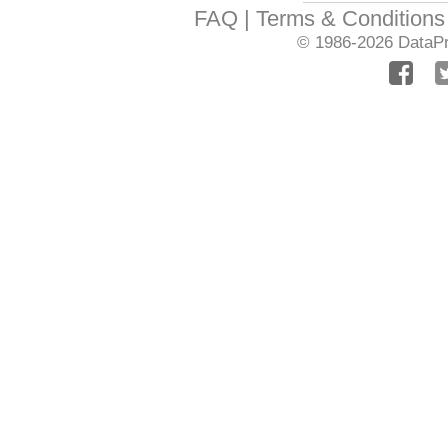
FAQ
Terms & Conditions
© 1986-2026
DataPr