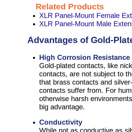
Related Products
XLR Panel-Mount Female Ext
XLR Panel-Mount Male Exten
Advantages of Gold-Plat
High Corrosion Resistance
Gold-plated contacts, like nick
contacts, are not subject to t
that brass contacts and silver
contacts suffer from. For hum
otherwise harsh environments,
big advantage.
Conductivity
While not as conductive as sil