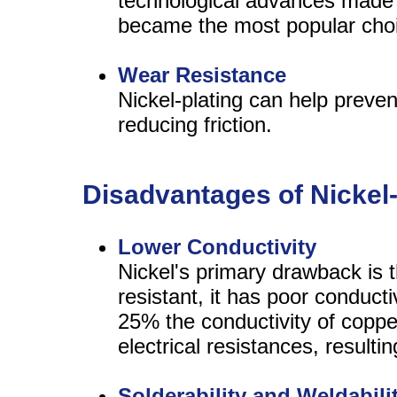
technological advances made e
became the most popular choic
Wear Resistance
Nickel-plating can help prev
reducing friction.
Disadvantages of Nickel
Lower Conductivity
Nickel's primary drawback is t
resistant, it has poor conduct
25% the conductivity of copper
electrical resistances, resultin
Solderability and Weldabili