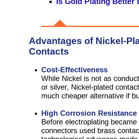
Is Gold Plating Better 
Advantages of Nickel-Pl
Contacts
Cost-Effectiveness
While Nickel is not as conduct
or silver, Nickel-plated contac
much cheaper alternative if bud
High Corrosion Resistance
Before electroplating became 
connectors used brass contac