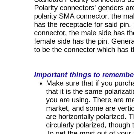
Polarity connectors' genders ar
polarity SMA connector, the ma
has the receptacle for said pin.
connector, the male side has th
female side has the pin. Genera
to be the connector which has t
Important things to remembe
Make sure that if you purc
that it is the same polarizat
you are using. There are m
market, and some are vertica
are horizontally polarized. 
circularly polarized, thoug
To get the most out of your