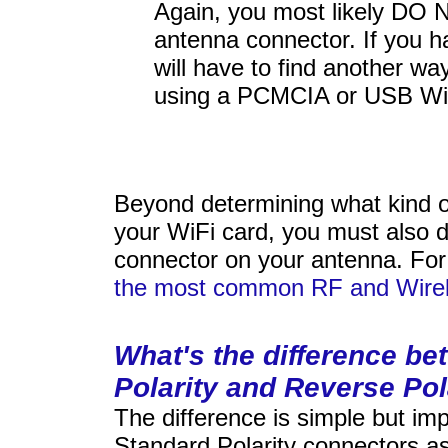
Again, you most likely DO 
antenna connector. If you h
will have to find another wa
using a PCMCIA or USB WiF
Beyond determining what kind 
your WiFi card, you must also d
connector on your antenna. For
the most common RF and Wirel
What's the difference b
Polarity and Reverse Pol
The difference is simple but imp
Standard Polarity connectors as