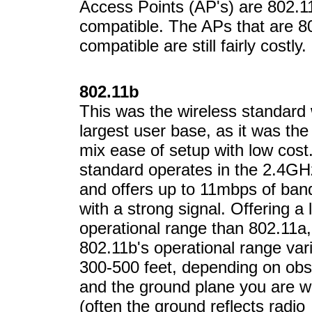
Access Points (AP's) are 802.1
compatible. The APs that are 8
compatible are still fairly costly.
802.11b
This was the wireless standard 
largest user base, as it was the f
mix ease of setup with low cost
standard operates in the 2.4GH
and offers up to 11mbps of ban
with a strong signal. Offering a 
operational range than 802.11a,
802.11b's operational range var
300-500 feet, depending on obs
and the ground plane you are w
(often the ground reflects radio