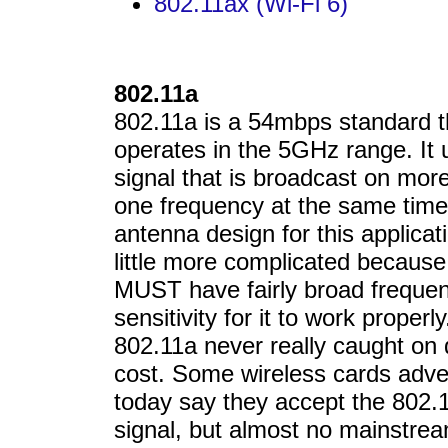
802.11ax (Wi-Fi 6)
802.11a
802.11a is a 54mbps standard t
operates in the 5GHz range. It 
signal that is broadcast on mor
one frequency at the same tim
antenna design for this applicat
little more complicated because
MUST have fairly broad freque
sensitivity for it to work properly
802.11a never really caught on 
cost. Some wireless cards adve
today say they accept the 802.
signal, but almost no mainstre