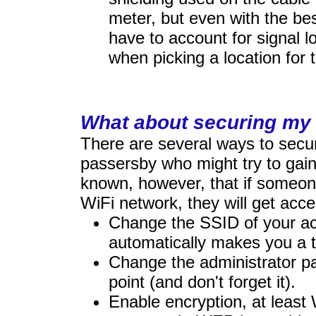
meter, but even with the bes
have to account for signal 
when picking a location for 
What about securing my
There are several ways to secu
passersby who might try to gain
known, however, that if someon
WiFi network, they will get acce
Change the SSID of your ac
automatically makes you a t
Change the administrator p
point (and don't forget it).
Enable encryption, at leas