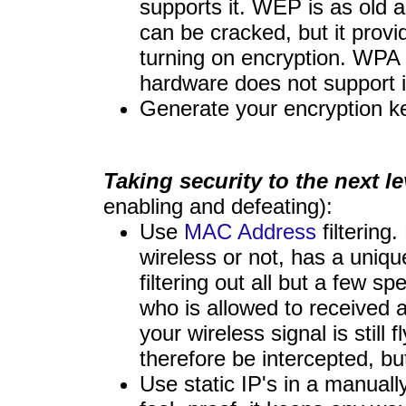
supports it. WEP is as old
can be cracked, but it provi
turning on encryption. WPA 
hardware does not support i
Generate your encryption k
Taking security to the next le
enabling and defeating):
Use
MAC Address
filtering
wireless or not, has a uniq
filtering out all but a few sp
who is allowed to received a
your wireless signal is still 
therefore be intercepted, bu
Use static IP's in a manuall