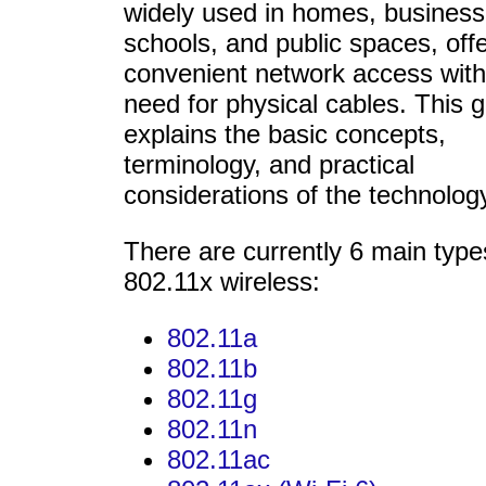
widely used in homes, business
schools, and public spaces, off
convenient network access with
need for physical cables. This 
explains the basic concepts,
terminology, and practical
considerations of the technolog
There are currently 6 main type
802.11x wireless:
802.11a
802.11b
802.11g
802.11n
802.11ac