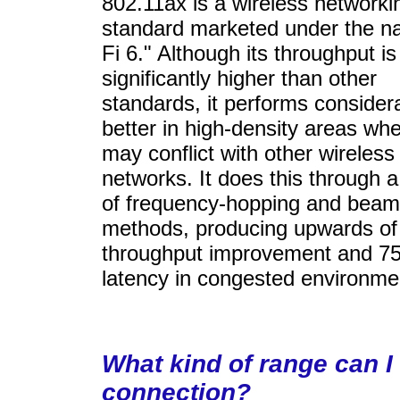
802.11ax is a wireless networki
standard marketed under the n
Fi 6." Although its throughput is
significantly higher than other
standards, it performs consider
better in high-density areas whe
may conflict with other wireless
networks. It does this through 
of frequency-hopping and beam
methods, producing upwards o
throughput improvement and 7
latency in congested environme
What kind of range can I
connection?