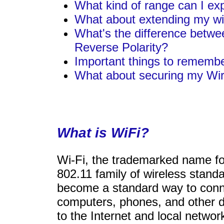
What kind of range can I ex
What about extending my wi
What's the difference betwe
Reverse Polarity?
Important things to rememb
What about securing my Wi
What is WiFi?
Wi-Fi, the trademarked name fo
802.11 family of wireless stand
become a standard way to con
computers, phones, and other 
to the Internet and local network