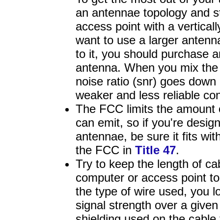
an antennae topology and sti
access point with a vertical
want to use a larger antenn
to it, you should purchase a
antenna. When you mix the t
noise ratio (snr) goes down 
weaker and less reliable co
The FCC limits the amount 
can emit, so if you're desig
antennae, be sure it fits wit
the FCC in
Title 47
.
Try to keep the length of c
computer or access point t
the type of wire used, you l
signal strength over a given
shielding used on the cable t