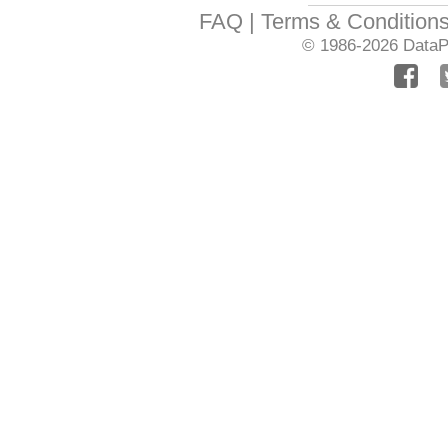
FAQ
Terms & Condition
© 1986-2026
DataPr