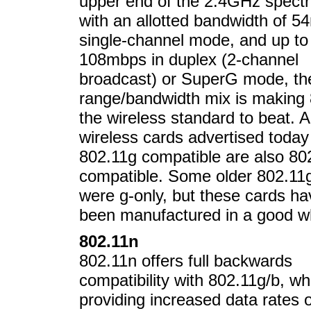
upper end of the 2.4GHz spect
with an allotted bandwidth of 5
single-channel mode, and up to
108mbps in duplex (2-channel
broadcast) or SuperG mode, th
range/bandwidth mix is making
the wireless standard to beat. Al
wireless cards advertised today
802.11g compatible are also 80
compatible. Some older 802.11
were g-only, but these cards ha
been manufactured in a good wh
802.11n
802.11n offers full backwards
compatibility with 802.11g/b, wh
providing increased data rates o