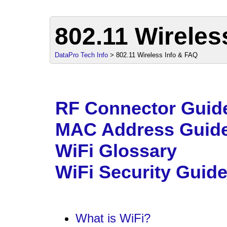
802.11 Wireles
DataPro Tech Info
> 802.11 Wireless Info & FAQ
sales@d
RF Connector Guid
MAC Address Guid
WiFi Glossary
WiFi Security Guid
What is WiFi?