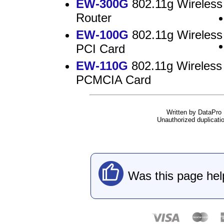
EW-300G
802.11g Wireless
Router
EW-100G
802.11g Wireless
PCI Card
EW-110G
802.11g Wireless
PCMCIA Card
Written by DataPro I
Unauthorized duplication
Was this page hel