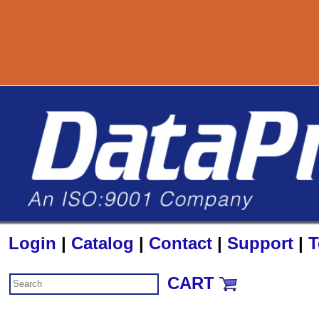
80
Login
|
Catalog
|
Contact
|
Support
|
T
CART