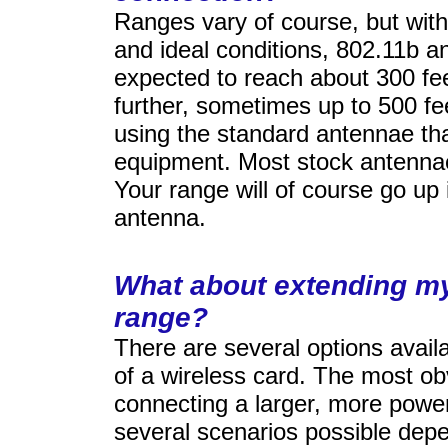
Ranges vary of course, but with 
and ideal conditions, 802.11b 
expected to reach about 300 feet
further, sometimes up to 500 fe
using the standard antennae th
equipment. Most stock antenna
Your range will of course go up 
antenna.
What about extending my
range?
There are several options avail
of a wireless card. The most ob
connecting a larger, more powe
several scenarios possible dep