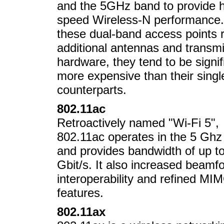
and the 5GHz band to provide h
speed Wireless-N performance.
these dual-band access points 
additional antennas and transm
hardware, they tend to be signif
more expensive than their sing
counterparts.
802.11ac
Retroactively named "Wi-Fi 5",
802.11ac operates in the 5 Ghz
and provides bandwidth of up to
Gbit/s. It also increased beamf
interoperability and refined MI
features.
802.11ax