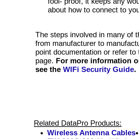
fool- proof, it keeps any wo
about how to connect to you
The steps involved in many of th
from manufacturer to manufactu
point documentation or refer to
page.
For more information o
see the
WIFi Security Guide
.
Related DataPro Products:
Wireless Antenna Cables