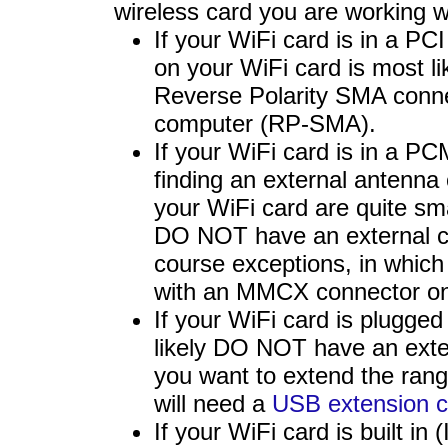
wireless card you are working w
If your WiFi card is in a PC
on your WiFi card is most li
Reverse Polarity SMA conne
computer (RP-SMA).
If your WiFi card is in a P
finding an external antenna
your WiFi card are quite sm
DO NOT have an external co
course exceptions, in which 
with an MMCX connector on 
If your WiFi card is plugge
likely DO NOT have an exter
you want to extend the ran
will need a
USB extension c
If your WiFi card is built in 