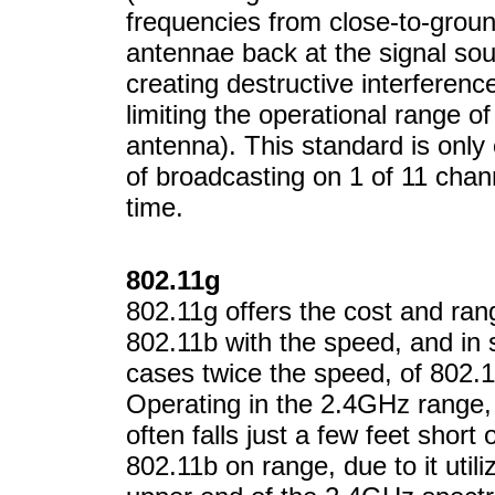
frequencies from close-to-grou
antennae back at the signal sou
creating destructive interferenc
limiting the operational range of
antenna). This standard is only
of broadcasting on 1 of 11 chan
time.
802.11g
802.11g offers the cost and ran
802.11b with the speed, and in
cases twice the speed, of 802.1
Operating in the 2.4GHz range,
often falls just a few feet short 
802.11b on range, due to it utili