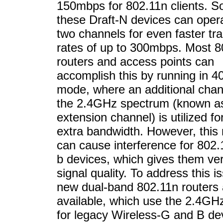
150mbps for 802.11n clients. S
these Draft-N devices can opera
two channels for even faster tra
rates of up to 300mbps. Most 8
routers and access points can
accomplish this by running in 
mode, where an additional chan
the 2.4GHz spectrum (known a
extension channel) is utilized fo
extra bandwidth. However, this
can cause interference for 802
b devices, which gives them ve
signal quality. To address this i
new dual-band 802.11n routers
available, which use the 2.4GH
for legacy Wireless-G and B de