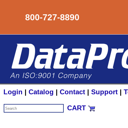
800-727-8890
Login
|
Catalog
|
Contact
|
Support
|
T
CART