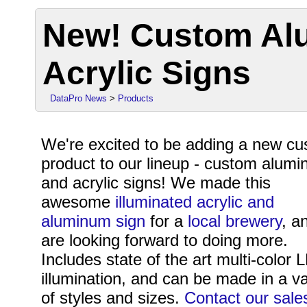
New! Custom Al
Acrylic Signs
DataPro News
>
Products
We're excited to be adding a new c
product to our lineup - custom alum
and acrylic signs! We made this
awesome
illuminated acrylic and
aluminum sign
for a
local brewery
, a
are looking forward to doing more.
Includes state of the art multi-color 
illumination, and can be made in a va
of styles and sizes.
Contact our sale