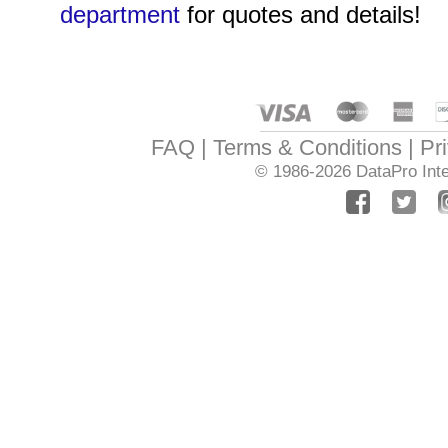
department
for quotes and details!
FAQ
Terms & Conditions
Pr
© 1986-2026
DataPro Inte