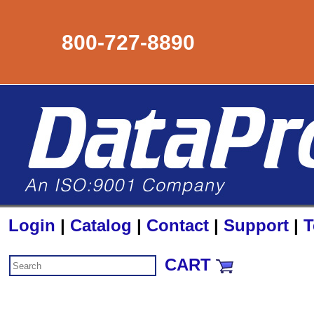
800-727-8890
Login
|
Catalog
|
Contact
|
Support
|
T
CART