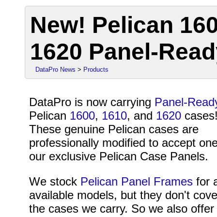
New! Pelican 160
1620 Panel-Rea
DataPro News
>
Products
DataPro is now carrying
Panel-Read
Pelican
1600
,
1610
, and
1620
cases
These genuine Pelican cases are
professionally modified to accept one
our exclusive Pelican Case Panels.
We stock
Pelican Panel Frames
for a
available models, but they don't cover
the cases we carry. So we also offer