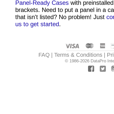
Panel-Ready Cases
with preinstalled
brackets. Need to put a panel in a c
that isn't listed? No problem! Just
co
us to get started
.
FAQ
Terms & Conditions
Pr
© 1986-2026
DataPro Inte