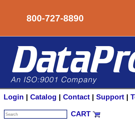
800-727-8890
Login
|
Catalog
|
Contact
|
Support
|
T
CART