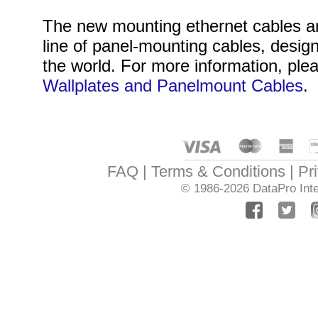
The new mounting ethernet cables are
line of panel-mounting cables, desig
the world. For more information, plea
Wallplates and Panelmount Cables
.
FAQ
Terms & Conditions
Pr
© 1986-2026
DataPro Inte