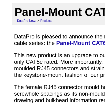
Panel-Mount CA
DataPro News
>
Products
DataPro is pleased to announce the 
cable series: the
Panel-Mount CAT6
This new product is an upgrade to ou
only CAT5e rated. More importantly, 
moulded RJ45 connectors and strain 
the keystone-mount fashion of our pr
The female RJ45 connector mould h
screwhole spacings as its non-moulde
drawing and bulkhead information r