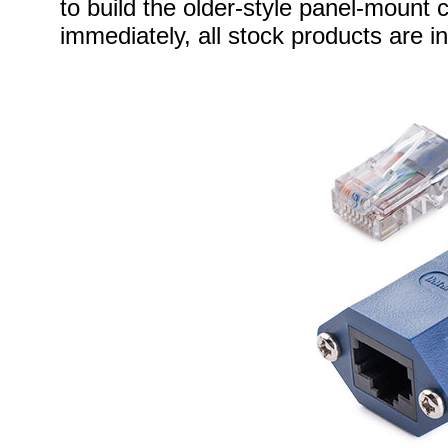
to build the older-style panel-mount 
immediately, all stock products are i