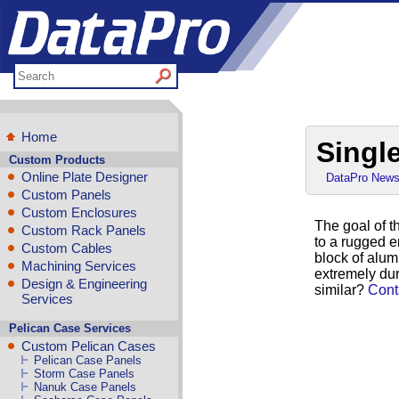
Home
Singl
Custom Products
Online Plate Designer
DataPro New
Custom Panels
Custom Enclosures
The goal of t
Custom Rack Panels
to a rugged en
Custom Cables
block of alum
Machining Services
extremely dur
Design & Engineering
similar?
Cont
Services
Pelican Case Services
Custom Pelican Cases
Pelican Case Panels
Storm Case Panels
Nanuk Case Panels