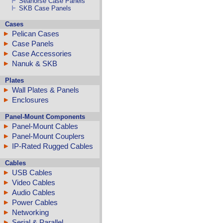
Seahorse Case Panels
SKB Case Panels
Cases
Pelican Cases
Case Panels
Case Accessories
Nanuk & SKB
Plates
Wall Plates & Panels
Enclosures
Panel-Mount Components
Panel-Mount Cables
Panel-Mount Couplers
IP-Rated Rugged Cables
Cables
USB Cables
Video Cables
Audio Cables
Power Cables
Networking
Serial & Parallel