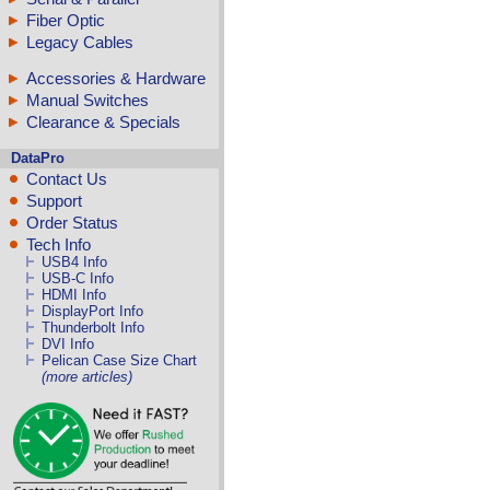
Fiber Optic
Legacy Cables
Accessories & Hardware
Manual Switches
Clearance & Specials
DataPro
Contact Us
Support
Order Status
Tech Info
USB4 Info
USB-C Info
HDMI Info
DisplayPort Info
Thunderbolt Info
DVI Info
Pelican Case Size Chart
(more articles)