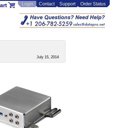
Login
Contact
Support
Order Status
art
July 15, 2014