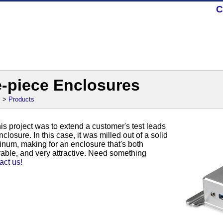
C
e-piece Enclosures
s
>
Products
his project was to extend a customer's test leads
closure. In this case, it was milled out of a solid
inum, making for an enclosure that's both
able, and very attractive. Need something
act us!