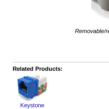
Removable/rev
Related Products:
Keystone