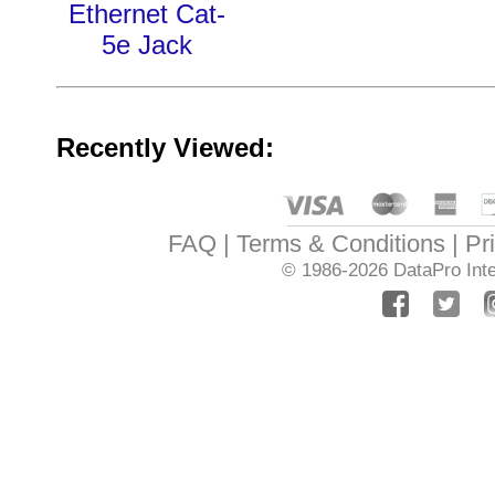
Ethernet Cat-
5e Jack
Recently Viewed:
FAQ
Terms & Conditions
Pr
© 1986-2026
DataPro Inte