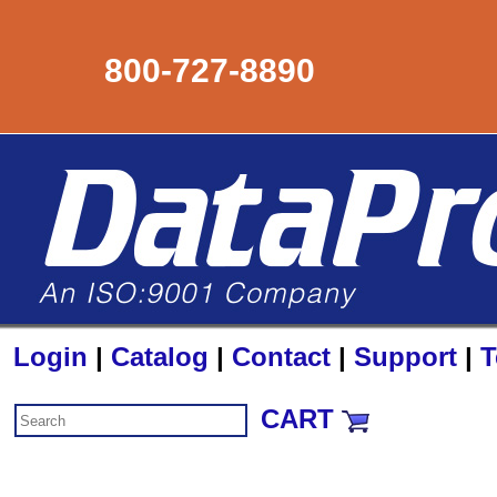
800-727-8890
Login
|
Catalog
|
Contact
|
Support
|
T
CART