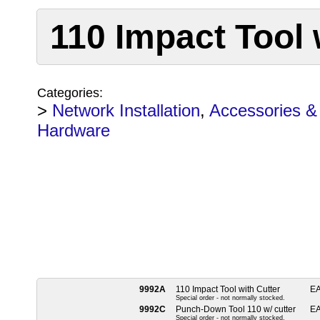
110 Impact Tool 
Categories:
>
Network Installation
,
Accessories &
Hardware
9992A
110 Impact Tool with Cutter
E
Special order - not normally stocked.
9992C
Punch-Down Tool 110 w/ cutter
E
Special order - not normally stocked.