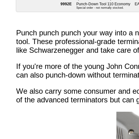
9992E
Punch-Down Tool 110 Economy
E
Special order - not normally stocked.
Punch punch punch your way into a n
tool. These professional-grade termina
like Schwarzenegger and take care of
If you're more of the young John Conn
can also punch-down without terminat
We also carry some consumer and eco
of the advanced terminators but can g