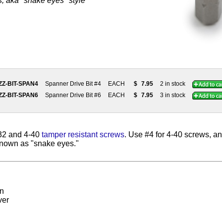
, aka "snake eyes" style
ZZ-BIT-SPAN4
Spanner Drive Bit #4
EACH
$
7.95
2 in stock
ZZ-BIT-SPAN6
Spanner Drive Bit #6
EACH
$
7.95
3 in stock
-32 and 4-40
tamper resistant screws
. Use #4 for 4-40 screws, an
known as "snake eyes."
on
ver