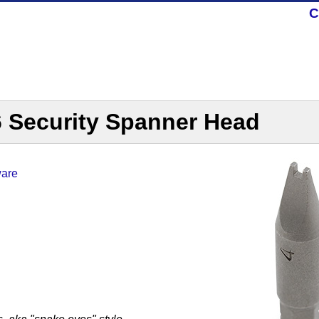
C
6 Security Spanner Head
ware