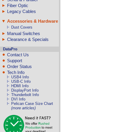
Fiber Optic
Legacy Cables
Accessories & Hardware
Dust Covers
Manual Switches
Clearance & Specials
DataPro
Contact Us
Support
Order Status
Tech Info
USB4 Info
USB-C Info
HDMI Info
DisplayPort Info
Thunderbolt Info
DVI Info
Pelican Case Size Chart
(more articles)