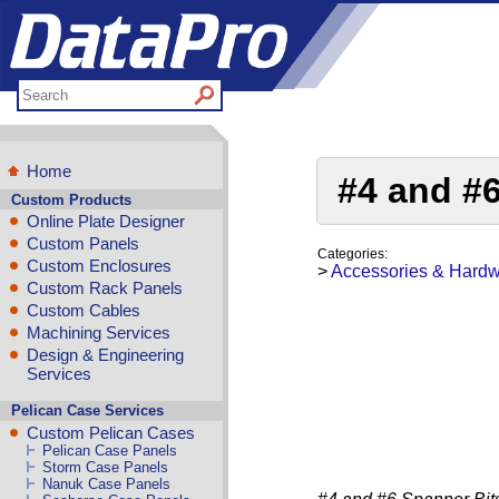
Home
#4 and #
Custom Products
Online Plate Designer
Custom Panels
Categories:
Custom Enclosures
>
Accessories & Hard
Custom Rack Panels
Custom Cables
Machining Services
Design & Engineering
Services
Pelican Case Services
Custom Pelican Cases
Pelican Case Panels
Storm Case Panels
Nanuk Case Panels