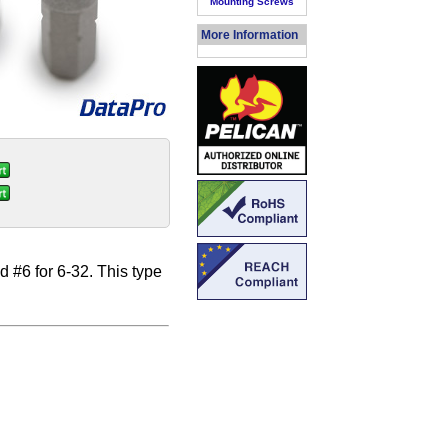
Mounting Screws
More Information
d #6 for 6-32. This type