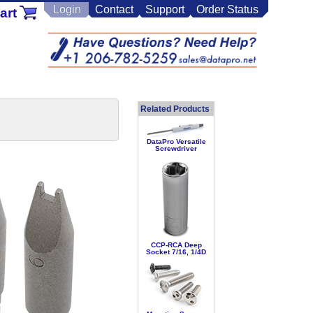
Login
Contact
Support
Order Status
art
Related Products
DataPro Versatile
Screwdriver
CCP-RCA Deep
Socket 7/16, 1/4D