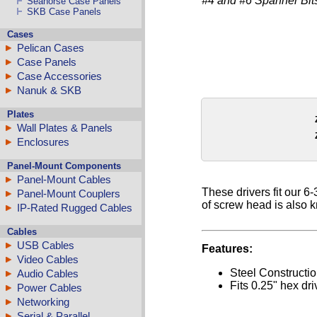
#4 and #6 Spanner Bits
Seahorse Case Panels
SKB Case Panels
Cases
Pelican Cases
Case Panels
Case Accessories
Nanuk & SKB
Plates
Wall Plates & Panels
Enclosures
Panel-Mount Components
Panel-Mount Cables
These drivers fit our 6
Panel-Mount Couplers
of screw head is also 
IP-Rated Rugged Cables
Cables
USB Cables
Features:
Video Cables
Steel Constructi
Audio Cables
Fits 0.25" hex dri
Power Cables
Networking
Serial & Parallel