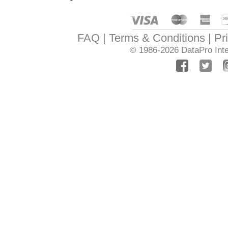
FAQ
Terms & Conditions
Pr
© 1986-2026
DataPro Inte