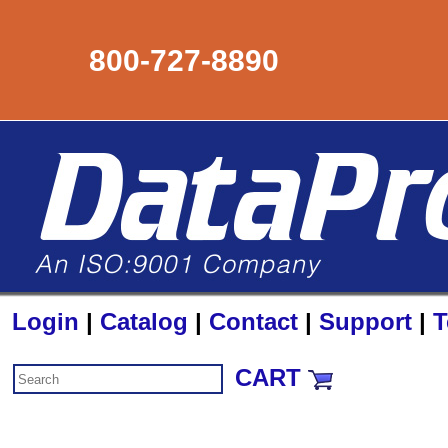
800-727-8890
Login
|
Catalog
|
Contact
|
Support
|
T
CART