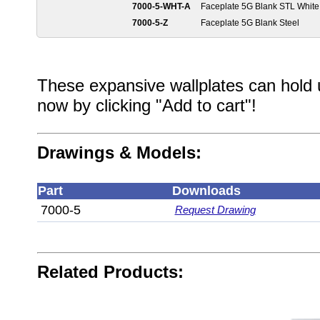
7000-5-WHT-A
Faceplate 5G Blank STL White
7000-5-Z
Faceplate 5G Blank Steel
These expansive wallplates can hold 
now by clicking "Add to cart"!
Drawings & Models:
Part
Downloads
7000-5
Request Drawing
Related Products: