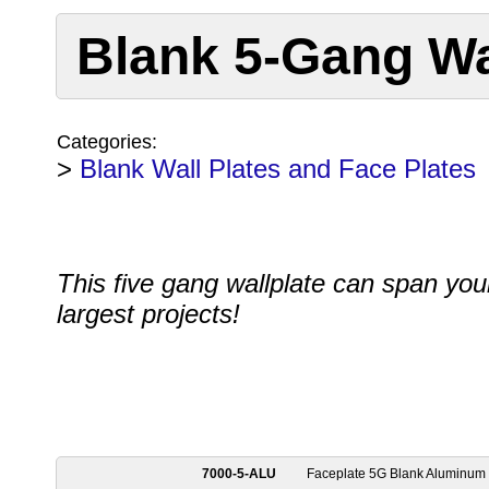
Blank 5-Gang Wa
Categories:
>
Blank Wall Plates and Face Plates
This five gang wallplate can span you
largest projects!
7000-5-ALU
Faceplate 5G Blank Aluminum