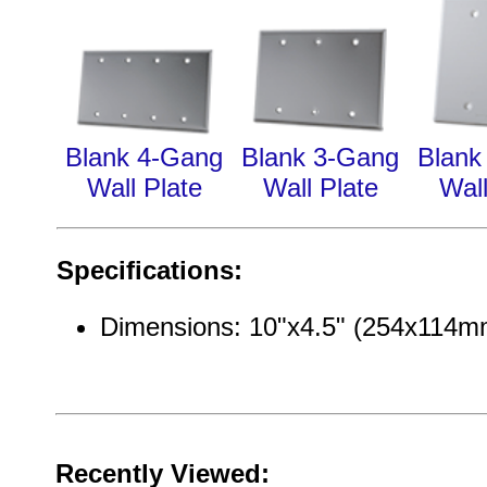
Blank 4-Gang
Blank 3-Gang
Blank
Wall Plate
Wall Plate
Wall
Specifications:
Dimensions: 10"x4.5" (254x114m
Recently Viewed: