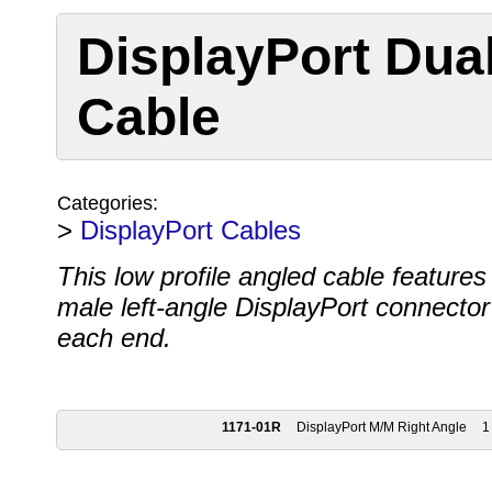
DisplayPort Dua
Cable
Categories:
>
DisplayPort Cables
This low profile angled cable features
male left-angle DisplayPort connector
each end.
1171-01R
DisplayPort M/M Right Angle
1 