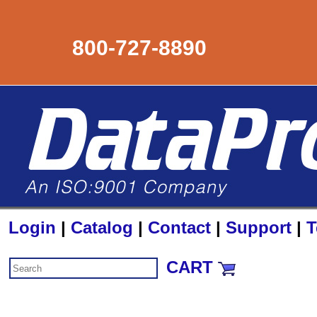
800-727-8890
Login
|
Catalog
|
Contact
|
Support
|
T
CART