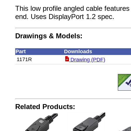
This low profile angled cable feature
end. Uses DisplayPort 1.2 spec.
Drawings & Models:
Part
Downloads
1171R
Drawing (PDF)
Related Products: