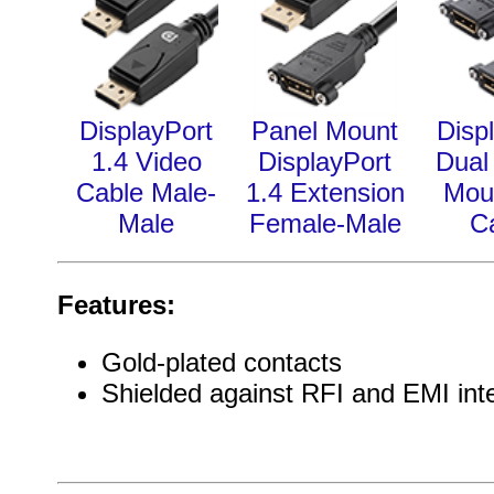
DisplayPort
Panel Mount
Disp
1.4 Video
DisplayPort
Dual
Cable Male-
1.4 Extension
Mou
Male
Female-Male
C
Features:
Gold-plated contacts
Shielded against RFI and EMI int