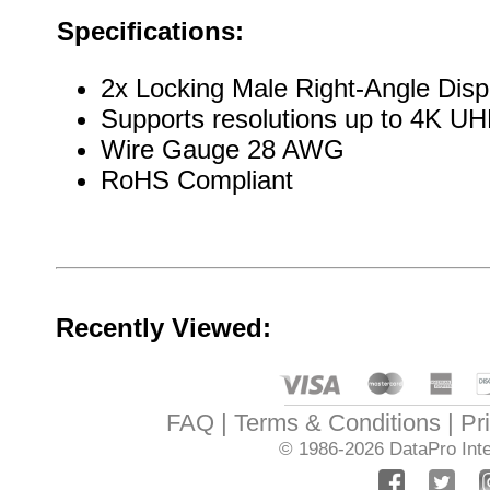
Specifications:
2x Locking Male Right-Angle Disp
Supports resolutions up to 4K 
Wire Gauge 28 AWG
RoHS Compliant
Recently Viewed:
FAQ
Terms & Conditions
Pr
© 1986-2026
DataPro Inte