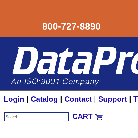
800-727-8890
Login
|
Catalog
|
Contact
|
Support
|
T
CART