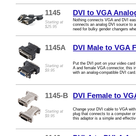
1145
DVI to VGA Analo
Nothing connects VGA and DVI easi
Starting at
connects an analog DVI source to a 
$25.95
need for bulky gender changers whe
1145A
DVI Male to VGA 
Put the DVI port on your video car
Starting at
A and female VGA connector, this in
$9.95
with an analog-compatible DVI card
1145-B
DVI Female to VG
Change your DVI cable to VGA with 
Starting at
plug that connects to a computer o
$9.95
this adaptor is a simple and effect