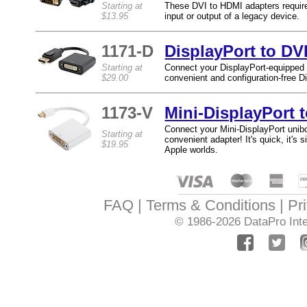
Starting at
These DVI to HDMI adapters require 
$13.95
input or output of a legacy device.
1171-D
DisplayPort to DV
Starting at
Connect your DisplayPort-equipped 
$29.00
convenient and configuration-free D
1173-V
Mini-DisplayPort 
Connect your Mini-DisplayPort uni
Starting at
convenient adapter! It's quick, it's
$19.95
Apple worlds.
FAQ
Terms & Conditions
Pr
© 1986-2026
DataPro Inte