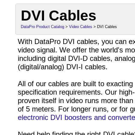
DVI Cables
DataPro Product Catalog
>
Video Cables
> DVI Cables
With DataPro DVI cables, you can exp
video signal. We offer the world's mo
including digital DVI-D cables, analo
(digital/analog) DVI-I cables.
All of our cables are built to exacti
specification requirements. Our high-
proven itself in video runs more th
of 5 meters. For longer runs, or for g
electronic DVI boosters and converte
Need help finding the right DVI cabl