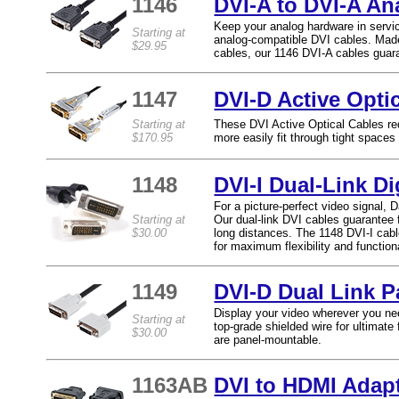
1146
DVI-A to DVI-A A
Keep your analog hardware in servi
Starting at
analog-compatible DVI cables. Made
$29.95
cables, our 1146 DVI-A cables guara
1147
DVI-D Active Opti
Starting at
These DVI Active Optical Cables re
$170.95
more easily fit through tight spaces 
1148
DVI-I Dual-Link D
For a picture-perfect video signal, D
Starting at
Our dual-link DVI cables guarantee f
$30.00
long distances. The 1148 DVI-I cabl
for maximum flexibility and functiona
1149
DVI-D Dual Link 
Display your video wherever you nee
Starting at
top-grade shielded wire for ultimate f
$30.00
are panel-mountable.
1163AB
DVI to HDMI Adap