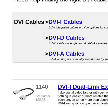
DVI Cables
>
DVI-I Cables
DVI-I Integrated cables provide options for co
>
DVI-D Cables
DVI-D cables in single and dual-link varieties
>
DVI-A Cables
DVI-A Analog is a specialty format used by sp
1140
DVI-I Dual-Link E
Take digital video farther with our 
Starting at
nothing is easier or more reliable t
$28.95
been proven to run more than doubl
DVI-I wiring will carry either an analo