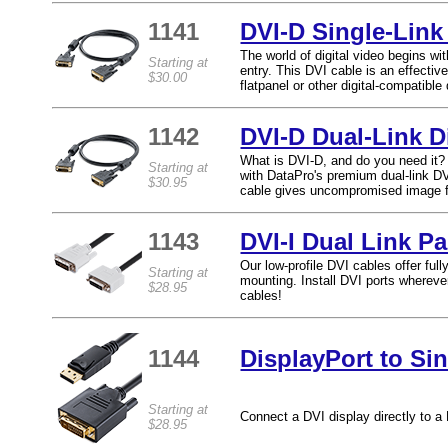
1141
DVI-D Single-Link 
The world of digital video begins wit
Starting at
entry. This DVI cable is an effect
$30.00
flatpanel or other digital-compatible 
1142
DVI-D Dual-Link D
What is DVI-D, and do you need it? E
Starting at
with DataPro's premium dual-link DVI
$30.95
cable gives uncompromised image fid
1143
DVI-I Dual Link P
Our low-profile DVI cables offer ful
Starting at
mounting. Install DVI ports whereve
$28.95
cables!
1144
DisplayPort to Si
Starting at
Connect a DVI display directly to a 
$28.95