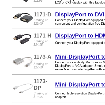
$11.95
LCD or CRT display with this fabulo
1171-D
DisplayPort to DVI
Starting at
Connect your DisplayPort-equipped c
$29.00
convenient and configuration-free Di
1171-H
DisplayPort to HD
Starting at
Connect your DisplayPort-equipped d
$34.95
1173-A
Mini-DisplayPort 
Connect your unibody MacBook or Ma
Starting at
DisplayPort to VGA adapter! Small, 
$27.00
newer Mac computer together with a
1173-
Mini-DisplayPort t
DP
Starting at
Connect high-resolution DisplayPort
$19.95
adapter!