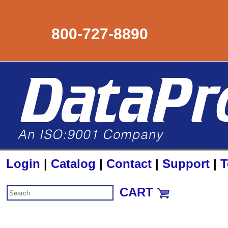
800-727-8890
Login
|
Catalog
|
Contact
|
Support
|
T
CART