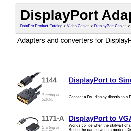
DisplayPort Ada
DataPro Product Catalog
>
Video Cables
>
DisplayPort Cables
> 
Adapters and converters for DisplayP
1144
DisplayPort to Si
Starting at
Connect a DVI display directly to a D
$28.95
1171-A
DisplayPort to VG
Worlds collide when the stalwart cham
Starting at
Bridge the gap between a modern Dis