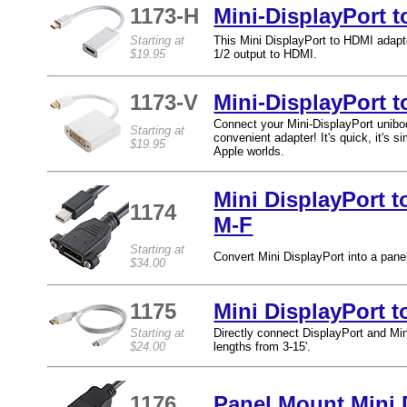
1173-H
Mini-DisplayPort 
Starting at
This Mini DisplayPort to HDMI adapte
$19.95
1/2 output to HDMI.
1173-V
Mini-DisplayPort t
Connect your Mini-DisplayPort unib
Starting at
convenient adapter! It's quick, it's 
$19.95
Apple worlds.
Mini DisplayPort 
1174
M-F
Starting at
Convert Mini DisplayPort into a panel
$34.00
1175
Mini DisplayPort t
Starting at
Directly connect DisplayPort and Mini
$24.00
lengths from 3-15'.
1176
Panel Mount Mini 