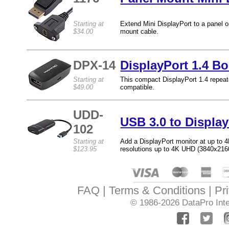
Starting at
Extend Mini DisplayPort to a panel or
$34.00
mount cable.
DPX-14
DisplayPort 1.4 Bo
Starting at
This compact DisplayPort 1.4 repeat
$49.00
compatible.
UDD-
USB 3.0 to Displa
102
Starting at
Add a DisplayPort monitor at up to 4
$123.95
resolutions up to 4K UHD (3840x216
FAQ
Terms & Conditions
Pr
© 1986-2026
DataPro Inte