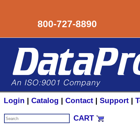
800-727-8890
Login
|
Catalog
|
Contact
|
Support
|
T
CART