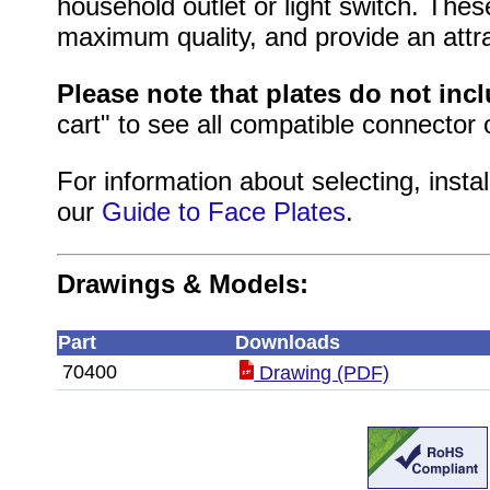
household outlet or light switch. Thes
maximum quality, and provide an attrac
Please note that plates do not inc
cart" to see all compatible connector 
For information about selecting, instal
our
Guide to Face Plates
.
Drawings & Models:
Part
Downloads
70400
Drawing (PDF)