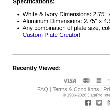
Specifications:
White & Ivory Dimensions: 2.75" x
Aluminum Dimensions: 2.75" x 4.5
Any combination of plate size, col
Custom Plate Creator
!
Recently Viewed:
FAQ
Terms & Conditions
Pr
© 1986-2026
DataPro Inte