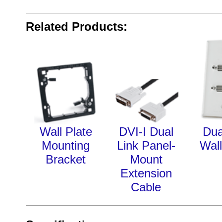
Related Products:
Wall Plate
DVI-I Dual
Dua
Mounting
Link Panel-
Wall
Bracket
Mount
Extension
Cable