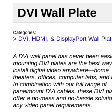
DVI Wall Plate
Categories:
>
DVI, HDMI, & DisplayPort Wall Pla
A DVI wall panel has never been easi
mounting DVI plates are the best way
install digital video anywhere—home
theaters, offices, computer labs, and
In combination with our full range of
panelmount DVI cables, these DVI pl
offer a no-mess and no-hassle solutio
any video panel requirements.