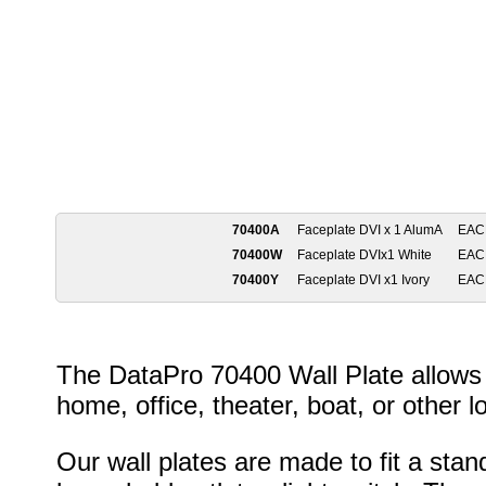
70400A
Faceplate DVI x 1 AlumA
EAC
70400W
Faceplate DVIx1 White
EAC
70400Y
Faceplate DVI x1 Ivory
EAC
The DataPro 70400 Wall Plate allows 
home, office, theater, boat, or other l
Our wall plates are made to fit a stan