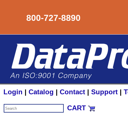
800-727-8890
Login
|
Catalog
|
Contact
|
Support
|
T
CART