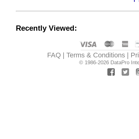
Recently Viewed:
FAQ
Terms & Conditions
Pr
© 1986-2026
DataPro Inte