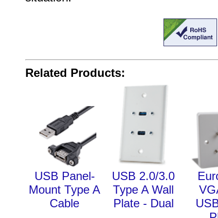
Related Products:
USB Panel-
USB 2.0/3.0
Eur
Mount Type A
Type A Wall
VG
Cable
Plate - Dual
USB
P