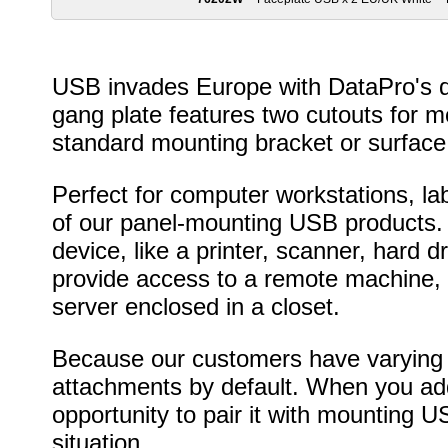
USB invades Europe with DataPro's du
gang plate features two cutouts for m
standard mounting bracket or surface
Perfect for computer workstations, lab
of our panel-mounting USB products.
device, like a printer, scanner, hard d
provide access to a remote machine,
server enclosed in a closet.
Because our customers have varying n
attachments by default. When you add 
opportunity to pair it with mounting U
situation.