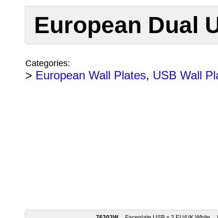
European Dual U
Categories:
>
European Wall Plates
,
USB Wall Pl
76202W
Faceplate USB x 2 EU/UK White