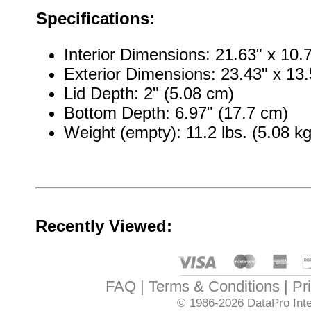
Specifications:
Interior Dimensions: 21.63" x 10.
Exterior Dimensions: 23.43" x 13.
Lid Depth: 2" (5.08 cm)
Bottom Depth: 6.97" (17.7 cm)
Weight (empty): 11.2 lbs. (5.08 kg
Recently Viewed:
FAQ
Terms & Conditions
Pr
© 1986-2026
DataPro Inte