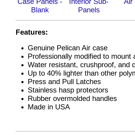
Case Panels -
Interior Sub-
Air
Blank
Panels
Features:
Genuine Pelican Air case
Professionally modified to mount a
Water resistant, crushproof, and 
Up to 40% lighter than other pol
Press and Pull Latches
Stainless hasp protectors
Rubber overmolded handles
Made in USA