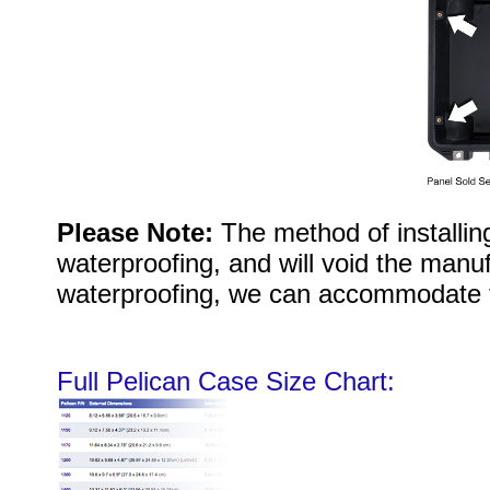
Please Note:
The method of installi
waterproofing, and will void the manuf
waterproofing, we can accommodate 
Full Pelican Case Size Chart: