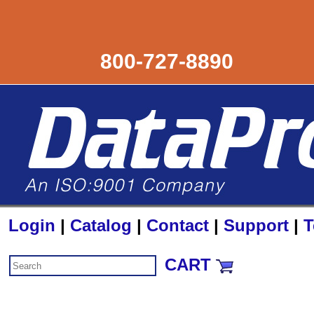
800-727-8890
Login
|
Catalog
|
Contact
|
Support
|
T
CART