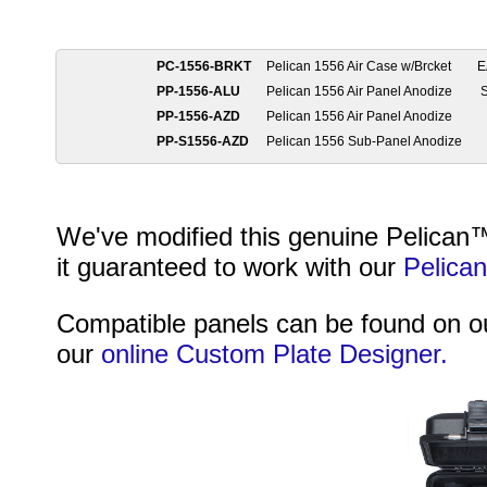
PC-1556-BRKT
Pelican 1556 Air Case w/Brcket
E
PP-1556-ALU
Pelican 1556 Air Panel Anodize
PP-1556-AZD
Pelican 1556 Air Panel Anodize
PP-S1556-AZD
Pelican 1556 Sub-Panel Anodize
We've modified this genuine Pelican™ 
it guaranteed to work with our
Pelica
Compatible panels can be found on 
our
online Custom Plate Designer.