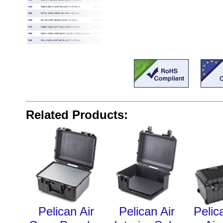
Related Products:
Pelican Air
Pelican Air
Pelic