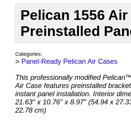
Pelican 1556 Air
Preinstalled Pan
Categories:
>
Panel-Ready Pelican Air Cases
This professionally modified Pelican
Air Case features preinstalled bracket
instant panel installation. Interior dim
21.63" x 10.76" x 8.97" (54.94 x 27.3
22.78 cm)