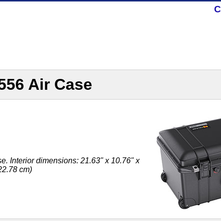
C
556 Air Case
. Interior dimensions: 21.63" x 10.76" x
 22.78 cm)