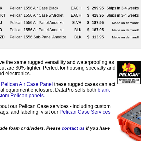
LK
Pelican 1556 Air Case Black
EACH
$
299.95
Ships in 3-4 weeks
RKT
Pelican 1556 Air Case w/Brcket
EACH
$
418.95
Ships in 3-4 weeks
LU
Pelican 1556 Air Panel Anodize
SLVR
$
187.95
Made on demand!
ZD
Pelican 1556 Air Panel Anodize
BLK
$
187.95
Made on demand!
AZD
Pelican 1556 Sub-Panel Anodize
BLK
$
113.95
Made on demand!
e the same rugged versatility and waterproofing as
but are 30% lighter. Perfect for housing specialty and
d electronics.
a
Pelican Air Case Panel
these rugged cases can act
ical equipment enclosure. DataPro sells both
blank
stom Pelican panels
.
bout our Pelican Case services - including custom
ags, and labeling, visit our
Pelican Case Services
ude foam or dividers. Please
contact us
if you have