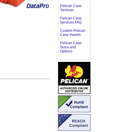
Pelican Case
Services
Pelican Case
Services FAQ
Custom Pelican
Case Panels
Pelican Case
Sizes and
Options