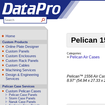
Home
Pelican 1
Custom Products
Online Plate Designer
Custom Panels
Categories:
Custom Enclosures
>
Pelican Air Cases
Custom Rack Panels
Custom Cables
Machining Services
Design & Engineering
Pelican™ 1556 Air Case
Services
8.97" (54.94 x 27.33 x
Pelican Case Services
Custom Pelican Cases
Pelican Case Panels
Storm Case Panels
Nanuk Case Panels