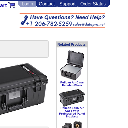
Login
Contact
Support
Order Status
art
Related Products
Pelican Air Case
Panels - Blank
Pelican 1556 Air
Case With
Preinstalled Panel
Brackets