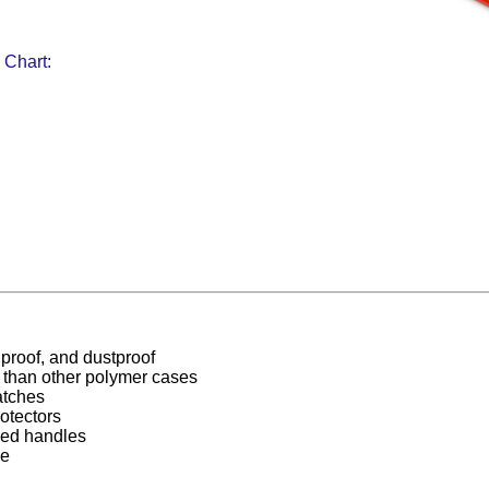
 Chart:
proof, and dustproof
r than other polymer cases
atches
otectors
ed handles
ee