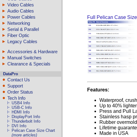
Video Cables
Audio Cables
Power Cables
Full Pelican Case Size
Networking
Serial & Parallel
Fiber Optic
Legacy Cables
Accessories & Hardware
Manual Switches
Clearance & Specials
DataPro
Contact Us
Support
Features:
Order Status
Tech Info
Waterproof, crush
USB4 Info
Up to 40% lighte
USB-C Info
Press and Pull L
HDMI Info
Stainless hasp pr
DisplayPort Info
Thunderbolt Info
Rubber overmold
DVI Info
Lifetime guarant
Pelican Case Size Chart
Made in USA
(more articles)