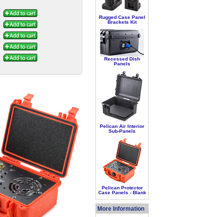
Rugged Case Panel
Brackets Kit
Recessed Dish
Panels
Pelican Air Interior
Sub-Panels
Pelican Protector
Case Panels - Blank
More Information