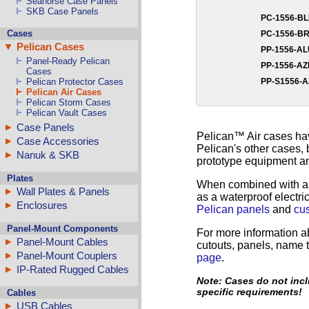
Seahorse Case Panels
SKB Case Panels
PC-1556-B
Cases
PC-1556-B
Pelican Cases
PP-1556-A
Panel-Ready Pelican
PP-1556-A
Cases
PP-S1556-
Pelican Protector Cases
Pelican Air Cases
Pelican Storm Cases
Pelican Vault Cases
Case Panels
Pelican™ Air cases hav
Case Accessories
Pelican's other cases, 
Nanuk & SKB
prototype equipment an
Plates
When combined with 
Wall Plates & Panels
as a waterproof electr
Enclosures
Pelican panels
and
cu
Panel-Mount Components
For more information a
Panel-Mount Cables
cutouts, panels, name t
Panel-Mount Couplers
page
.
IP-Rated Rugged Cables
Note: Cases do not incl
specific requirements!
Cables
USB Cables