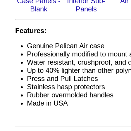
Case Panels -
Interior Sub-
Air
Blank
Panels
Features:
Genuine Pelican Air case
Professionally modified to mount a
Water resistant, crushproof, and 
Up to 40% lighter than other pol
Press and Pull Latches
Stainless hasp protectors
Rubber overmolded handles
Made in USA