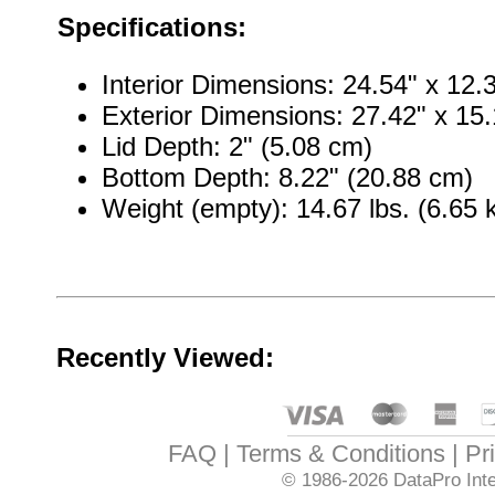
Specifications:
Interior Dimensions: 24.54" x 12.
Exterior Dimensions: 27.42" x 15.
Lid Depth: 2" (5.08 cm)
Bottom Depth: 8.22" (20.88 cm)
Weight (empty): 14.67 lbs. (6.65 
Recently Viewed:
FAQ
Terms & Conditions
Pr
© 1986-2026
DataPro Inte