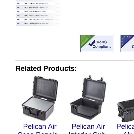
Related Products:
Pelican Air
Pelican Air
Pelic