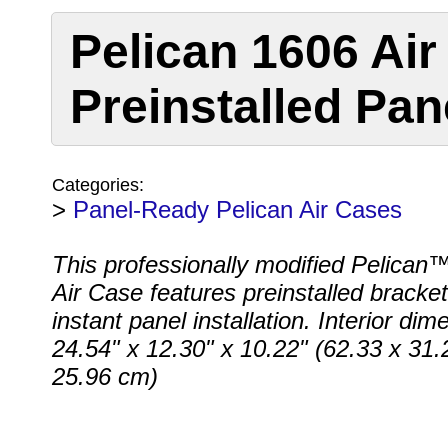
Pelican 1606 Air
Preinstalled Pan
Categories:
>
Panel-Ready Pelican Air Cases
This professionally modified Pelican
Air Case features preinstalled bracket
instant panel installation. Interior dim
24.54" x 12.30" x 10.22" (62.33 x 31.
25.96 cm)