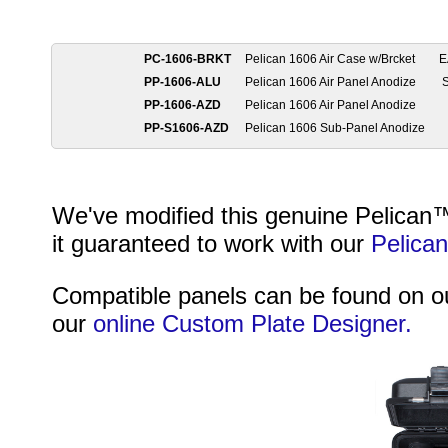
PC-1606-BRKT
Pelican 1606 Air Case w/Brcket
E
PP-1606-ALU
Pelican 1606 Air Panel Anodize
S
PP-1606-AZD
Pelican 1606 Air Panel Anodize
PP-S1606-AZD
Pelican 1606 Sub-Panel Anodize
We've modified this genuine Pelican™ 
it guaranteed to work with our
Pelica
Compatible panels can be found on 
our
online Custom Plate Designer.