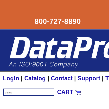
800-727-8890
Login
|
Catalog
|
Contact
|
Support
|
T
CART