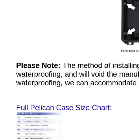
Please Note:
The method of installi
waterproofing, and will void the manuf
waterproofing, we can accommodate 
Full Pelican Case Size Chart: