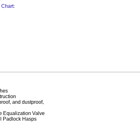
 Chart:
ches
ruction
proof, and dustproof,
 Equalization Valve
el Padlock Hasps