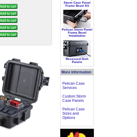
Storm Case Panel
Frame Bezel Kit
Pelican Storm Panel
Frame Bezel
Installation
Recessed Dish
Panels
More Information
Pelican Case
Services
Custom Storm
Case Panels
Pelican Case
Sizes and
Options