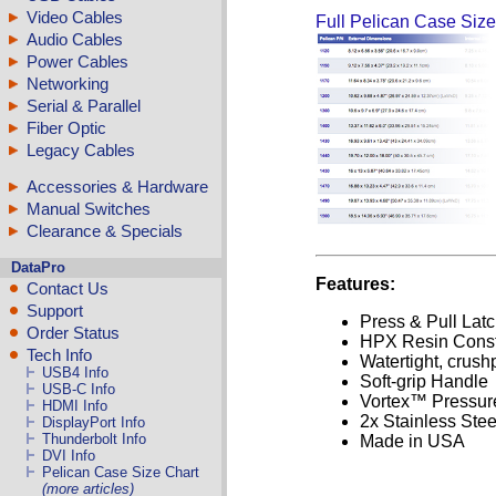
Video Cables
Full Pelican Case Size
Audio Cables
Power Cables
Networking
Serial & Parallel
Fiber Optic
Legacy Cables
Accessories & Hardware
Manual Switches
Clearance & Specials
DataPro
Features:
Contact Us
Support
Press & Pull Lat
Order Status
HPX Resin Const
Tech Info
Watertight, crush
USB4 Info
Soft-grip Handle
USB-C Info
Vortex™ Pressure
HDMI Info
2x Stainless Ste
DisplayPort Info
Thunderbolt Info
Made in USA
DVI Info
Pelican Case Size Chart
(more articles)