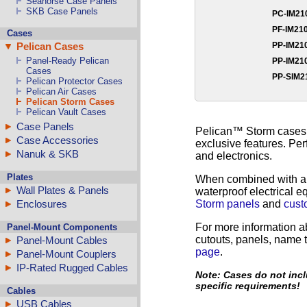
Seahorse Case Panels
SKB Case Panels
PC-IM2
PF-IM21
Cases
PP-IM2
Pelican Cases
Panel-Ready Pelican
PP-IM2
Cases
PP-SIM
Pelican Protector Cases
Pelican Air Cases
Pelican Storm Cases
Pelican Vault Cases
Case Panels
Pelican™ Storm cases ar
Case Accessories
exclusive features. Per
Nanuk & SKB
and electronics.
Plates
When combined with 
Wall Plates & Panels
waterproof electrical 
Storm panels
and
cust
Enclosures
For more information a
Panel-Mount Components
cutouts, panels, name t
Panel-Mount Cables
page
.
Panel-Mount Couplers
IP-Rated Rugged Cables
Note: Cases do not incl
specific requirements!
Cables
USB Cables