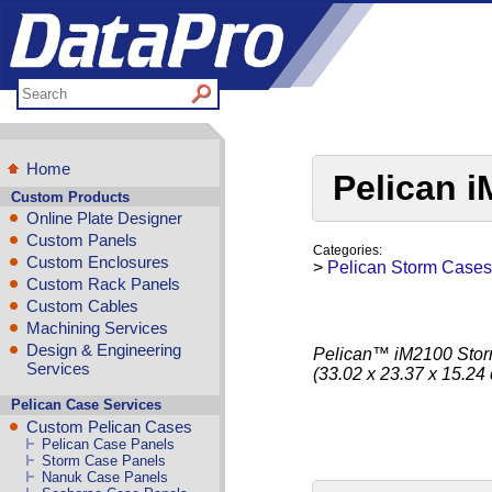
Home
Pelican 
Custom Products
Online Plate Designer
Custom Panels
Categories:
Custom Enclosures
>
Pelican Storm Cases
Custom Rack Panels
Custom Cables
Machining Services
Design & Engineering
Pelican™ iM2100 Storm 
Services
(33.02 x 23.37 x 15.24
Pelican Case Services
Custom Pelican Cases
Pelican Case Panels
Storm Case Panels
Nanuk Case Panels