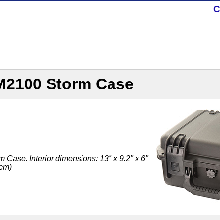
C
iM2100 Storm Case
Case. Interior dimensions: 13" x 9.2" x 6"
 cm)