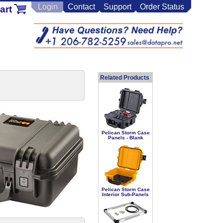
Login
Contact
Support
Order Status
art
Related Products
Pelican Storm Case
Panels - Blank
Pelican Storm Case
Interior Sub-Panels