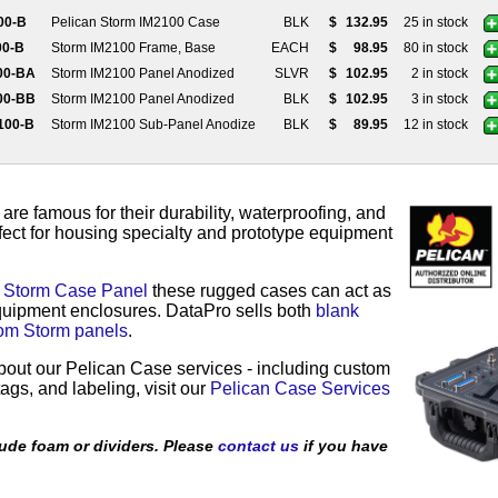
100-B
Pelican Storm IM2100 Case
BLK
$
132.95
25 in stock
00-B
Storm IM2100 Frame, Base
EACH
$
98.95
80 in stock
100-BA
Storm IM2100 Panel Anodized
SLVR
$
102.95
2 in stock
100-BB
Storm IM2100 Panel Anodized
BLK
$
102.95
3 in stock
2100-B
Storm IM2100 Sub-Panel Anodize
BLK
$
89.95
12 in stock
e famous for their durability, waterproofing, and
fect for housing specialty and prototype equipment
a
Storm Case Panel
these rugged cases can act as
equipment enclosures. DataPro sells both
blank
om Storm panels
.
bout our Pelican Case services - including custom
ags, and labeling, visit our
Pelican Case Services
ude foam or dividers. Please
contact us
if you have