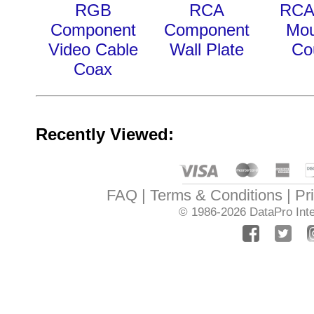
RGB
RCA
RCA
Component
Component
Mou
Video Cable
Wall Plate
Co
Coax
Recently Viewed:
FAQ
Terms & Conditions
Pr
© 1986-2026
DataPro Inte