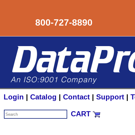
800-727-8890
Login
|
Catalog
|
Contact
|
Support
|
T
CART