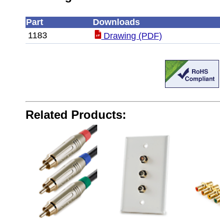
Part
Downloads
1183
Drawing (PDF)
Related Products: