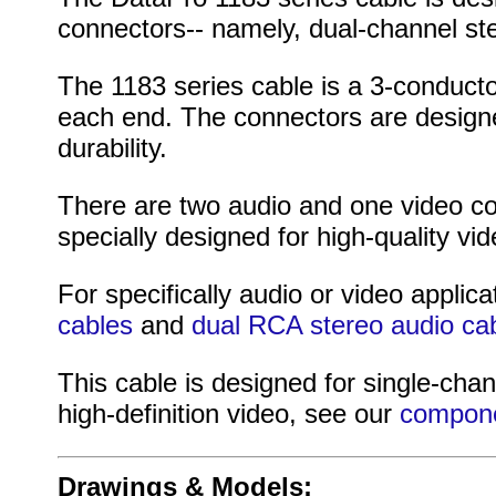
connectors-- namely, dual-channel st
The 1183 series cable is a 3-conduct
each end. The connectors are designed
durability.
There are two audio and one video co
specially designed for high-quality vid
For specifically audio or video applica
cables
and
dual RCA stereo audio ca
This cable is designed for single-chan
high-definition video, see our
compone
Drawings & Models: