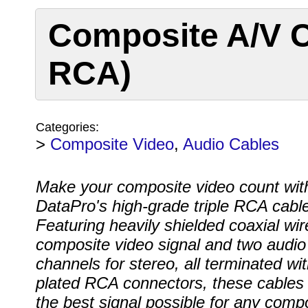
Composite A/V C
RCA)
Categories:
>
Composite Video
,
Audio Cables
Make your composite video count wit
DataPro's high-grade triple RCA cable
Featuring heavily shielded coaxial wir
composite video signal and two audio
channels for stereo, all terminated wit
plated RCA connectors, these cables 
the best signal possible for any comp