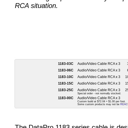
RCA situation.
1183-03C
Audio/Video Cable RCA x 3
1183-06C
Audio/Video Cable RCA x 3
1183-10C
Audio/Video Cable RCA x 3
10
1183-15C
Audio/Video Cable RCA x 3
15
1183-25C
Audio/Video Cable RCA x 3
25
Special order - not normally stocked.
1183-00C
Audio/Video Cable RCA x 3
Custom build at $72.04 + $1.00 per foot.
Some custom products may not be
REAC
The DataPro 1183 series cable is des