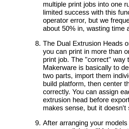
multiple print jobs into one
limited success with this fun
operator error, but we frequen
about 50% in, wasting time 
The Dual Extrusion Heads o
you can print in more than 
print job. The "correct" way t
Makerware is basically to d
two parts, import them indivi
build platform, then center 
correctly. You can assign ea
extrusion head before export
makes sense, but it doesn't 
After arranging your models o