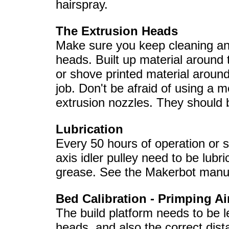
hairspray.
The Extrusion Heads
Make sure you keep cleaning and
heads. Built up material around
or shove printed material around
job. Don't be afraid of using a m
extrusion nozzles. They should b
Lubrication
Every 50 hours of operation or 
axis idler pulley need to be lub
grease. See the Makerbot manua
Bed Calibration - Primping Ai
The build platform needs to be le
heads, and also the correct dist