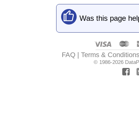
Was this page hel
FAQ
Terms & Condition
© 1986-2026
DataPr