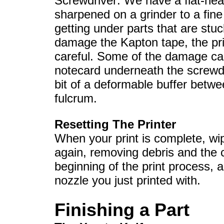
Screwdriver: We have a flat-hea
sharpened on a grinder to a fine t
getting under parts that are stuc
damage the Kapton tape, the prin
careful. Some of the damage can
notecard underneath the screwdr
bit of a deformable buffer betwe
fulcrum.
Resetting The Printer
When your print is complete, wi
again, removing debris and the c
beginning of the print process, 
nozzle you just printed with.
Finishing a Part