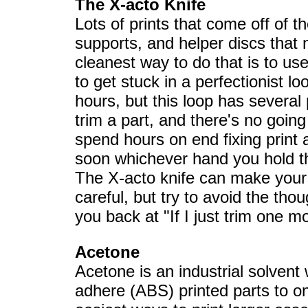
The X-acto Knife
Lots of prints that come off of t
supports, and helper discs that
cleanest way to do that is to use
to get stuck in a perfectionist l
hours, but this loop has several
trim a part, and there's no goin
spend hours on end fixing print af
soon whichever hand you hold the
The X-acto knife can make your p
careful, but try to avoid the tho
you back at "If I just trim one mo
Acetone
Acetone is an industrial solvent
adhere (ABS) printed parts to on