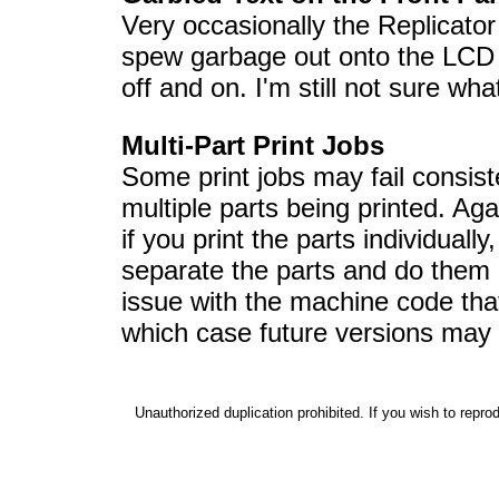
Very occasionally the Replicator
spew garbage out onto the LCD di
off and on. I'm still not sure wha
Multi-Part Print Jobs
Some print jobs may fail consis
multiple parts being printed. Aga
if you print the parts individually
separate the parts and do them 
issue with the machine code th
which case future versions may f
Unauthorized duplication prohibited. If you wish to reprod