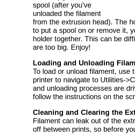
spool (after you've
unloaded the filament
from the extrusion head). The h
to put a spool on or remove it, 
holder together. This can be diff
are too big. Enjoy!
Loading and Unloading Fila
To load or unload filament, use t
printer to navigate to Utilities
and unloading processes are drive
follow the instructions on the sc
Cleaning and Clearing the Ex
Filament can leak out of the ext
off between prints, so before yo