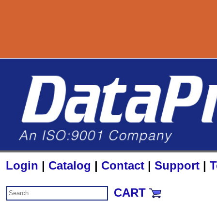
Login
|
Catalog
|
Contact
|
Support
|
T
CART