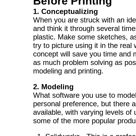
Before Printing
1. Conceptualizing
When you are struck with an idea 
and think it through several time
plastic. Make some sketches, as
try to picture using it in the real
concept will save you time and m
as much problem solving as poss
modeling and printing.
2. Modeling
What software you use to model 
personal preference, but there a
available, with varying levels of us
some of the more popular produ