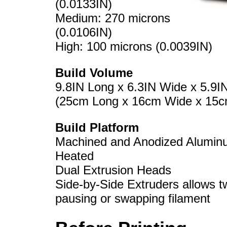
(0.0133IN)
Medium: 270 microns
(0.0106IN)
High: 100 microns (0.0039IN)
Build Volume
9.8IN Long x 6.3IN Wide x 5.9IN
(25cm Long x 16cm Wide x 15cm
Build Platform
Machined and Anodized Alumin
Heated
Dual Extrusion Heads
Side-by-Side Extruders allows tw
pausing or swapping filament