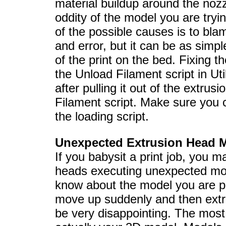
material buildup around the no
oddity of the model you are tryi
of the possible causes is to blam
and error, but it can be as simp
of the print on the bed. Fixing th
the Unload Filament script in Util
after pulling it out of the extru
Filament script. Make sure you 
the loading script.
Unexpected Extrusion Head 
If you babysit a print job, you 
heads executing unexpected m
know about the model you are p
move up suddenly and then extrud
be very disappointing. The most l