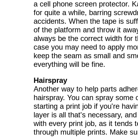
a cell phone screen protector. 
for quite a while, barring screwd
accidents. When the tape is suffic
of the platform and throw it aw
always be the correct width for t
case you may need to apply more
keep the seam as small and smo
everything will be fine.
Hairspray
Another way to help parts adhere
hairspray. You can spray some o
starting a print job if you're hav
layer is all that's necessary, and
with every print job, as it tends 
through multiple prints. Make su