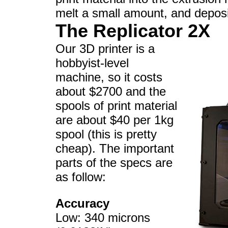
melt a small amount, and deposit
The Replicator 2X
Our 3D printer is a
hobbyist-level
machine, so it costs
about $2700 and the
spools of print material
are about $40 per 1kg
spool (this is pretty
cheap). The important
parts of the specs are
as follow:
Accuracy
Low: 340 microns