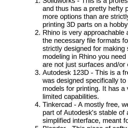
Solidworks - This is a profes
and thus has a pretty hefty pr
more options than are strict
printing 3D parts on a hobbyi
Rhino is very approachable 
the necessary file formats for
strictly designed for making
modeling in Rhino you need t
are not just surfaces and/or
Autodesk 123D - This is a f
was designed specifically to 
models for printing. It has a
limited capabilities.
Tinkercad - A mostly free,
part of Autodesk's stable of 
simplified interface, meant fo