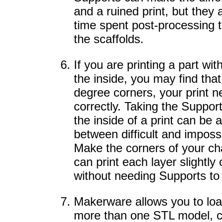
and a ruined print, but they a
time spent post-processing t
the scaffolds.
If you are printing a part w
the inside, you may find that
degree corners, your print n
correctly. Taking the Suppor
the inside of a print can be
between difficult and impossi
Make the corners of your ch
can print each layer slightly
without needing Supports to 
Makerware allows you to load
more than one STL model, c