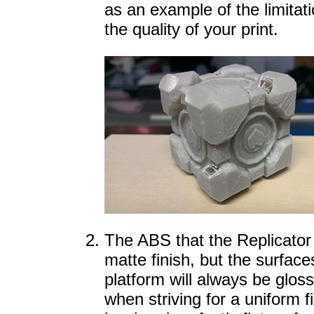
as an example of the limitat
the quality of your print.
The ABS that the Replicator 
matte finish, but the surface
platform will always be glos
when striving for a uniform f