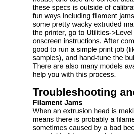
these specs is outside of calibrat
fun ways including filament jams
some pretty wacky extruded mate
the printer, go to Utilities->Leve
onscreen instructions. After compl
good to run a simple print job (
samples), and hand-tune the buil
There are also many models avai
help you with this process.
Troubleshooting and
Filament Jams
When an extrusion head is makin
means there is probably a filam
sometimes caused by a bad bed 