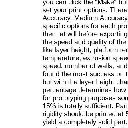
you can click the "Make" but
set your print options. There
Accuracy, Medium Accuracy,
specific options for each pro
them at will before exporting
the speed and quality of the 
like layer height, platform 
temperature, extrusion spe
speed, number of walls, and 
found the most success on t
but with the layer height ch
percentage determines how so
for prototyping purposes 
15% is totally sufficient. P
rigidity should be printed at 
yield a completely solid part