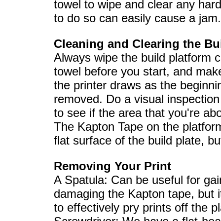
towel to wipe and clear any hard
to do so can easily cause a jam.
Cleaning and Clearing the Bu
Always wipe the build platform c
towel before you start, and make
the printer draws as the beginni
removed. Do a visual inspection 
to see if the area that you're ab
The Kapton Tape on the platform
flat surface of the build plate, b
Removing Your Print
A Spatula: Can be useful for gai
damaging the Kapton tape, but it i
to effectively pry prints off the