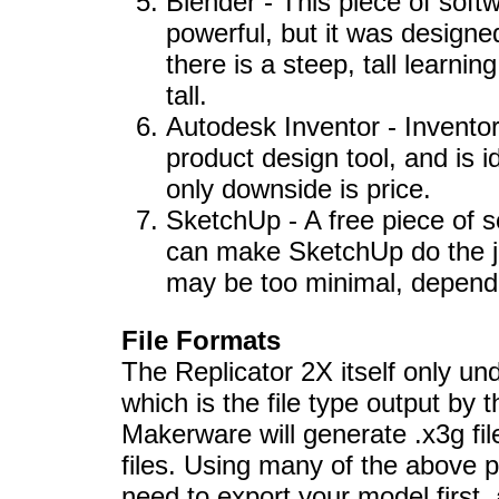
Blender - This piece of softw
powerful, but it was designe
there is a steep, tall learni
tall.
Autodesk Inventor - Invento
product design tool, and is id
only downside is price.
SketchUp - A free piece of s
can make SketchUp do the job
may be too minimal, dependi
File Formats
The Replicator 2X itself only und
which is the file type output by
Makerware will generate .x3g file
files. Using many of the above p
need to export your model first, 