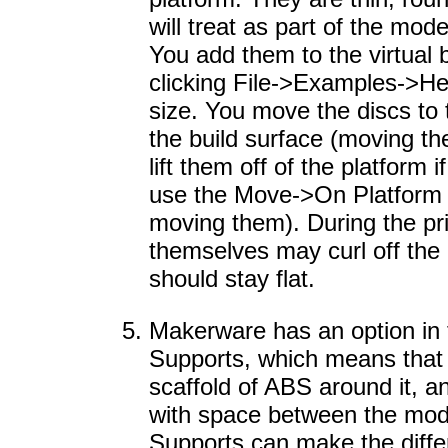
will treat as part of the model
You add them to the virtual 
clicking File->Examples->He
size. You move the discs to
the build surface (moving t
lift them off of the platform 
use the Move->On Platform 
moving them). During the pri
themselves may curl off the 
should stay flat.
Makerware has an option in t
Supports, which means that y
scaffold of ABS around it, 
with space between the mode
Supports can make the diffe