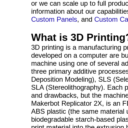
sales@datapro.net
or we can scale up to full produ
information about our capabiliti
Custom Panels
, and
Custom Ca
What is 3D Printing
3D printing is a manufacturing 
developed on a computer are buil
machine using one of several ad
three primary additive process
Deposition Modeling), SLS (Sele
SLA (Stereolithography). Each p
and drawbacks, but the machine 
Makerbot Replicator 2X, is an F
ABS plastic (the same material
biodegradable starch-based plas
print material into the extrusion 