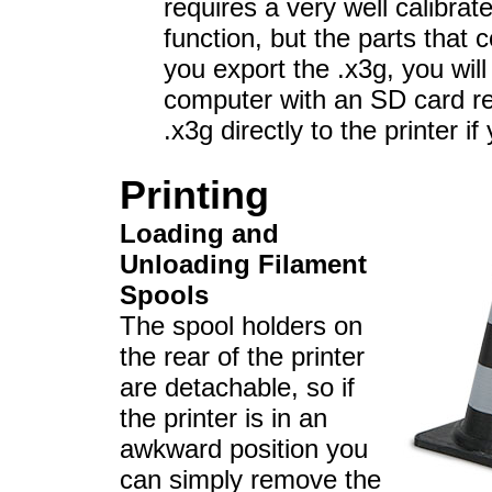
requires a very well calibrate
function, but the parts that
you export the .x3g, you will 
computer with an SD card re
.x3g directly to the printer i
Printing
Loading and
Unloading Filament
Spools
The spool holders on
the rear of the printer
are detachable, so if
the printer is in an
awkward position you
can simply remove the