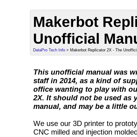
Makerbot Repli
Unofficial Man
DataPro Tech Info
> Makerbot Replicator 2X - The Unoffic
This unofficial manual was w
staff in 2014, as a kind of su
office wanting to play with o
2X. It should not be used as 
manual, and may be a little ou
We use our 3D printer to protot
CNC milled and injection molded f