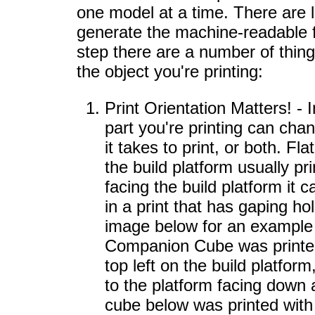
one model at a time. There are 
generate the machine-readable f
step there are a number of thing
the object you're printing:
Print Orientation Matters! - 
part you're printing can chan
it takes to print, or both. Fla
the build platform usually prin
facing the build platform it c
in a print that has gaping ho
image below for an example
Companion Cube was printed 
top left on the build platform
to the platform facing down a
cube below was printed with 