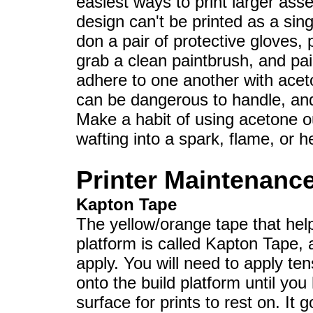
easiest ways to print larger ass
design can't be printed as a sing
don a pair of protective gloves,
grab a clean paintbrush, and pai
adhere to one another with acet
can be dangerous to handle, and 
Make a habit of using acetone o
wafting into a spark, flame, or h
Printer Maintenanc
Kapton Tape
The yellow/orange tape that help
platform is called Kapton Tape, an
apply. You will need to apply te
onto the build platform until y
surface for prints to rest on. It