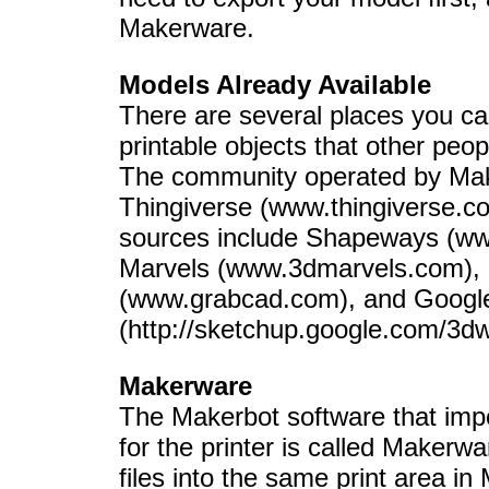
Makerware.
Models Already Available
There are several places you ca
printable objects that other peo
The community operated by Make
Thingiverse (www.thingiverse.com
sources include Shapeways (w
Marvels (www.3dmarvels.com)
(www.grabcad.com), and Goog
(http://sketchup.google.com/3d
Makerware
The Makerbot software that impor
for the printer is called Makerwa
files into the same print area i