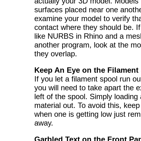
actually your 3D model. Models m
surfaces placed near one anoth
examine your model to verify that
contact where they should be. I
like NURBS in Rhino and a mes
another program, look at the mo
they overlap.
Keep An Eye on the Filament
If you let a filament spool run ou
you will need to take apart the 
left of the spool. Simply loading
material out. To avoid this, kee
when one is getting low just rem
away.
Garbled Text on the Front Pa