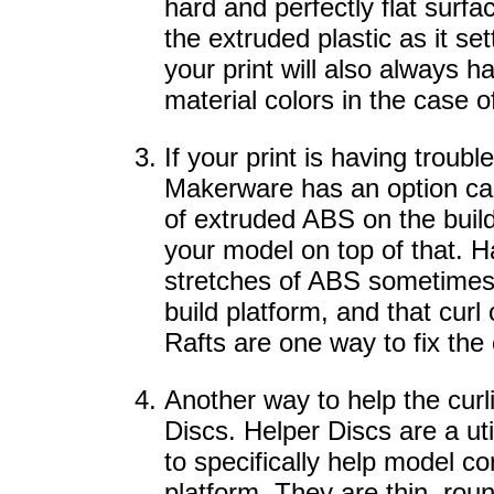
hard and perfectly flat surfa
the extruded plastic as it set
your print will also always 
material colors in the case of
If your print is having troubl
Makerware has an option calle
of extruded ABS on the build
your model on top of that. H
stretches of ABS sometimes 
build platform, and that curl 
Rafts are one way to fix the
Another way to help the curl
Discs. Helper Discs are a uti
to specifically help model co
platform. They are thin, ro